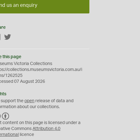
nd us an enquiry
are
Facebook
Twitter
e this page
eums Victoria Collections
ps://collections.museumsvictoria.com.au/i
ms/1262525
cessed 07 August 2026
hts
 support the
open
release of data and
ormation about our collections.
C
B
C
Y
t content on this page is licensed under a
eative Commons
Attribution 4.0
ernational
licence