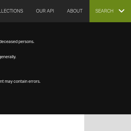
LLECTIONS
OUR API
ABOUT
EXPAND
SEARCH
SEARCH
f deceased persons.
BOX
enerally.
nt may contain errors.