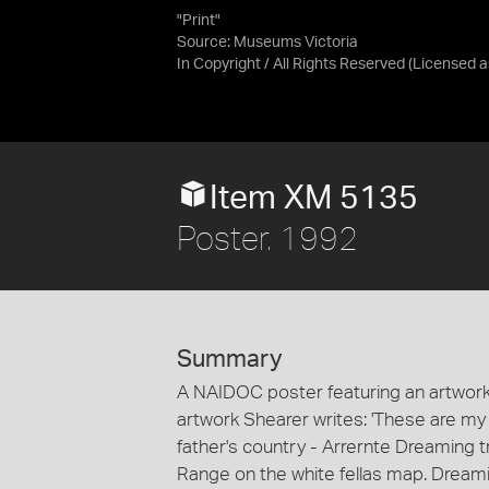
"Print"
Source:
Museums Victoria
In Copyright / All Rights Reserved
(Licensed 
Item XM 5135
Poster. 1992
Summary
A NAIDOC poster featuring an artwork 
artwork Shearer writes: 'These are m
father's country - Arrernte Dreaming tr
Range on the white fellas map. Dreami