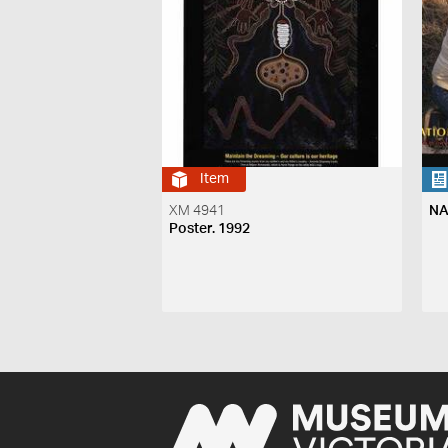
Item
XM 4941
NA
Poster. 1992