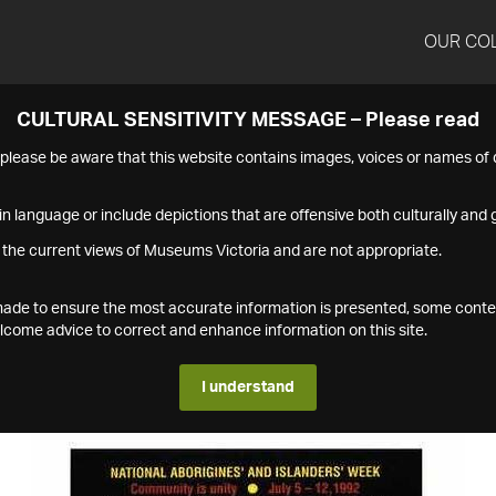
OUR CO
CULTURAL SENSITIVITY MESSAGE – Please read
s please be aware that this website contains images, voices or names o
n language or include depictions that are offensive both culturally and g
 the current views of Museums Victoria and are not appropriate.
s made to ensure the most accurate information is presented, some conte
ome advice to correct and enhance information on this site.
I understand