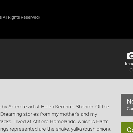
as
All Rights Reserved
)
Ima
(1
No
by Arrernte artist Helen Kemarre Shearer. Of the
Cur
y Dreaming stories from my mother's and my
acks. I lived at Atitjere Homelands, which is Harts
ngs represented are the snake, yalka (bush onion),
G