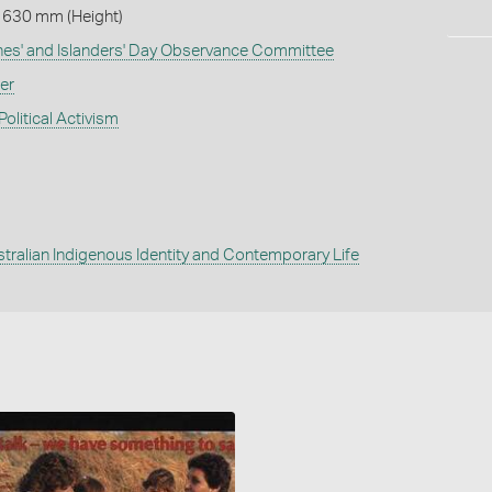
 630 mm (Height)
ines' and Islanders' Day Observance Committee
er
Political Activism
tralian Indigenous Identity and Contemporary Life