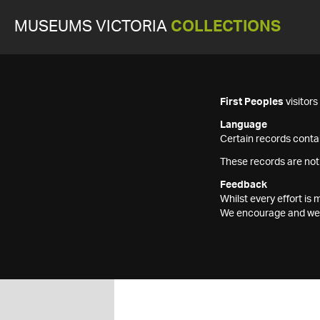
MUSEUMS VICTORIA
COLLECTIONS
First Peoples
visitor
Language
Certain records contai
These records are not
Feedback
Whilst every effort i
We encourage and welc