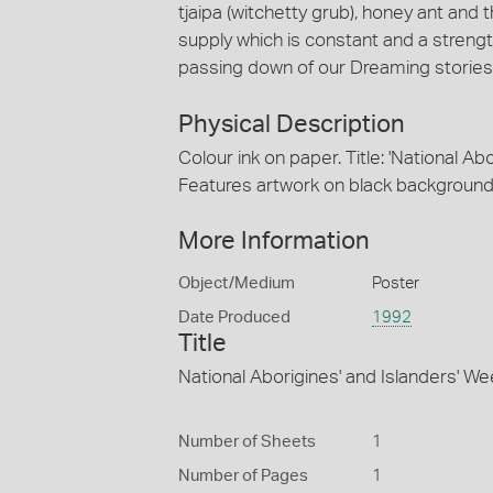
tjaipa (witchetty grub), honey ant and 
supply which is constant and a streng
passing down of our Dreaming stories f
Physical Description
Colour ink on paper. Title: 'National Ab
Features artwork on black background; 
More Information
Object/Medium
Poster
Date Produced
1992
Title
National Aborigines' and Islanders' W
Number of Sheets
1
Number of Pages
1