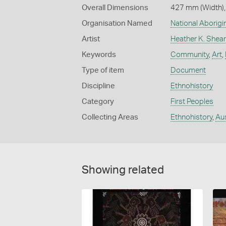
Overall Dimensions
427 mm (Width),
Organisation Named
National Aborig
Artist
Heather K. Shear
Keywords
Community
,
Art
,
Type of item
Document
Discipline
Ethnohistory
Category
First Peoples
Collecting Areas
Ethnohistory
,
Aus
Showing related