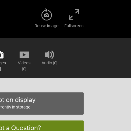
Reuse image
Fullscreen
ges
Videos
Audio (0)
)
(0)
t on display
rently in storage
ot a Question?