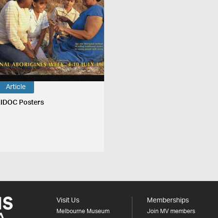
Article
IDOC Posters
Visit Us
Memberships
Melbourne Museum
Join MV members