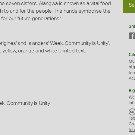
the seven sisters. Alangwa is shown as a vital food
Se
th to and for the people. The hands symbolise the
or our future generations.'
Sh
origines' and Islanders' Week. Community is Unity'.
yellow, orange and white printed text.
Cit
Mus
htt
te
Ac
Rig
We
eek. Community is Unity
inf
Tex
Cr
Int