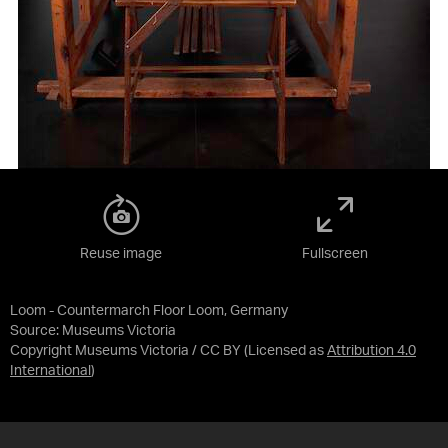
Reuse image
Fullscreen
Loom - Countermarch Floor Loom, Germany
Source:
Museums Victoria
Copyright Museums Victoria / CC BY
(Licensed as
Attribution 4.0
International
)