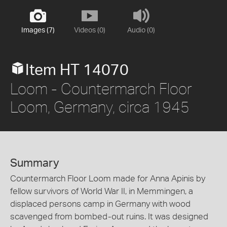
Images (7)
Videos (0)
Audio (0)
Item HT 14070
Loom - Countermarch Floor
Loom, Germany, circa 1945
Summary
Countermarch Floor Loom made for Anna Apinis by
fellow survivors of World War II, in Memmingen, a
displaced persons camp in Germany with wood
scavenged from bombed-out ruins. It was designed