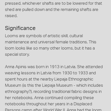
pressed, whichever shafts are to be lowered for that
shed are pulled down and the remaining shafts are
raised.
Significance
Looms are symbols of artistic skill, cultural
maintenance and universal female traditions. This
loom looks like so many other looms, but it has a
special story.
Anna Apinis was born in 1913 in Latvia. She attended
weaving lessons in Latvia from 1930 to 1933 and
spent hours at the nearby Liepaja Ethnographic
Museum (is this the Liepaja Museum - which includes
ethnography?), recording traditional fabric designs in
her notebooks. Anna continued compiling these
notebooks throughout her years in a Displaced
Persons camp after World War II. Anna had the loom