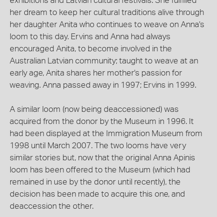
exhibitions and Latvian cultural festivals. She fulfilled
her dream to keep her cultural traditions alive through
her daughter Anita who continues to weave on Anna's
loom to this day. Ervins and Anna had always
encouraged Anita, to become involved in the
Australian Latvian community; taught to weave at an
early age, Anita shares her mother's passion for
weaving. Anna passed away in 1997; Ervins in 1999.
A similar loom (now being deaccessioned) was
acquired from the donor by the Museum in 1996. It
had been displayed at the Immigration Museum from
1998 until March 2007. The two looms have very
similar stories but, now that the original Anna Apinis
loom has been offered to the Museum (which had
remained in use by the donor until recently), the
decision has been made to acquire this one, and
deaccession the other.