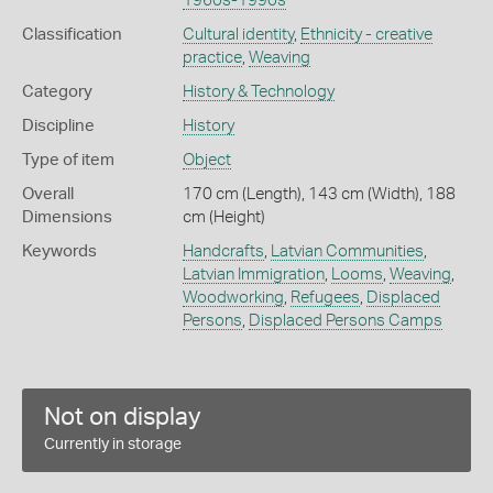
1960s-1990s
Classification
Cultural identity
,
Ethnicity - creative
practice
,
Weaving
Category
History & Technology
Discipline
History
Type of item
Object
Overall
170 cm (Length), 143 cm (Width), 188
Dimensions
cm (Height)
Keywords
Handcrafts
,
Latvian Communities
,
Latvian Immigration
,
Looms
,
Weaving
,
Woodworking
,
Refugees
,
Displaced
Persons
,
Displaced Persons Camps
Not on display
Currently in storage