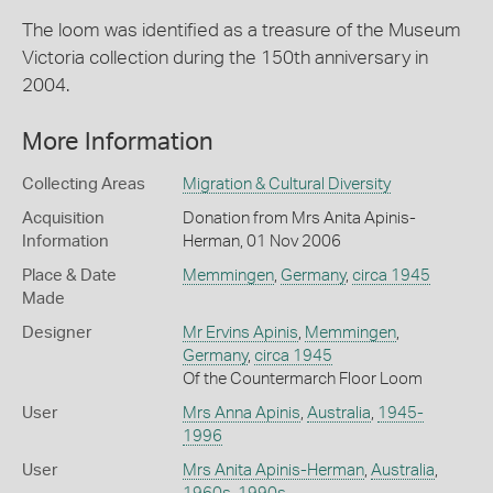
The loom was identified as a treasure of the Museum
Victoria collection during the 150th anniversary in
2004.
More Information
Collecting Areas
Migration & Cultural Diversity
Acquisition
Donation from Mrs Anita Apinis-
Information
Herman, 01 Nov 2006
Place & Date
Memmingen
,
Germany
,
circa 1945
Made
Designer
Mr Ervins Apinis
,
Memmingen
,
Germany
,
circa 1945
Of the Countermarch Floor Loom
User
Mrs Anna Apinis
,
Australia
,
1945-
1996
User
Mrs Anita Apinis-Herman
,
Australia
,