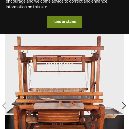
encourage and welcome advice to correct and enhance
information on this site.
I understand