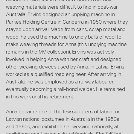
weaving materials were difficult to find in post-war
Australia, Ervins designed an unplying machine in
Parkes Holding Centre in Canberra in 1950 where they
stayed upon arrival. Made from cans, scrap metal and
wood, he used the machine to unply balls of wool to
make weaving threads for Anna (this unplying machine
remains in the MV collection). Ervins was actively
involved in helping Anna with her craft and designed
other weaving devices used by Anna. In Latvia, Ervins
worked as a qualified road engineer. After arriving in
Australia, he was employed as a railway labourer,
eventually becoming a rail-bond welder. He remained
in this work until his retirement.
Anna became one of the few suppliers of fabric for
Latvian national costumes in Australia in the 1950s
and 1960s, and exhibited her weaving nationally, at