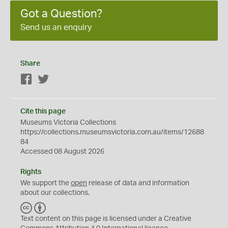
Got a Question?
Send us an enquiry
Share
Facebook
Twitter
Cite this page
Museums Victoria Collections
https://collections.museumsvictoria.com.au/items/12688
84
Accessed 08 August 2026
Rights
We support the
open
release of data and information
about our collections.
C
B
C
Y
Text content on this page is licensed under a Creative