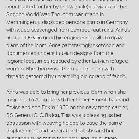
constructed for her by fellow (male) survivors of the
Second World War. The loom was made in
Memmingen, a displaced persons camp in Germany
with wood scavenged from bombed-out ruins; Anna's
husband Ervins used his engineering skills to draw
plans of the loom. Anna painstakingly sketched and
documented ancient Latvian designs from the
regional costumes rescued by other Latvian refugee
women. She then wove them on her loom with
threads gathered by unravelling old scraps of fabric.
Anna was able to bring her precious loom when she
migrated to Australia with her father Ernest, husband
Ervins and son Erik in 1950 on the navy troop carrier,
SS General C. C. Ballou. This was a blessing as her
obsession with weaving helped to ease the pain of
displacement and separation that she and her
husband Ervins felt in their new land. As suitable