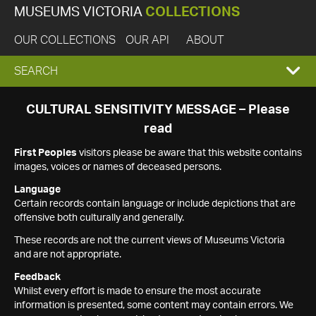
MUSEUMS VICTORIA
COLLECTIONS
OUR COLLECTIONS
OUR API
ABOUT
EXPAND
SEARCH
SEARCH
CULTURAL SENSITIVITY MESSAGE – Please
read
BOX
First Peoples
visitors please be aware that this website contains
images, voices or names of deceased persons.
Language
Certain records contain language or include depictions that are
offensive both culturally and generally.
These records are not the current views of Museums Victoria
and are not appropriate.
Feedback
Whilst every effort is made to ensure the most accurate
information is presented, some content may contain errors. We