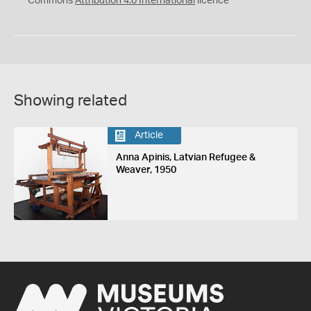
Commons
Attribution 4.0 International
licence
Showing related
Article
Anna Apinis, Latvian Refugee &
Weaver, 1950