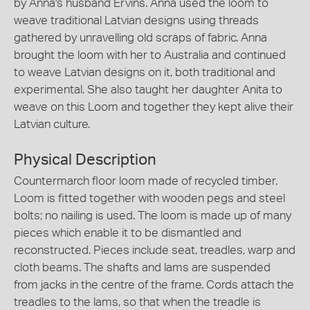
by Anna's husband Ervins. Anna used the loom to
weave traditional Latvian designs using threads
gathered by unravelling old scraps of fabric. Anna
brought the loom with her to Australia and continued
to weave Latvian designs on it, both traditional and
experimental. She also taught her daughter Anita to
weave on this Loom and together they kept alive their
Latvian culture.
Physical Description
Countermarch floor loom made of recycled timber.
Loom is fitted together with wooden pegs and steel
bolts; no nailing is used. The loom is made up of many
pieces which enable it to be dismantled and
reconstructed. Pieces include seat, treadles, warp and
cloth beams. The shafts and lams are suspended
from jacks in the centre of the frame. Cords attach the
treadles to the lams, so that when the treadle is