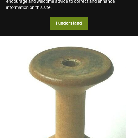
encourage and welcome advice to correct and enhance
information on this site.
I understand