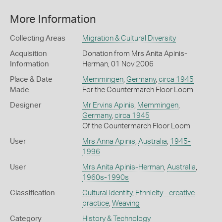
More Information
Collecting Areas
Migration & Cultural Diversity
Acquisition
Donation from Mrs Anita Apinis-
Information
Herman, 01 Nov 2006
Place & Date
Memmingen
,
Germany
,
circa 1945
Made
For the Countermarch Floor Loom
Designer
Mr Ervins Apinis
,
Memmingen
,
Germany
,
circa 1945
Of the Countermarch Floor Loom
User
Mrs Anna Apinis
,
Australia
,
1945-
1996
User
Mrs Anita Apinis-Herman
,
Australia
,
1960s-1990s
Classification
Cultural identity
,
Ethnicity - creative
practice
,
Weaving
Category
History & Technology