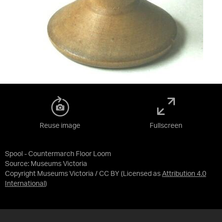
Reuse image
Fullscreen
Spool - Countermarch Floor Loom
Source:
Museums Victoria
Copyright Museums Victoria / CC BY
(Licensed as
Attribution 4.0
International
)