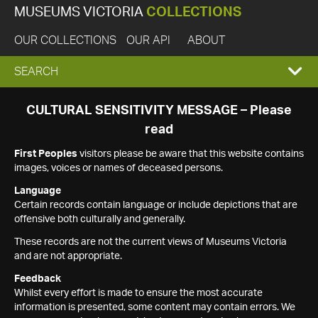
MUSEUMS VICTORIA
COLLECTIONS
OUR COLLECTIONS
OUR API
ABOUT
EXPAND
SEARCH
SEARCH
CULTURAL SENSITIVITY MESSAGE – Please
read
BOX
First Peoples
visitors please be aware that this website contains
images, voices or names of deceased persons.
Language
Certain records contain language or include depictions that are
offensive both culturally and generally.
These records are not the current views of Museums Victoria
and are not appropriate.
Feedback
Whilst every effort is made to ensure the most accurate
information is presented, some content may contain errors. We