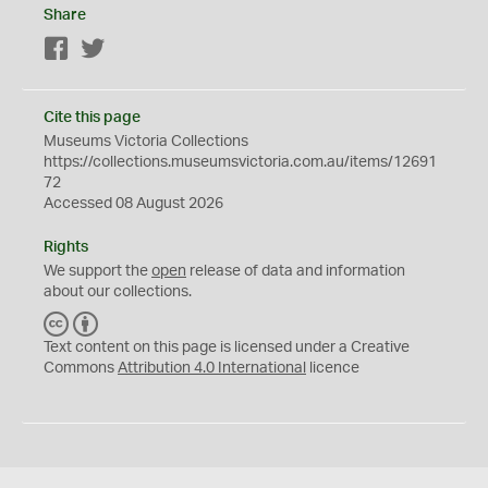
Share
Facebook
Twitter
Cite this page
Museums Victoria Collections
https://collections.museumsvictoria.com.au/items/12691
72
Accessed 08 August 2026
Rights
We support the
open
release of data and information
about our collections.
C
B
C
Y
Text content on this page is licensed under a Creative
Commons
Attribution 4.0 International
licence