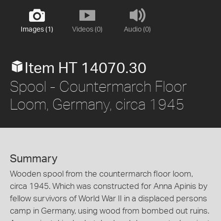
Images (1)
Videos (0)
Audio (0)
Item HT 14070.30
Spool - Countermarch Floor
Loom, Germany, circa 1945
Summary
Wooden spool from the countermarch floor loom,
circa 1945. Which was constructed for Anna Apinis by
fellow survivors of World War II in a displaced persons
camp in Germany, using wood from bombed out ruins.