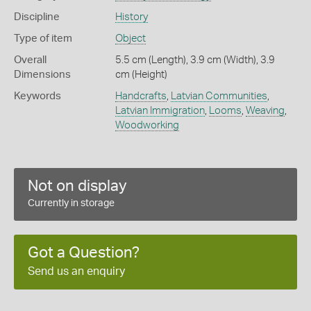
Discipline
History
Type of item
Object
Overall
5.5 cm (Length), 3.9 cm (Width), 3.9
Dimensions
cm (Height)
Keywords
Handcrafts
,
Latvian Communities
,
Latvian Immigration
,
Looms
,
Weaving
,
Woodworking
Not on display
Currently in storage
Got a Question?
Send us an enquiry