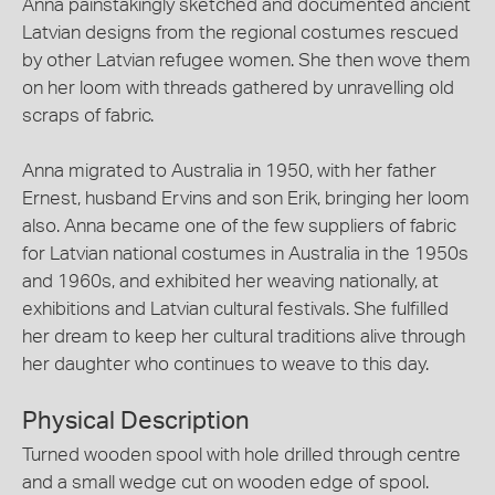
Anna painstakingly sketched and documented ancient
Latvian designs from the regional costumes rescued
by other Latvian refugee women. She then wove them
on her loom with threads gathered by unravelling old
scraps of fabric.
Anna migrated to Australia in 1950, with her father
Ernest, husband Ervins and son Erik, bringing her loom
also. Anna became one of the few suppliers of fabric
for Latvian national costumes in Australia in the 1950s
and 1960s, and exhibited her weaving nationally, at
exhibitions and Latvian cultural festivals. She fulfilled
her dream to keep her cultural traditions alive through
her daughter who continues to weave to this day.
Physical Description
Turned wooden spool with hole drilled through centre
and a small wedge cut on wooden edge of spool.