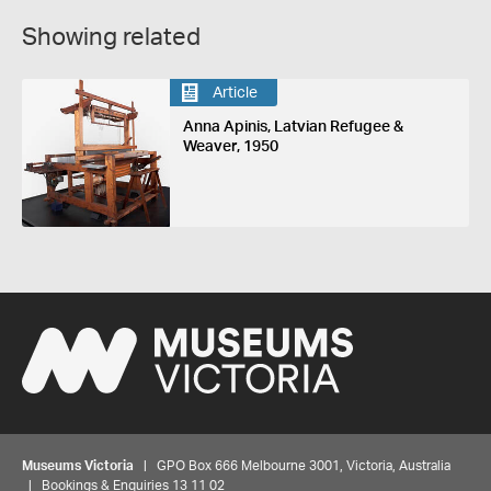
Showing related
Article
Anna Apinis, Latvian Refugee &
Weaver, 1950
Museums Victoria
| GPO Box 666 Melbourne 3001, Victoria, Australia
| Bookings & Enquiries 13 11 02