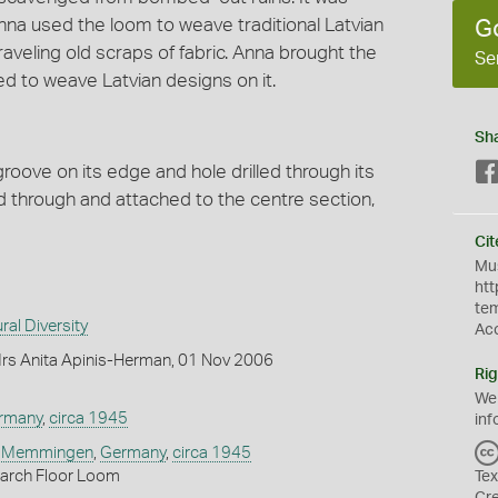
na used the loom to weave traditional Latvian
G
aveling old scraps of fabric. Anna brought the
Se
ed to weave Latvian designs on it.
Sh
oove on its edge and hole drilled through its
d through and attached to the centre section,
Cit
Mus
htt
te
ral Diversity
Ac
rs Anita Apinis-Herman, 01 Nov 2006
Rig
We
rmany
,
circa 1945
inf
,
Memmingen
,
Germany
,
circa 1945
arch Floor Loom
Tex