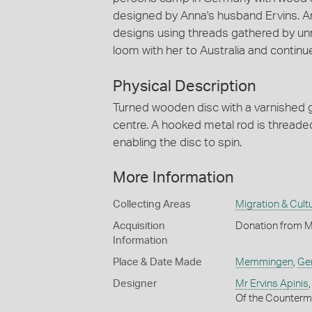
designed by Anna's husband Ervins. An
designs using threads gathered by unr
loom with her to Australia and continu
Physical Description
Turned wooden disc with a varnished gr
centre. A hooked metal rod is threade
enabling the disc to spin.
More Information
Collecting Areas
Migration & Cultu
Acquisition
Donation from M
Information
Place & Date Made
Memmingen
,
Ge
Designer
Mr Ervins Apinis
Of the Counterm