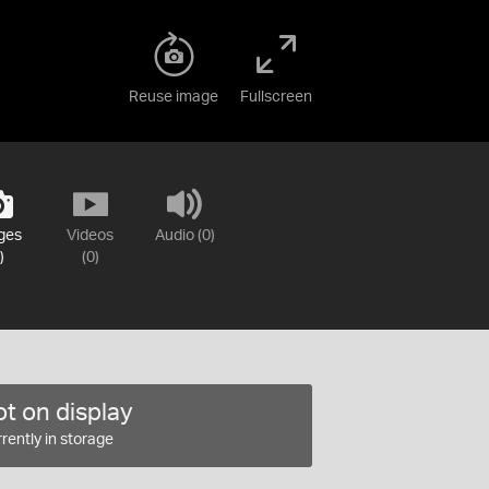
Reuse image
Fullscreen
ges
Videos
Audio (0)
)
(0)
t on display
rently in storage