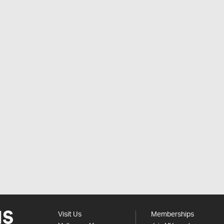
Visit Us
Memberships