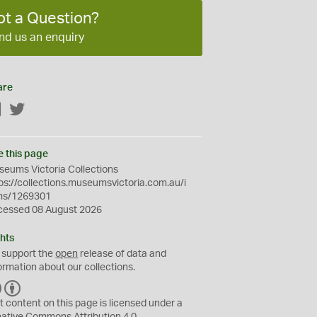
ot a Question?
nd us an enquiry
are
Facebook
Twitter
e this page
eums Victoria Collections
ps://collections.museumsvictoria.com.au/i
ms/1269301
cessed 08 August 2026
hts
 support the
open
release of data and
ormation about our collections.
C
B
C
Y
t content on this page is licensed under a