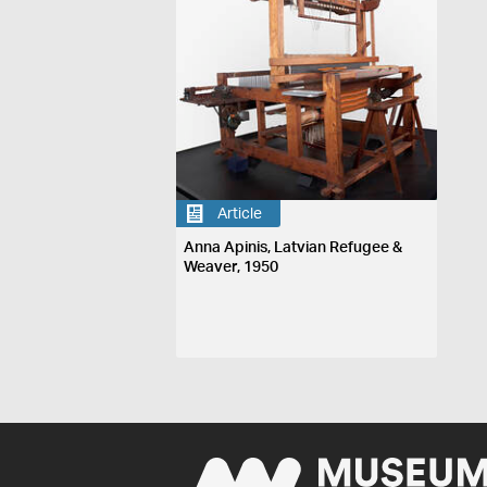
Article
Anna Apinis, Latvian Refugee &
Weaver, 1950