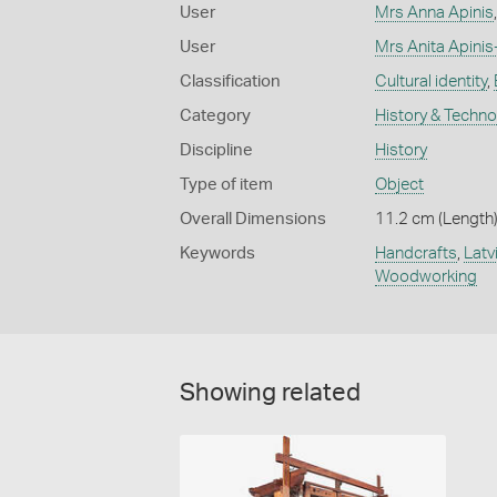
User
Mrs Anna Apinis
User
Mrs Anita Apini
Classification
Cultural identity
,
Category
History & Techn
Discipline
History
Type of item
Object
Overall Dimensions
11.2 cm (Length)
Keywords
Handcrafts
,
Latv
Woodworking
Showing related