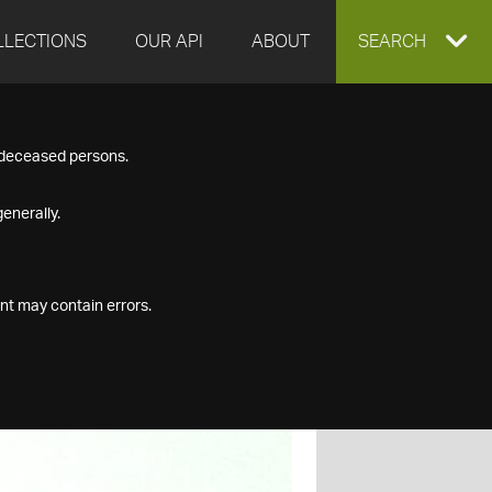
LLECTIONS
OUR API
ABOUT
EXPAND
SEARCH
SEARCH
f deceased persons.
BOX
enerally.
nt may contain errors.