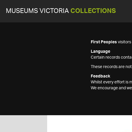
MUSEUMS VICTORIA
COLLECTIONS
First Peoples
visitor
Language
Certain records contai
These records are not
Feedback
Whilst every effort i
We encourage and welc