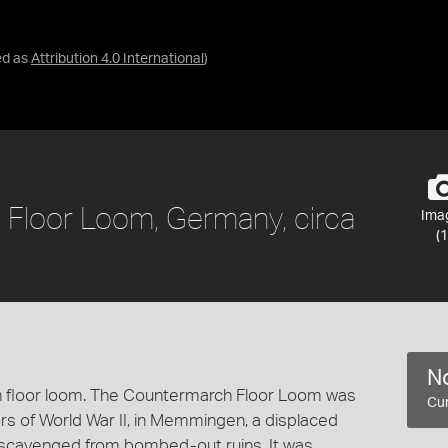
ed as
Attribution 4.0 International
)
 Floor Loom, Germany, circa
Ima
(1
No
 floor loom. The Countermarch Floor Loom was
Cur
rs of World War II, in Memmingen, a displaced
scavenged from bombed-out ruins. It was