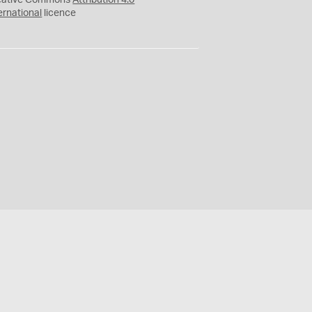
eative Commons
Attribution 4.0
ernational
licence