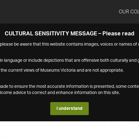
OUR CO
CULTURAL SENSITIVITY MESSAGE – Please read
s please be aware that this website contains images, voices or names o
n language or include depictions that are offensive both culturally and g
 the current views of Museums Victoria and are not appropriate.
s made to ensure the most accurate information is presented, some conte
ome advice to correct and enhance information on this site.
I understand