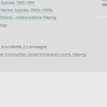
Cr
,
Australia
,
1945-1996
Int
s-Herman
,
Australia
,
1960s-1990s
Ethnicity - creative practice
,
Weaving
ology
, 6 cm (Width), 2.2 cm (Height)
ian Communities
,
Latvian Immigration
,
Looms
,
Weaving
,