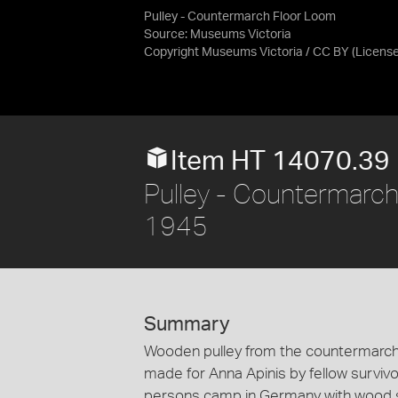
Pulley - Countermarch Floor Loom
Source:
Museums Victoria
Copyright Museums Victoria / CC BY
(Licens
Item HT 14070.39
Pulley - Countermarch
1945
Summary
Wooden pulley from the countermarch
made for Anna Apinis by fellow survivo
persons camp in Germany with wood 