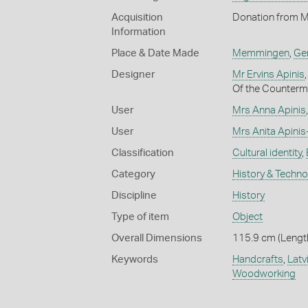
Acquisition
Donation from M
Information
Place & Date Made
Memmingen
,
Ge
Designer
Mr Ervins Apinis
Of the Counterm
User
Mrs Anna Apinis
User
Mrs Anita Apini
Classification
Cultural identity
,
Category
History & Techn
Discipline
History
Type of item
Object
Overall Dimensions
115.9 cm (Length
Keywords
Handcrafts
,
Latv
Woodworking