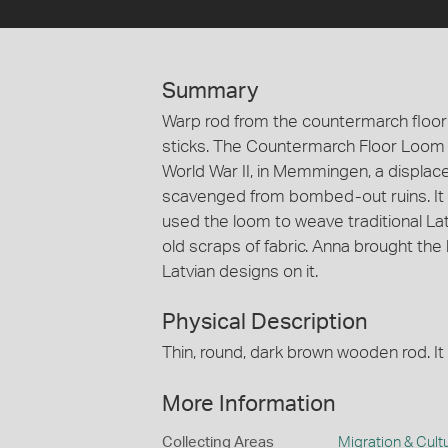
Summary
Warp rod from the countermarch floor 
sticks. The Countermarch Floor Loom 
World War II, in Memmingen, a displ
scavenged from bombed-out ruins. It
used the loom to weave traditional La
old scraps of fabric. Anna brought the
Latvian designs on it.
Physical Description
Thin, round, dark brown wooden rod. It 
More Information
Collecting Areas
Migration & Cultu