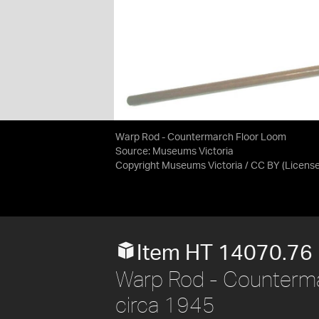
Warp Rod - Countermarch Floor Loom
Source:
Museums Victoria
Copyright Museums Victoria / CC BY
(Licens
Item HT 14070.76
Warp Rod - Counterma
circa 1945