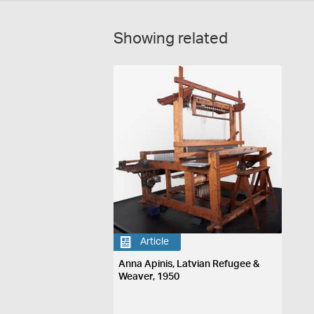
Showing related
Article
Anna Apinis, Latvian Refugee &
Weaver, 1950