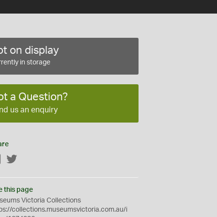
t on display
rently in storage
ot a Question?
nd us an enquiry
are
Facebook
Twitter
e this page
eums Victoria Collections
ps://collections.museumsvictoria.com.au/i