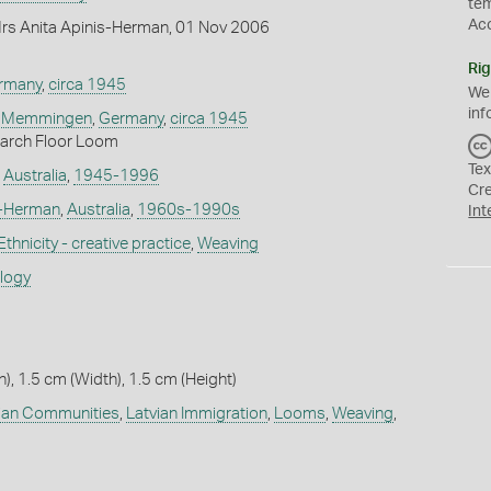
te
Ac
rs Anita Apinis-Herman, 01 Nov 2006
Rig
rmany
,
circa 1945
We
inf
,
Memmingen
,
Germany
,
circa 1945
arch Floor Loom
Tex
,
Australia
,
1945-1996
Cr
s-Herman
,
Australia
,
1960s-1990s
Int
Ethnicity - creative practice
,
Weaving
ology
), 1.5 cm (Width), 1.5 cm (Height)
ian Communities
,
Latvian Immigration
,
Looms
,
Weaving
,