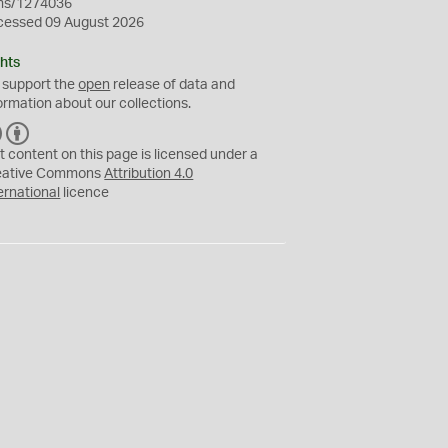
ms/1274036
cessed 09 August 2026
hts
 support the
open
release of data and
ormation about our collections.
C
B
C
Y
t content on this page is licensed under a
eative Commons
Attribution 4.0
ernational
licence