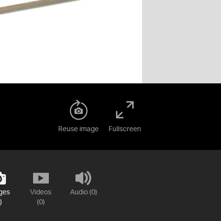
Reuse image
Fullscreen
ges
Videos
Audio (0)
)
(0)