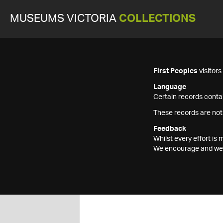
MUSEUMS VICTORIA
COLLECTIONS
First Peoples
visitor
Language
Certain records contai
These records are not
Feedback
Whilst every effort i
We encourage and welc