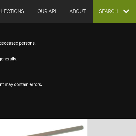
LLECTIONS
OUR API
ABOUT
EXPAND
SEARCH
SEARCH
f deceased persons.
BOX
enerally.
nt may contain errors.