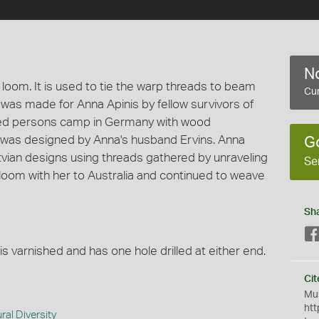
No
loom. It is used to tie the warp threads to beam
Cur
was made for Anna Apinis by fellow survivors of
aced persons camp in Germany with wood
 was designed by Anna's husband Ervins. Anna
G
tvian designs using threads gathered by unraveling
Se
 loom with her to Australia and continued to weave
Sh
is varnished and has one hole drilled at either end.
Cit
Mus
htt
ral Diversity