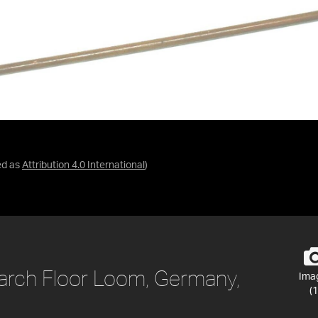
ed as
Attribution 4.0 International
)
rch Floor Loom, Germany,
Ima
(1