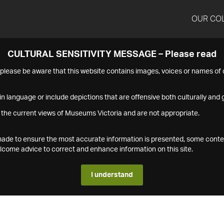
OUR CO
CULTURAL SENSITIVITY MESSAGE – Please read
s please be aware that this website contains images, voices or names o
n language or include depictions that are offensive both culturally and g
 the current views of Museums Victoria and are not appropriate.
s made to ensure the most accurate information is presented, some conte
ome advice to correct and enhance information on this site.
I understand