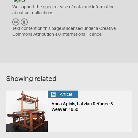
Rights
We support the
open
release of data and information
about our collections.
C
B
C
Y
Text content on this page is licensed under a Creative
Commons
Attribution 4.0 International
licence
Showing related
Article
Anna Apinis, Latvian Refugee &
Weaver, 1950