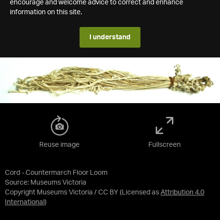
encourage and welcome advice to correct and enhance
information on this site.
I understand
Reuse image
Fullscreen
Cord - Countermarch Floor Loom
Source:
Museums Victoria
Copyright Museums Victoria / CC BY
(Licensed as
Attribution 4.0
International
)