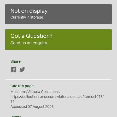
Not on display
Currently in storage
Got a Question?
Send us an enquiry
Share
Facebook
Twitter
Cite this page
Museums Victoria Collections
https://collections.museumsvictoria.com.au/items/12761
11
Accessed 07 August 2026