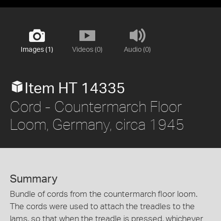
Images (1)
Videos (0)
Audio (0)
Item HT 14335
Cord - Countermarch Floor
Loom, Germany, circa 1945
Summary
Bundle of cords from the countermarch floor loom.
The cords were used to attach the treadles to the
lams, so that when the treadle is pressed, whichever