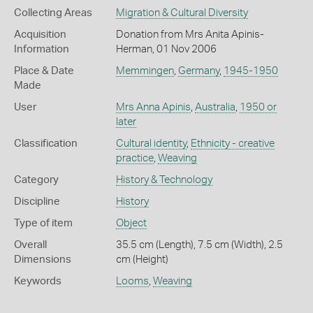
Collecting Areas
Migration & Cultural Diversity
Acquisition
Donation from Mrs Anita Apinis-
Information
Herman, 01 Nov 2006
Place & Date
Memmingen
,
Germany
,
1945-1950
Made
User
Mrs Anna Apinis
,
Australia
,
1950 or
later
Classification
Cultural identity
,
Ethnicity - creative
practice
,
Weaving
Category
History & Technology
Discipline
History
Type of item
Object
Overall
35.5 cm (Length), 7.5 cm (Width), 2.5
Dimensions
cm (Height)
Keywords
Looms
,
Weaving