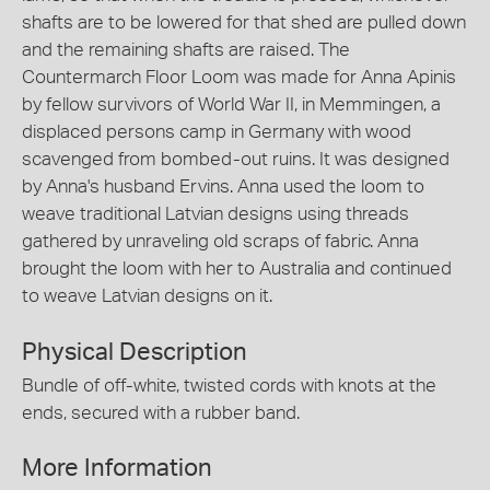
shafts are to be lowered for that shed are pulled down
and the remaining shafts are raised. The
Countermarch Floor Loom was made for Anna Apinis
by fellow survivors of World War II, in Memmingen, a
displaced persons camp in Germany with wood
scavenged from bombed-out ruins. It was designed
by Anna's husband Ervins. Anna used the loom to
weave traditional Latvian designs using threads
gathered by unraveling old scraps of fabric. Anna
brought the loom with her to Australia and continued
to weave Latvian designs on it.
Physical Description
Bundle of off-white, twisted cords with knots at the
ends, secured with a rubber band.
More Information