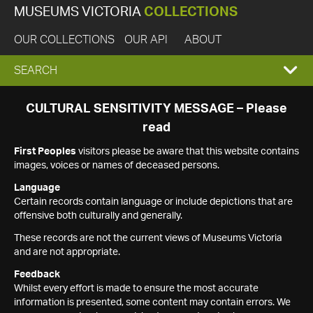
MUSEUMS VICTORIA
COLLECTIONS
OUR COLLECTIONS
OUR API
ABOUT
EXPAND
SEARCH
SEARCH
CULTURAL SENSITIVITY MESSAGE – Please
read
BOX
First Peoples
visitors please be aware that this website contains
images, voices or names of deceased persons.
Language
Certain records contain language or include depictions that are
offensive both culturally and generally.
These records are not the current views of Museums Victoria
and are not appropriate.
Feedback
Whilst every effort is made to ensure the most accurate
information is presented, some content may contain errors. We