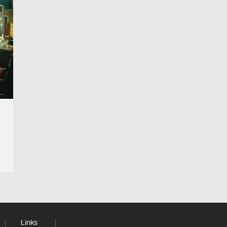
Links