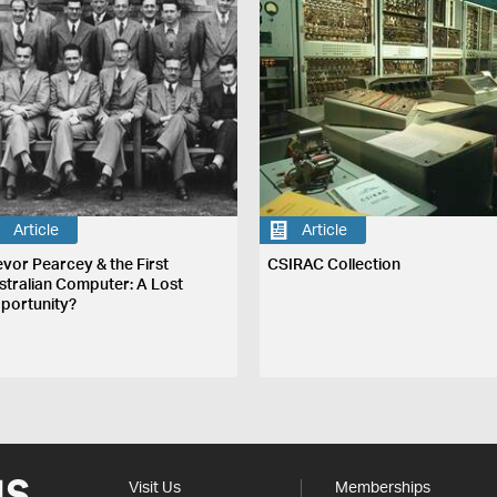
Article
Article
evor Pearcey & the First
CSIRAC Collection
stralian Computer: A Lost
portunity?
Visit Us
Memberships