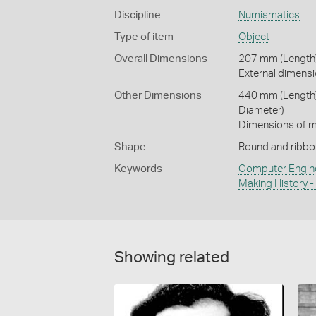
Discipline
Numismatics
Type of item
Object
Overall Dimensions
207 mm (Length)
External dimensi
Other Dimensions
440 mm (Length)
Diameter)
Dimensions of me
Shape
Round and ribbo
Keywords
Computer Engin
Making History 
Showing related