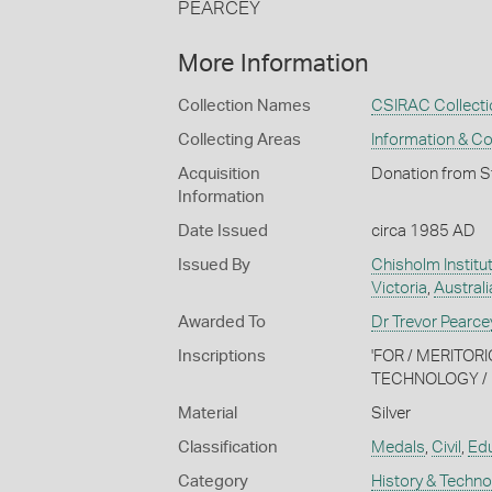
PEARCEY
More Information
Collection Names
CSIRAC Collecti
Collecting Areas
Information & C
Acquisition
Donation from S
Information
Date Issued
circa 1985 AD
Issued By
Chisholm Institu
Victoria
,
Australi
Awarded To
Dr Trevor Pearce
Inscriptions
'FOR / MERITOR
TECHNOLOGY / D
Material
Silver
Classification
Medals
,
Civil
,
Edu
Category
History & Techn