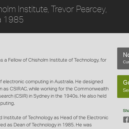
olm Institute, Trevor Pearcey,
ca 1985
No
 a Fellow of Chisholm Institute of Technology, for
Cur
of electronic computing in Australia. He designed
G
wn as CSIRAC, while working for the Commonwealth
Se
esearch (CSIR) in Sydney in the 1940s. He also held
puting.
Sh
ld Institute of Technology as Head of the Electronic
red as Dean of Technology in 1985. He was