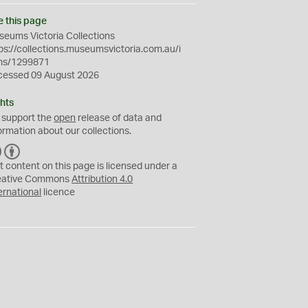
e this page
eums Victoria Collections
ps://collections.museumsvictoria.com.au/i
ms/1299871
cessed 09 August 2026
hts
 support the
open
release of data and
ormation about our collections.
C
B
C
Y
t content on this page is licensed under a
eative Commons
Attribution 4.0
ernational
licence