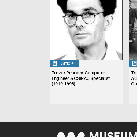
Article
Trevor Pearcey, Computer
Tr
Engineer & CSIRAC Specialist
Au
(1919-1998)
Op