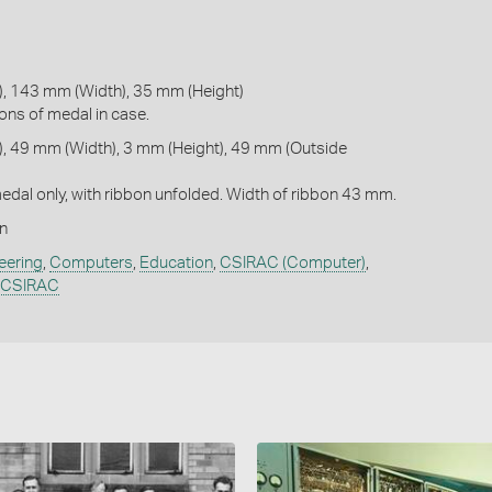
, 143 mm (Width), 35 mm (Height)
ons of medal in case.
, 49 mm (Width), 3 mm (Height), 49 mm (Outside
dal only, with ribbon unfolded. Width of ribbon 43 mm.
n
eering
,
Computers
,
Education
,
CSIRAC (Computer)
,
- CSIRAC