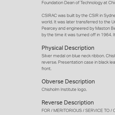
Foundation Dean of Technology at Chis
CSIRAC was built by the CSIR in Sydne
world. It was later transferred to the 
Pearcey and engineered by Maston B
by the time it was turned off in 1964. 
Physical Description
Silver medal on blue neck ribbon. Chis
reverse. Presentation case in black le
front.
Obverse Description
Chisholm Institute logo.
Reverse Description
FOR / MERITORIOUS / SERVICE TO / 