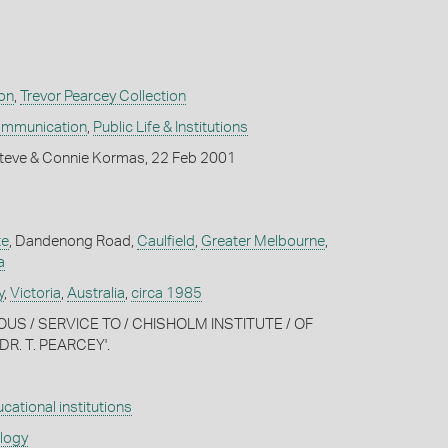
on
,
Trevor Pearcey Collection
ommunication
,
Public Life & Institutions
teve & Connie Kormas, 22 Feb 2001
te
, Dandenong Road,
Caulfield
,
Greater Melbourne
,
a
y
,
Victoria
,
Australia
,
circa 1985
IOUS / SERVICE TO / CHISHOLM INSTITUTE / OF
R. T. PEARCEY'.
cational institutions
ology