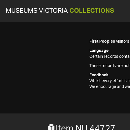
MUSEUMS VICTORIA
COLLECTIONS
First Peoples
visitor
Language
Certain records contai
These records are not
Feedback
Whilst every effort i
We encourage and welc
Item NU 44727