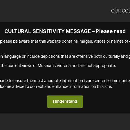
OUR CO
CULTURAL SENSITIVITY MESSAGE – Please read
s please be aware that this website contains images, voices or names o
n language or include depictions that are offensive both culturally and g
 the current views of Museums Victoria and are not appropriate.
s made to ensure the most accurate information is presented, some conte
ome advice to correct and enhance information on this site.
I understand