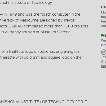
holm Institute of Technology.
Cit
Mus
y in 1949 and was the fourth computer in the
htt
University of Melbourne. Designed by Trevor
te
eard, CSIRAC completed more than 1000 projects
Ac
It is currently housed at Museum Victoria.
Rig
We
inf
holm Insititute logo on obverse, engraving on
atherette with gold trim and square logo on the
Tex
Cr
Int
CHISHOLM INSTITUTE / OF TECHNOLOGY / DR. T.