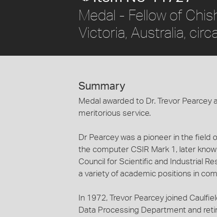
Medal - Fellow of Chish
Victoria, Australia, cir
Summary
Medal awarded to Dr. Trevor Pearcey as
meritorious service.
Dr Pearcey was a pioneer in the field 
the computer CSIR Mark 1, later kno
Council for Scientific and Industrial R
a variety of academic positions in com
In 1972, Trevor Pearcey joined Caulfie
Data Processing Department and reti