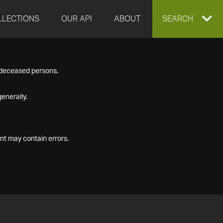
LLECTIONS
OUR API
ABOUT
EXPAND
SEARCH
SEARCH
f deceased persons.
BOX
enerally.
nt may contain errors.