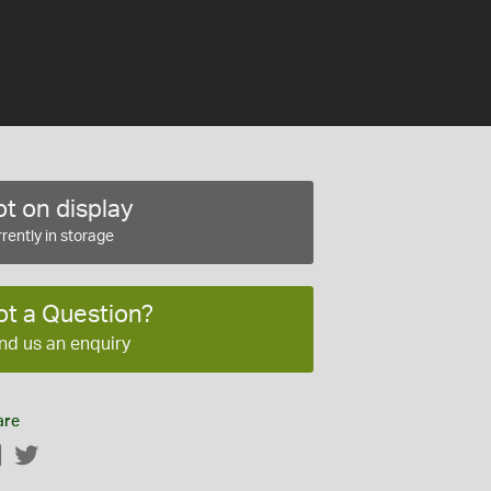
t on display
rently in storage
ot a Question?
nd us an enquiry
are
Facebook
Twitter