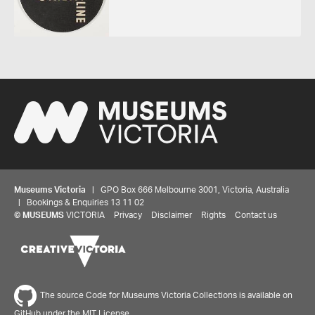
Museums Victoria
| GPO Box 666 Melbourne 3001, Victoria, Australia
| Bookings & Enquiries 13 11 02
©
MUSEUMS
VICTORIA
Privacy
Disclaimer
Rights
Contact us
The source Code for Museums Victoria Collections is available on
GitHub under the MIT License.