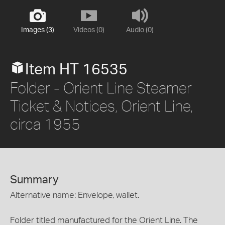
Images (3)
Videos (0)
Audio (0)
Item HT 16535
Folder - Orient Line Steamer
Ticket & Notices, Orient Line,
circa 1955
Summary
Alternative name: Envelope, wallet.
Folder titled manufactured for the Orient Line. The