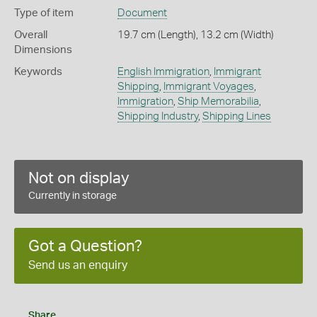
Type of item
Document
Overall
19.7 cm (Length), 13.2 cm (Width)
Dimensions
Keywords
English Immigration
,
Immigrant
Shipping
,
Immigrant Voyages
,
Immigration
,
Ship Memorabilia
,
Shipping Industry
,
Shipping Lines
Not on display
Currently in storage
Got a Question?
Send us an enquiry
Share