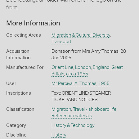
front.
More Information
Collecting Areas
Migration & Cultural Diversity
,
Transport
Acquisition
Donation from Mrs Amy Thomas, 28
Information
Jun 2005
Manufactured For
Orient Line
,
London
,
England, Great
Britain
,
circa 1955
User
Mr Percival A. Thomas
,
1955
Inscriptions
Text: ORIENT LINE/STEAMER
TICKET/AND NOTICES.
Classification
Migration
,
Travel - shipboard life
,
Reference materials
Category
History & Technology
Discipline
History