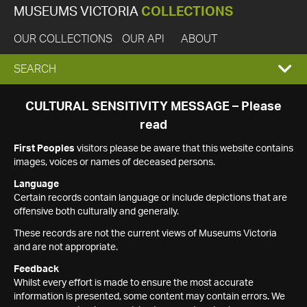
MUSEUMS VICTORIA
COLLECTIONS
OUR COLLECTIONS
OUR API
ABOUT
EXPAND
SEARCH
SEARCH
CULTURAL SENSITIVITY MESSAGE – Please
read
BOX
First Peoples
visitors please be aware that this website contains
images, voices or names of deceased persons.
Language
Certain records contain language or include depictions that are
offensive both culturally and generally.
These records are not the current views of Museums Victoria
and are not appropriate.
Feedback
Whilst every effort is made to ensure the most accurate
information is presented, some content may contain errors. We