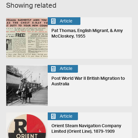
Showing related
Article
Pat Thomas, English Migrant, & Amy
McCloskey, 1955
Article
Post World War II British Migration to
Australia
Article
Orient Steam Navigation Company
Limited (Orient Line), 1879-1909