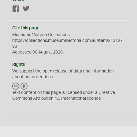
Facebook
Twitter
Cite this page
Museums Victoria Collections
https://collections.museumsvictoria.com.au/items/13127
93
Accessed 06 August 2026
Rights
We support the
open
release of data and information
about our collections.
C
B
C
Y
Text content on this page is licensed under a Creative
Commons
Attribution 4.0 International
licence