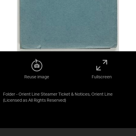
Reuse image
Fullscreen
Folder - Orient Line Steamer Ticket & Notices, Orient Line
(Licensed as
All Rights Reserved
)