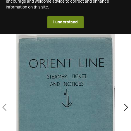
encourage and welcome advice to correct and enhance
information on this site.
I understand