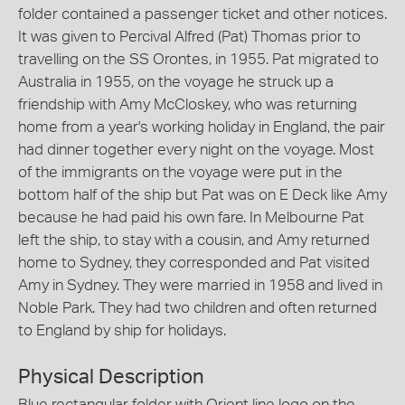
folder contained a passenger ticket and other notices.
It was given to Percival Alfred (Pat) Thomas prior to
travelling on the SS Orontes, in 1955. Pat migrated to
Australia in 1955, on the voyage he struck up a
friendship with Amy McCloskey, who was returning
home from a year's working holiday in England, the pair
had dinner together every night on the voyage. Most
of the immigrants on the voyage were put in the
bottom half of the ship but Pat was on E Deck like Amy
because he had paid his own fare. In Melbourne Pat
left the ship, to stay with a cousin, and Amy returned
home to Sydney, they corresponded and Pat visited
Amy in Sydney. They were married in 1958 and lived in
Noble Park. They had two children and often returned
to England by ship for holidays.
Physical Description
Blue rectangular folder with Orient line logo on the