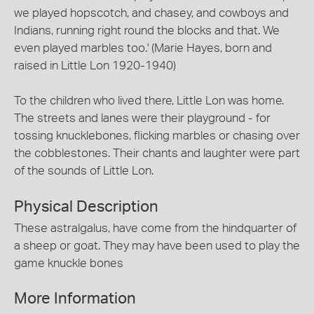
we played hopscotch, and chasey, and cowboys and
Indians, running right round the blocks and that. We
even played marbles too.' (Marie Hayes, born and
raised in Little Lon 1920-1940)
To the children who lived there, Little Lon was home.
The streets and lanes were their playground - for
tossing knucklebones, flicking marbles or chasing over
the cobblestones. Their chants and laughter were part
of the sounds of Little Lon.
Physical Description
These astralgalus, have come from the hindquarter of
a sheep or goat. They may have been used to play the
game knuckle bones
More Information