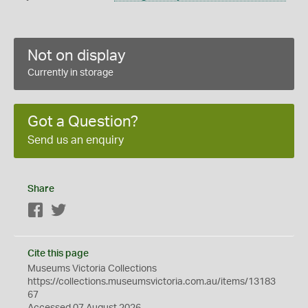
Not on display
Currently in storage
Got a Question?
Send us an enquiry
Share
Facebook
Twitter
Cite this page
Museums Victoria Collections
https://collections.museumsvictoria.com.au/items/13183
67