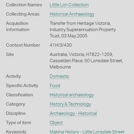
Collection Names
Little Lon Collection
Collecting Areas
Historical Archaeology
Acquisition
Transfer from Heritage Victoria,
Information
Industry Superannuation Property
Trust, 03 May 2005
Context Number
41H/3/430
Site
Australia, Victoria, H7822-1209,
Casselden Place, 50 Lonsdale Street,
Melbourne
Activity
Domestic
Specific Activity
Food
Classification
Historical archaeology
Category
History & Technology
Discipline
Archaeology - Historical
Type of item
Object
Keywords
Making History - Little Lonsdale Street