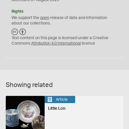
Accessed 07 August 2026
Rights
We support the
open
release of data and information
about our collections.
C
B
C
Y
Text content on this page is licensed under a Creative
Commons
Attribution 4.0 International
licence
Showing related
Article
Little Lon