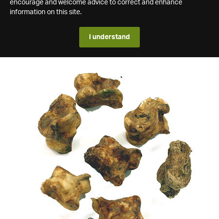
encourage and welcome advice to correct and enhance
information on this site.
I understand