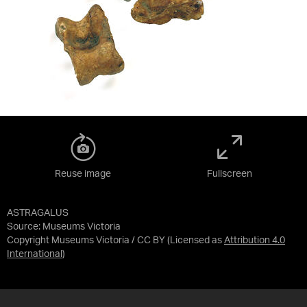
Reuse image
Fullscreen
ASTRAGALUS
Source:
Museums Victoria
Copyright Museums Victoria / CC BY
(Licensed as
Attribution 4.0
International
)