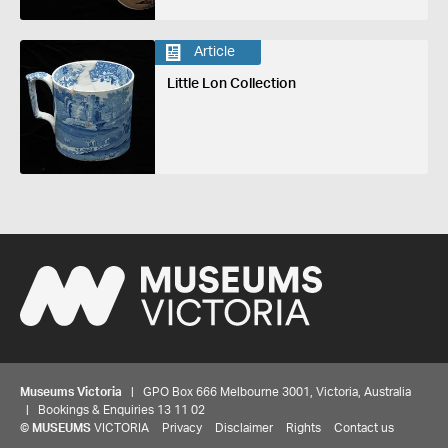
Article
Little Lon Collection
Museums Victoria
| GPO Box 666 Melbourne 3001, Victoria, Australia
| Bookings & Enquiries 13 11 02
©
MUSEUMS
VICTORIA
Privacy
Disclaimer
Rights
Contact us