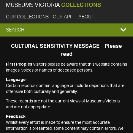
MUSEUMS VICTORIA
COLLECTIONS
OUR COLLECTIONS
OUR API
ABOUT
EXPAND
SEARCH
SEARCH
CULTURAL SENSITIVITY MESSAGE – Please
read
BOX
First Peoples
visitors please be aware that this website contains
images, voices or names of deceased persons.
Language
Certain records contain language or include depictions that are
offensive both culturally and generally.
These records are not the current views of Museums Victoria
and are not appropriate.
Feedback
Whilst every effort is made to ensure the most accurate
information is presented, some content may contain errors. We