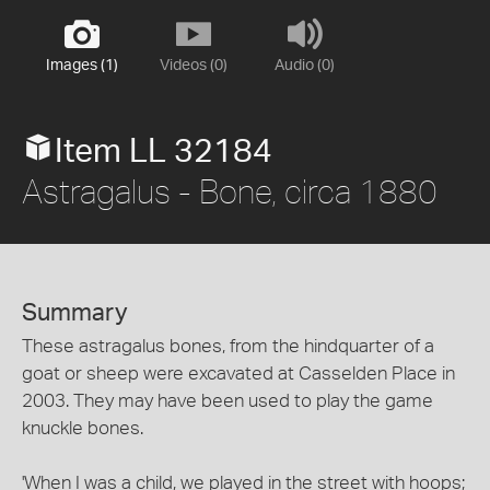
Images (1)
Videos (0)
Audio (0)
Item LL 32184
Astragalus - Bone, circa 1880
Summary
These astragalus bones, from the hindquarter of a
goat or sheep were excavated at Casselden Place in
2003. They may have been used to play the game
knuckle bones.
'When I was a child, we played in the street with hoops;