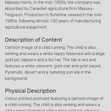
Massey Harris. In the mid-1950s, the company was
absorbed by Canadian agricultural firm Massey-
Ferguson. Production in Sunshine ceased in the mid-
1980s, following almost 100 years of manufacturing
agricultural equipment.
Description of Content
Cartoon image of a child running. The child is also
winking and wears a white nappy fastened with a large
gold pin, slippers and a fez hat. The hat is red and
features a white crescent, gold star and gold sword.
Pyramids, desert and a radiating sun are in the
background.
Physical Description
Colour printed postcard featuring a cartoon image of
a child running. The child is also winking and wears a
white nappy fastened with a large gold pin, slippers