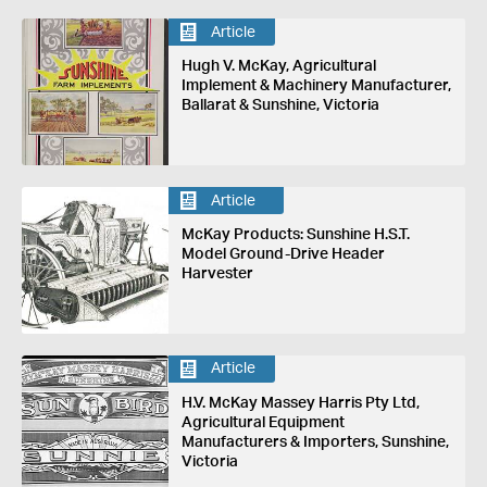
Article
Hugh V. McKay, Agricultural
Implement & Machinery Manufacturer,
Ballarat & Sunshine, Victoria
Article
McKay Products: Sunshine H.S.T.
Model Ground-Drive Header
Harvester
Article
H.V. McKay Massey Harris Pty Ltd,
Agricultural Equipment
Manufacturers & Importers, Sunshine,
Victoria