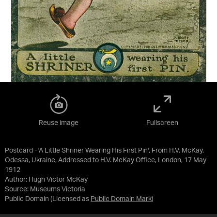
Reuse image
Fullscreen
Postcard - 'A Little Shriner Wearing His First Pin', From H.V. McKay,
Odessa, Ukraine, Addressed to H.V. McKay Office, London, 17 May
1912
Author: Hugh Victor McKay
Source:
Museums Victoria
Public Domain
(Licensed as
Public Domain Mark
)