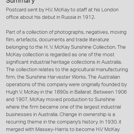
Summary
Postcard sent by H.V. McKay to staff at his London
office about his debut in Russia in 1912.
Part of a collection of photographs, negatives, moving
film, artefacts, documents and trade literature
belonging to the H. V. McKay Sunshine Collection. The
McKay collection is regarded as one of the most
significant industrial heritage collections in Australia.
The collection relates to the agricultural manufacturing
firm, the Sunshine Harvester Works. The Australian
operations of this company were originally founded by
Hugh V. McKay in the 1890s in Ballarat. Between 1906
and 1907, McKay moved production to Sunshine
where the firm became one of the largest industrial
businesses in Australia. Change in ownership is a
recurring theme in the company's history. In 1930, it
merged with Massey-Harris to become H.V McKay