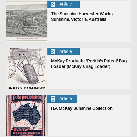
Article
The Sunshine Harvester Works,
Sunshine, Victoria, Australia
Article
McKay Products: 'Perkin's Patent' Bag
Loader (McKay's Bag Loader)
Article
H.V. McKay Sunshine Collection