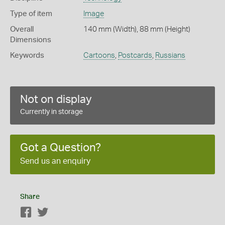
Type of item
Image
Overall
140 mm (Width), 88 mm (Height)
Dimensions
Keywords
Cartoons
,
Postcards
,
Russians
Not on display
Currently in storage
Got a Question?
Send us an enquiry
Share
Facebook
Twitter