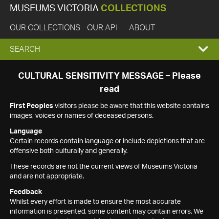
MUSEUMS VICTORIA
COLLECTIONS
OUR COLLECTIONS
OUR API
ABOUT
EXPAND
SEARCH
SEARCH
CULTURAL SENSITIVITY MESSAGE – Please
read
BOX
First Peoples
visitors please be aware that this website contains
images, voices or names of deceased persons.
Language
Certain records contain language or include depictions that are
offensive both culturally and generally.
These records are not the current views of Museums Victoria
and are not appropriate.
Feedback
Whilst every effort is made to ensure the most accurate
information is presented, some content may contain errors. We