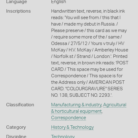
Language
English
Inscriptions
Handwritten text, reverse, in black ink
reads: 'You will see from / this that I
have / made my debut in Russia. /
Please preserve / this card as we may
/ require some more of the / same /
Odessa / 27/5/12 / Yours v truly / HV
McKay / H.V. McKay / Amberley House
/ Norfolk st / Strand / London.'. Printed
text, reverse, in brown ink reads: 'POST
CARD / This space may be used for
Correspondence / This space is for
the Address only / AMERICAN POST
CARD. "COLOURGRAVURE" SERIES
NO. 138, SUBJECT NO. 2293.'.
Classification
Manufacturing & industry
,
Agricultural
& horticultural equipment
,
Correspondence
Category
History & Technology
Discipline
Technology