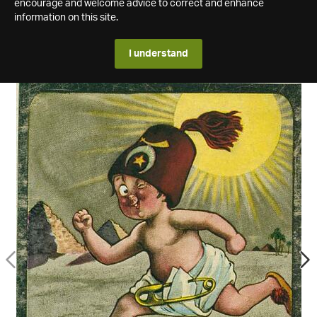
encourage and welcome advice to correct and enhance
information on this site.
I understand