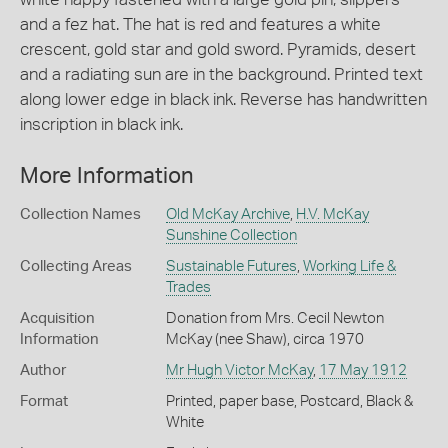
and a fez hat. The hat is red and features a white
crescent, gold star and gold sword. Pyramids, desert
and a radiating sun are in the background. Printed text
along lower edge in black ink. Reverse has handwritten
inscription in black ink.
More Information
Collection Names
Old McKay Archive
,
H.V. McKay
Sunshine Collection
Collecting Areas
Sustainable Futures
,
Working Life &
Trades
Acquisition
Donation from Mrs. Cecil Newton
Information
McKay (nee Shaw), circa 1970
Author
Mr Hugh Victor McKay
,
17 May 1912
Format
Printed, paper base, Postcard, Black &
White