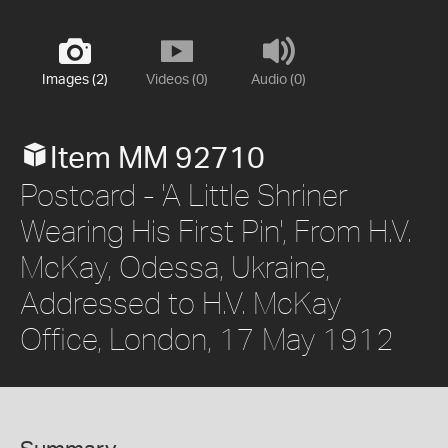
Images (2)
Videos (0)
Audio (0)
Item MM 92710
Postcard - 'A Little Shriner
Wearing His First Pin', From H.V.
McKay, Odessa, Ukraine,
Addressed to H.V. McKay
Office, London, 17 May 1912