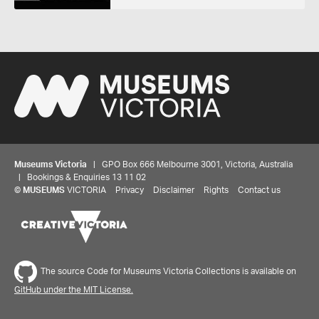
Museums Victoria
| GPO Box 666 Melbourne 3001, Victoria, Australia
| Bookings & Enquiries 13 11 02
©
MUSEUMS
VICTORIA
Privacy
Disclaimer
Rights
Contact us
Share your thoughts to WIN
The source Code for Museums Victoria Collections is available on
GitHub under the MIT License.
We'd love to hear about your experience with our
website. Our survey takes less than 10 minutes and