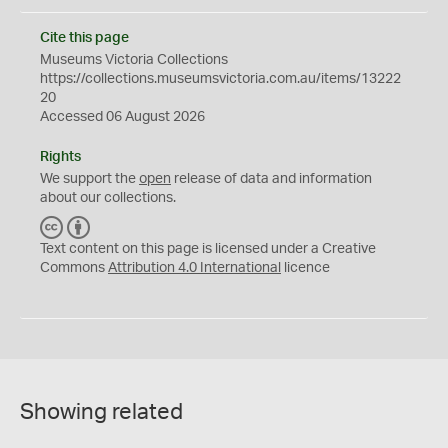
Cite this page
Museums Victoria Collections
https://collections.museumsvictoria.com.au/items/13222
20
Accessed 06 August 2026
Rights
We support the
open
release of data and information
about our collections.
C
B
C
Y
Text content on this page is licensed under a Creative
Commons
Attribution 4.0 International
licence
Showing related