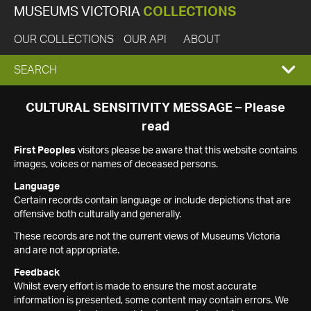
MUSEUMS VICTORIA
COLLECTIONS
OUR COLLECTIONS
OUR API
ABOUT
EXPAND
SEARCH
SEARCH
CULTURAL SENSITIVITY MESSAGE – Please
read
BOX
First Peoples
visitors please be aware that this website contains
images, voices or names of deceased persons.
Language
Certain records contain language or include depictions that are
offensive both culturally and generally.
These records are not the current views of Museums Victoria
and are not appropriate.
Feedback
Whilst every effort is made to ensure the most accurate
information is presented, some content may contain errors. We