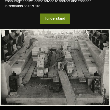
encourage and welcome advice to correct and enhance
information on this site.
I understand