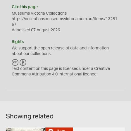
Cite this page
Museums Victoria Collections
https://collections.museumsvictoria.com.au/items/13281
67
Accessed 07 August 2026
Rights
We support the
open
release of data and information
about our collections.
C
B
C
Y
Text content on this page is licensed under a Creative
Commons
Attribution 4.0 International
licence
Showing related