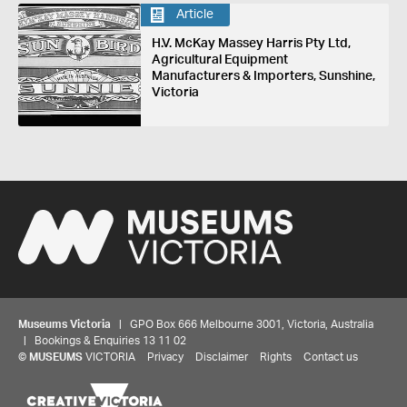
Article
H.V. McKay Massey Harris Pty Ltd,
Agricultural Equipment
Manufacturers & Importers, Sunshine,
Victoria
Museums Victoria
| GPO Box 666 Melbourne 3001, Victoria, Australia
| Bookings & Enquiries 13 11 02
©
MUSEUMS
VICTORIA
Privacy
Disclaimer
Rights
Contact us