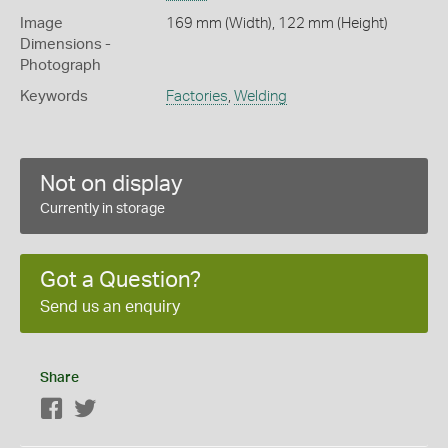
Image
169 mm (Width), 122 mm (Height)
Dimensions -
Photograph
Keywords
Factories
,
Welding
Not on display
Currently in storage
Got a Question?
Send us an enquiry
Share
Facebook
Twitter