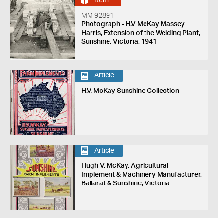
Item
MM 92891
Photograph - H.V McKay Massey
Harris, Extension of the Welding Plant,
Sunshine, Victoria, 1941
Article
H.V. McKay Sunshine Collection
Article
Hugh V. McKay, Agricultural
Implement & Machinery Manufacturer,
Ballarat & Sunshine, Victoria