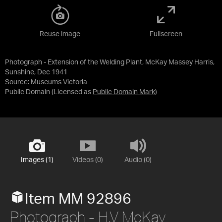
Reuse image
Fullscreen
Photograph - Extension of the Welding Plant, McKay Massey Harris,
Sunshine, Dec 1941
Source:
Museums Victoria
Public Domain
(Licensed as
Public Domain Mark
)
Images (1)
Videos (0)
Audio (0)
Item MM 92896
Photograph - H.V McKay