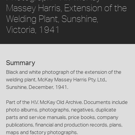
Massey Harris, Extension of the
Welding Plant, Sunshine,
Victoria, 1941
Summary
Black and white photograph of the extension of the
welding plant, McKay Massey Harris Pty. Ltd.,
Sunshine, December, 1941.
Part of the H.V. McKay Old Archive. Documents include
photo albums, photographs, negatives, duplicate
parts and service manuals, price books, company
publications, financial and production records, plans,
maps and factory photographs.