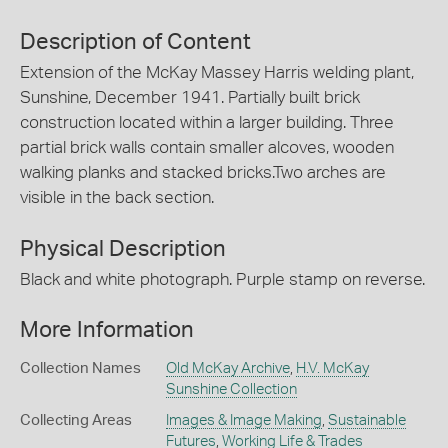
Description of Content
Extension of the McKay Massey Harris welding plant,
Sunshine, December 1941. Partially built brick
construction located within a larger building. Three
partial brick walls contain smaller alcoves, wooden
walking planks and stacked bricks.Two arches are
visible in the back section.
Physical Description
Black and white photograph. Purple stamp on reverse.
More Information
Collection Names
Old McKay Archive
,
H.V. McKay
Sunshine Collection
Collecting Areas
Images & Image Making
,
Sustainable
Futures
,
Working Life & Trades