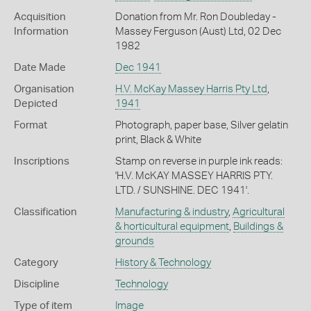
Acquisition
Donation from Mr. Ron Doubleday -
Information
Massey Ferguson (Aust) Ltd, 02 Dec
1982
Date Made
Dec 1941
Organisation
H.V. McKay Massey Harris Pty Ltd
,
Depicted
1941
Format
Photograph, paper base, Silver gelatin
print, Black & White
Inscriptions
Stamp on reverse in purple ink reads:
'H.V. McKAY MASSEY HARRIS PTY.
LTD. / SUNSHINE. DEC 1941'.
Classification
Manufacturing & industry
,
Agricultural
& horticultural equipment
,
Buildings &
grounds
Category
History & Technology
Discipline
Technology
Type of item
Image