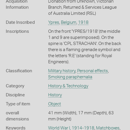
Acquisition
Donation from Unknown, Victorian
Information
Branch, Returned & Services League
of Australia Limited (RSL)
Date Inscribed
Ypres
,
Belgium
,
1918
Inscriptions
On the front 'YPRES/1918' (the middle
1 and 9 are superimposed). On the
spine is 'CPL STRACHAN'. On the back
there is a flaming grenade symbol and
the letters 'R.E' (standing for Royal
Engineers).
Classification
Military history
,
Personal effects
,
Smoking paraphernalia
Category
History & Technology
Discipline
History
Type of item
Object
overall
41 mm (Width), 17 mm (Depth), 63
dimensions
mm (Height)
Keywords
World War I, 1914-1918
,
Matchboxes
,