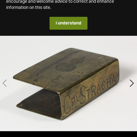
encourage and welcome advice to correct and enhance
information on this site.
I understand