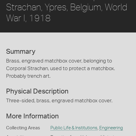
Strachan, Ypres, Belgium, World
War I, 1918
Summary
Brass, engraved matchbox cover, belonging to
Corporal Strachan, used to protect a matchbox.
Probably trench art.
Physical Description
Three-sided, brass, engraved matchbox cover.
More Information
Collecting Areas
Public Life & Institutions
,
Engineering