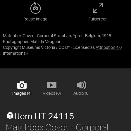
Reuse image
Fullscreen
Matchbox Cover - Corporal Strachan, Ypres, Belgium, 1918
Photographer: Matilda Vaughan
Copyright Museums Victoria / CC BY
(Licensed as
Attribution 4.0
International
)
Images (4)
Videos (0)
Audio (0)
Item HT 24115
Matchbox Cover - Corporal