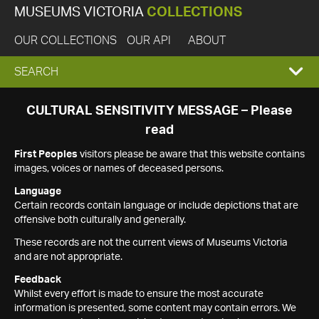
MUSEUMS VICTORIA
COLLECTIONS
OUR COLLECTIONS
OUR API
ABOUT
EXPAND
SEARCH
SEARCH
CULTURAL SENSITIVITY MESSAGE – Please
read
BOX
First Peoples
visitors please be aware that this website contains
images, voices or names of deceased persons.
Language
Certain records contain language or include depictions that are
offensive both culturally and generally.
These records are not the current views of Museums Victoria
and are not appropriate.
Feedback
Whilst every effort is made to ensure the most accurate
information is presented, some content may contain errors. We