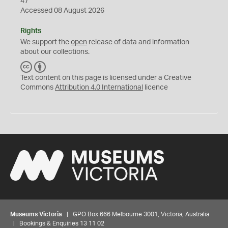
47
Accessed 08 August 2026
Rights
We support the
open
release of data and information
about our collections.
C
B
C
Y
Text content on this page is licensed under a Creative
Commons
Attribution 4.0 International
licence
Museums Victoria
| GPO Box 666 Melbourne 3001, Victoria, Australia
| Bookings & Enquiries 13 11 02