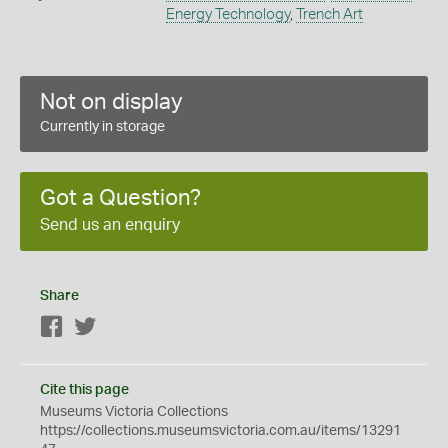
Energy Technology
,
Trench Art
Not on display
Currently in storage
Got a Question?
Send us an enquiry
Share
Facebook
Twitter
Cite this page
Museums Victoria Collections
https://collections.museumsvictoria.com.au/items/13291