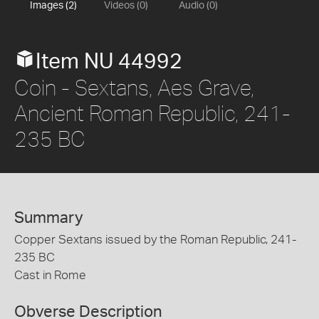
Images (2)
Videos (0)
Audio (0)
Item NU 44992
Coin - Sextans, Aes Grave,
Ancient Roman Republic, 241-
235 BC
Summary
Copper Sextans issued by the Roman Republic, 241-
235 BC
Cast in Rome
Obverse Description