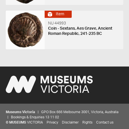
Item
NU 44993
Coin - Sextans, Aes Grave, Ancient
Roman Republic, 241-235 BC
Museums Victoria
| GPO Box 666 Melbourne 3001, Victoria, Australia
| Bookings & Enquiries 13 11 02
©
MUSEUMS
VICTORIA
Privacy
Disclaimer
Rights
Contact us