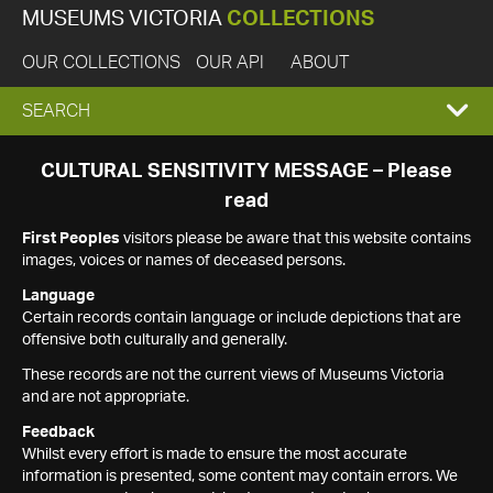
MUSEUMS VICTORIA
COLLECTIONS
OUR COLLECTIONS
OUR API
ABOUT
EXPAND
SEARCH
SEARCH
CULTURAL SENSITIVITY MESSAGE – Please
read
BOX
First Peoples
visitors please be aware that this website contains
images, voices or names of deceased persons.
Language
Certain records contain language or include depictions that are
offensive both culturally and generally.
These records are not the current views of Museums Victoria
and are not appropriate.
Feedback
Whilst every effort is made to ensure the most accurate
information is presented, some content may contain errors. We