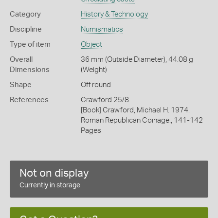
Category
History & Technology
Discipline
Numismatics
Type of item
Object
Overall
36 mm (Outside Diameter), 44.08 g
Dimensions
(Weight)
Shape
Off round
References
Crawford 25/8
[Book] Crawford, Michael H. 1974.
Roman Republican Coinage., 141-142
Pages
Not on display
Currently in storage