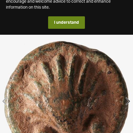
encourage and welcome advice to correct and enhance
information on this site.
I understand