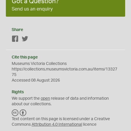
Got a Question?
Send us an enquiry
Share
Facebook
Twitter
Cite this page
Museums Victoria Collections
https://collections.museumsvictoria.com.au/items/13327
75
Accessed 08 August 2026
Rights
We support the
open
release of data and information
about our collections.
C
B
C
Y
Text content on this page is licensed under a Creative
Commons
Attribution 4.0 International
licence