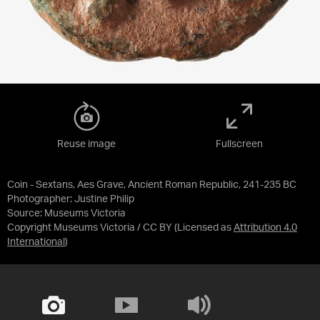
Reuse image
Fullscreen
Coin - Sextans, Aes Grave, Ancient Roman Republic, 241-235 BC
Photographer: Justine Philip
Source:
Museums Victoria
Copyright Museums Victoria / CC BY
(Licensed as
Attribution 4.0
International
)