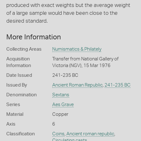
produced with exact weights but the average weight
of a large sample would have been close to the
desired standard.
More Information
Collecting Areas
Numismatics & Philately
Acquisition
Transfer from National Gallery of
Information
Victoria (NGV), 15 Mar 1976
Date Issued
241-235 BC
Issued By
Ancient Roman Republic
,
241-235 BC
Denomination
Sextans
Series
Aes Grave
Material
Copper
Axis
6
Classification
Coins
,
Ancient roman republic
,
Circulating casts