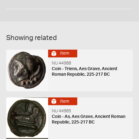
Showing related
Item
NU 44988
Coin - Triens, Aes Grave, Ancient
Roman Republic, 225-217 BC
Item
NU 44985
Coin - As, Aes Grave, Ancient Roman
Republic, 225-217 BC