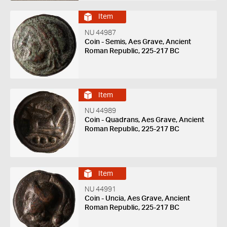
Item
NU 44987
Coin - Semis, Aes Grave, Ancient
Roman Republic, 225-217 BC
Item
NU 44989
Coin - Quadrans, Aes Grave, Ancient
Roman Republic, 225-217 BC
Item
NU 44991
Coin - Uncia, Aes Grave, Ancient
Roman Republic, 225-217 BC