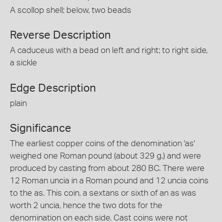
A scollop shell; below, two beads
Reverse Description
A caduceus with a bead on left and right; to right side,
a sickle
Edge Description
plain
Significance
The earliest copper coins of the denomination 'as'
weighed one Roman pound (about 329 g.) and were
produced by casting from about 280 BC. There were
12 Roman uncia in a Roman pound and 12 uncia coins
to the as. This coin, a sextans or sixth of an as was
worth 2 uncia, hence the two dots for the
denomination on each side. Cast coins were not