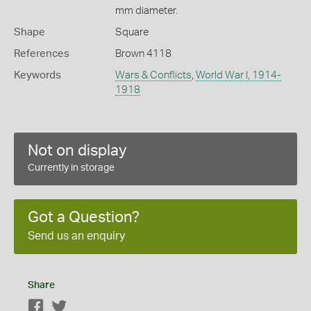
mm diameter.
Shape
Square
References
Brown 4118
Keywords
Wars & Conflicts
,
World War I, 1914-
1918
Not on display
Currently in storage
Got a Question?
Send us an enquiry
Share
Facebook
Twitter