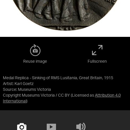
Reuse image
Fullscreen
Medal Replica - Sinking of RMS Lusitania, Great Britain, 1915
Artist: Karl Goetz
Source:
Museums Victoria
Copyright Museums Victoria / CC BY
(Licensed as
Attribution 4.0
International
)