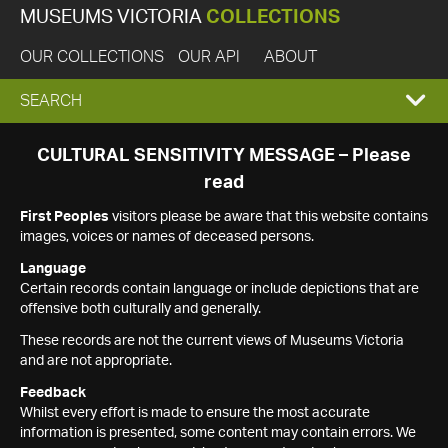
MUSEUMS VICTORIA
COLLECTIONS
OUR COLLECTIONS
OUR API
ABOUT
EXPAND
SEARCH
SEARCH
CULTURAL SENSITIVITY MESSAGE – Please
read
BOX
First Peoples
visitors please be aware that this website contains
images, voices or names of deceased persons.
Language
Certain records contain language or include depictions that are
offensive both culturally and generally.
These records are not the current views of Museums Victoria
and are not appropriate.
Feedback
Whilst every effort is made to ensure the most accurate
information is presented, some content may contain errors. We