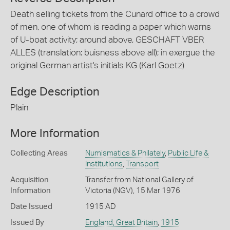
Death selling tickets from the Cunard office to a crowd
of men, one of whom is reading a paper which warns
of U-boat activity; around above, GESCHAFT VBER
ALLES (translation: buisness above all); in exergue the
original German artist's initials KG (Karl Goetz)
Edge Description
Plain
More Information
Collecting Areas
Numismatics & Philately
,
Public Life &
Institutions
,
Transport
Acquisition
Transfer from National Gallery of
Information
Victoria (NGV), 15 Mar 1976
Date Issued
1915 AD
Issued By
England, Great Britain
,
1915