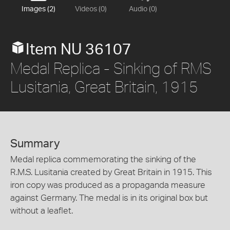
Images (2)
Videos (0)
Audio (0)
Item NU 36107
Medal Replica - Sinking of RMS
Lusitania, Great Britain, 1915
Summary
Medal replica commemorating the sinking of the
R.M.S. Lusitania created by Great Britain in 1915. This
iron copy was produced as a propaganda measure
against Germany. The medal is in its original box but
without a leaflet.