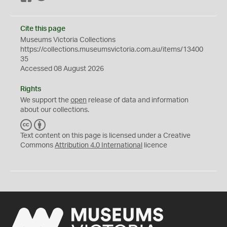
Cite this page
Museums Victoria Collections
https://collections.museumsvictoria.com.au/items/13400
35
Accessed 08 August 2026
Rights
We support the
open
release of data and information
about our collections.
C
B
C
Y
Text content on this page is licensed under a Creative
Commons
Attribution 4.0 International
licence