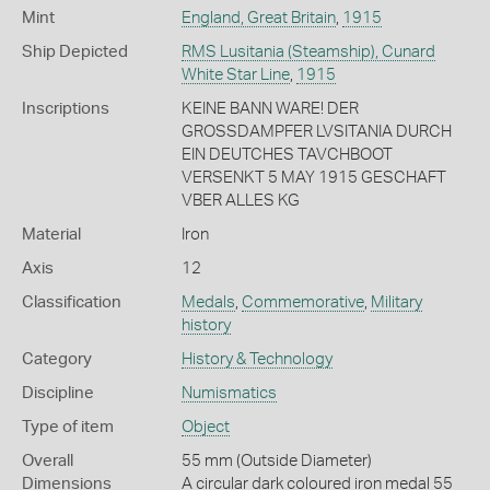
Mint
England, Great Britain
,
1915
Ship Depicted
RMS Lusitania (Steamship), Cunard
White Star Line
,
1915
Inscriptions
KEINE BANN WARE! DER
GROSSDAMPFER LVSITANIA DURCH
EIN DEUTCHES TAVCHBOOT
VERSENKT 5 MAY 1915 GESCHAFT
VBER ALLES KG
Material
Iron
Axis
12
Classification
Medals
,
Commemorative
,
Military
history
Category
History & Technology
Discipline
Numismatics
Type of item
Object
Overall
55 mm (Outside Diameter)
Dimensions
A circular dark coloured iron medal 55