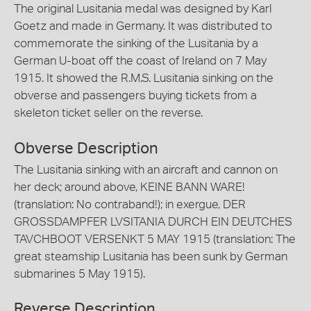
The original Lusitania medal was designed by Karl
Goetz and made in Germany. It was distributed to
commemorate the sinking of the Lusitania by a
German U-boat off the coast of Ireland on 7 May
1915. It showed the R.M.S. Lusitania sinking on the
obverse and passengers buying tickets from a
skeleton ticket seller on the reverse.
Obverse Description
The Lusitania sinking with an aircraft and cannon on
her deck; around above, KEINE BANN WARE!
(translation: No contraband!); in exergue, DER
GROSSDAMPFER LVSITANIA DURCH EIN DEUTCHES
TAVCHBOOT VERSENKT 5 MAY 1915 (translation: The
great steamship Lusitania has been sunk by German
submarines 5 May 1915).
Reverse Description