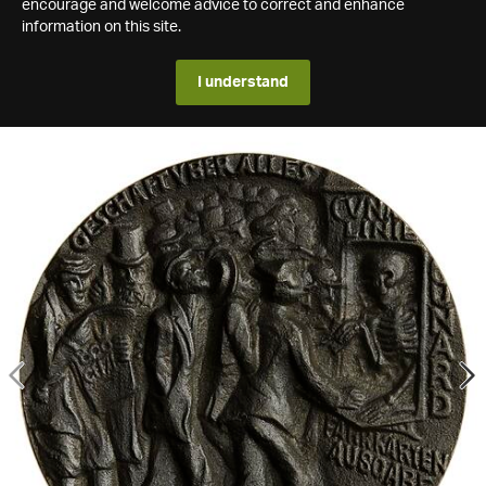
encourage and welcome advice to correct and enhance
information on this site.
I understand