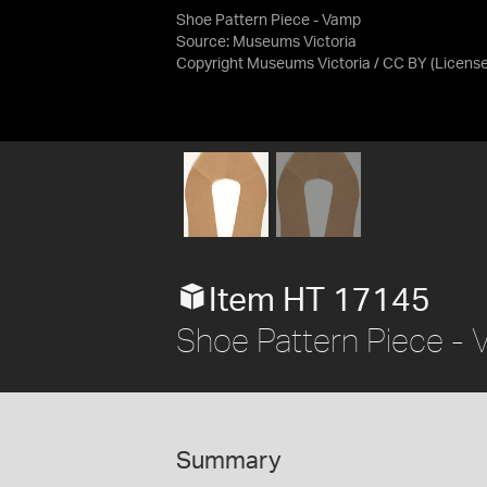
Shoe Pattern Piece - Vamp
Source:
Museums Victoria
Copyright Museums Victoria / CC BY
(Licens
Item HT 17145
Shoe Pattern Piece -
Summary