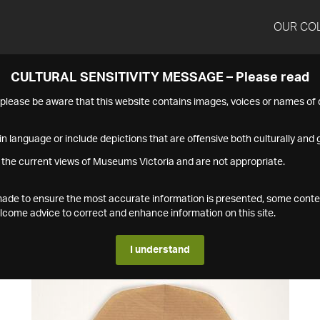
OUR CO
CULTURAL SENSITIVITY MESSAGE – Please read
s please be aware that this website contains images, voices or names o
n language or include depictions that are offensive both culturally and g
 the current views of Museums Victoria and are not appropriate.
s made to ensure the most accurate information is presented, some conte
ome advice to correct and enhance information on this site.
I understand