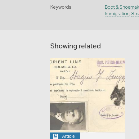
Keywords
Boot & Shoemak
Immigration
,
Sma
Showing related
Article