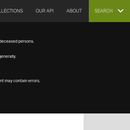
LLECTIONS
OUR API
ABOUT
EXPAND
SEARCH
SEARCH
f deceased persons.
BOX
enerally.
nt may contain errors.