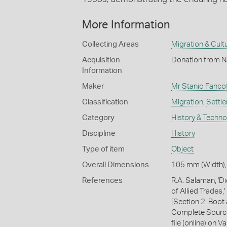
More Information
Collecting Areas
Migration & Cultu
Acquisition
Donation from Na
Information
Maker
Mr Stanio Fancof
Classification
Migration
,
Settl
Category
History & Techn
Discipline
History
Type of item
Object
Overall Dimensions
105 mm (Width),
References
R.A. Salaman, 'D
of Allied Trades
[Section 2: Boo
Complete Source
file (online) on 