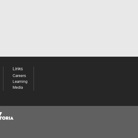
Links
Careers
Learning
Media