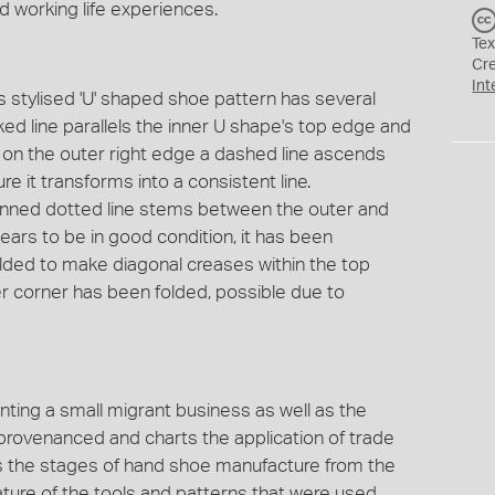
d working life experiences.
Tex
Cr
Int
s stylised 'U' shaped shoe pattern has several
ed line parallels the inner U shape's top edge and
le on the outer right edge a dashed line ascends
e it transforms into a consistent line.
enned dotted line stems between the outer and
ars to be in good condition, it has been
olded to make diagonal creases within the top
nner corner has been folded, possible due to
enting a small migrant business as well as the
ll provenanced and charts the application of trade
rates the stages of hand shoe manufacture from the
ure of the tools and patterns that were used.