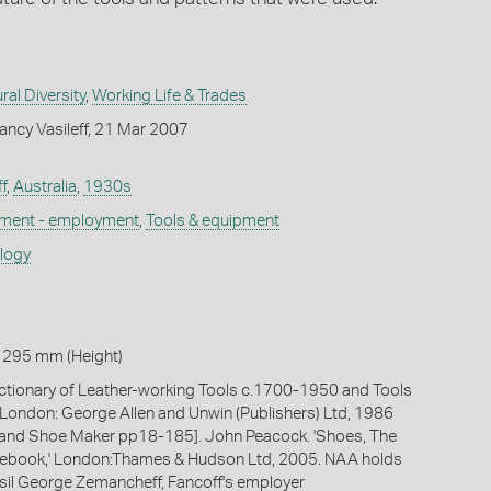
ral Diversity
,
Working Life & Trades
ncy Vasileff, 21 Mar 2007
f
,
Australia
,
1930s
ement - employment
,
Tools & equipment
ology
 295 mm (Height)
ictionary of Leather-working Tools c.1700-1950 and Tools
,' London: George Allen and Unwin (Publishers) Ltd, 1986
t and Shoe Maker pp18-185]. John Peacock. 'Shoes, The
book,' London:Thames & Hudson Ltd, 2005. NAA holds
Vasil George Zemancheff, Fancoff's employer