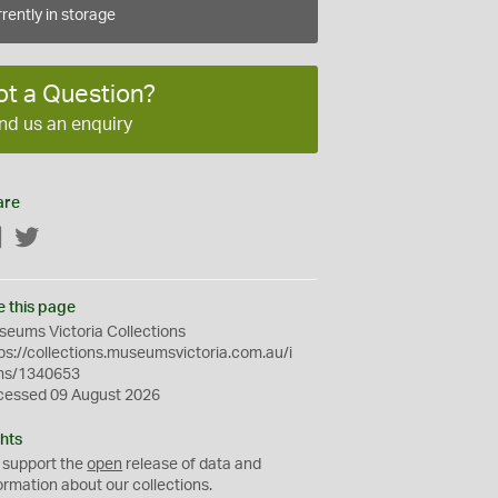
rently in storage
ot a Question?
nd us an enquiry
are
Facebook
Twitter
e this page
eums Victoria Collections
ps://collections.museumsvictoria.com.au/i
ms/1340653
cessed 09 August 2026
hts
 support the
open
release of data and
ormation about our collections.