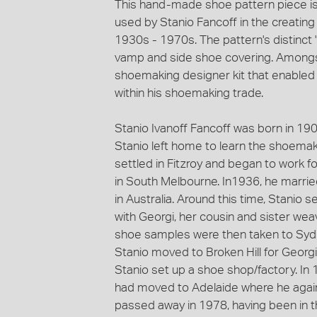
This hand-made shoe pattern piece is
used by Stanio Fancoff in the creatin
1930s - 1970s. The pattern's distinct 
vamp and side shoe covering. Amongst 
shoemaking designer kit that enabled S
within his shoemaking trade.
Stanio Ivanoff Fancoff was born in 1908 
Stanio left home to learn the shoemak
settled in Fitzroy and began to work 
in South Melbourne. In1936, he marri
in Australia. Around this time, Stani
with Georgi, her cousin and sister we
shoe samples were then taken to Sydn
Stanio moved to Broken Hill for Georg
Stanio set up a shoe shop/factory. In
had moved to Adelaide where he aga
passed away in 1978, having been in 