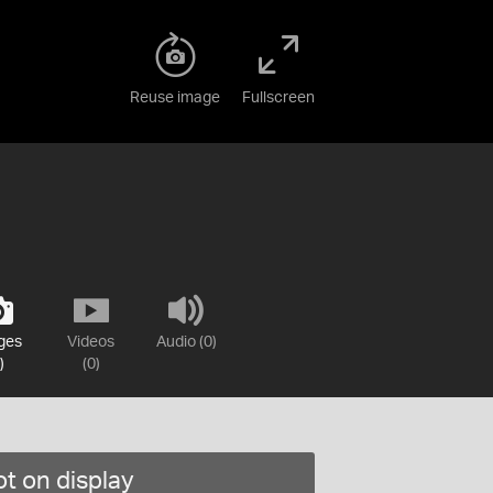
Reuse image
Fullscreen
ges
Videos
Audio (0)
)
(0)
t on display