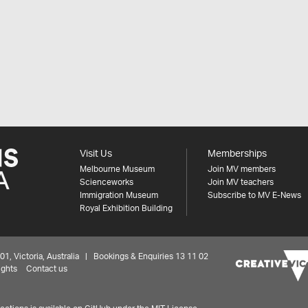
Visit Us
Memberships
Melbourne Museum
Join MV members
Scienceworks
Join MV teachers
Immigration Museum
Subscribe to MV E-News
Royal Exhibition Building
 Victoria, Australia | Bookings & Enquiries 13 11 02
ights
Contact us