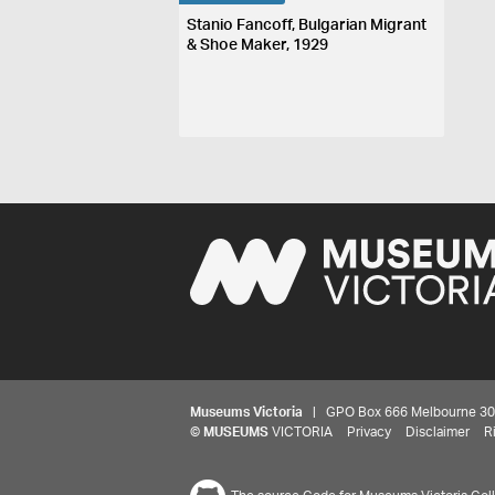
Stanio Fancoff, Bulgarian Migrant
& Shoe Maker, 1929
Museums Victoria
| GPO Box 666 Melbourne 3001,
©
MUSEUMS
VICTORIA
Privacy
Disclaimer
R