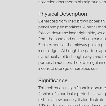
collection documents his migration an
Physical Description
Generated from lined brown paper, thi
pencil and pen markings. A pencil mark
follows down the inner right side, whi
from the base and once hitting curvatur
Furthermore, at the midway point a p
inner edges. Although the pattern appe
symetrically folded length ways and f
portion. In addition, the lower right i
incorrect storage or careless use.
Significance
This collection is significant in docum
fashion of a particular period. It is we
skills in a new country. It also illust
1930s, demonstrating the enduring nat