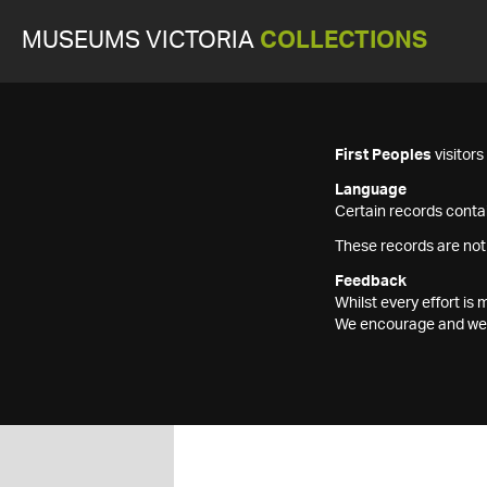
MUSEUMS VICTORIA
COLLECTIONS
First Peoples
visitor
Language
Certain records contai
These records are not
Feedback
Whilst every effort i
We encourage and welc