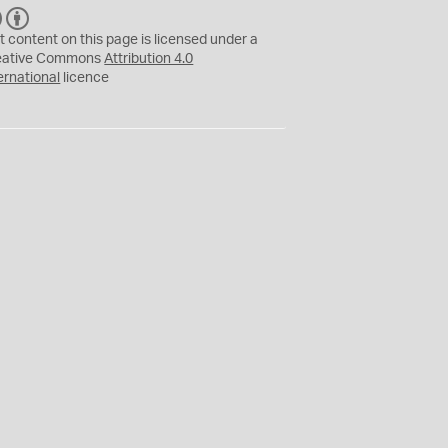
C
B
C
Y
t content on this page is licensed under a
eative Commons
Attribution 4.0
ernational
licence