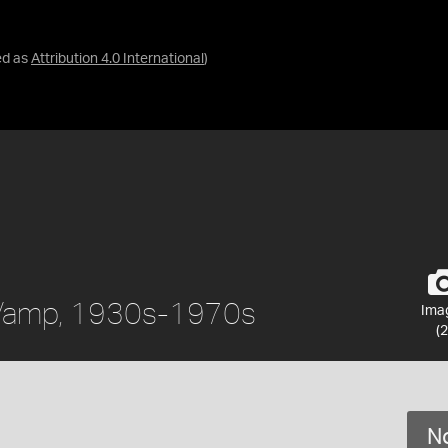
ed as
Attribution 4.0 International
)
 Vamp, 1930s-1970s
Ima
(2
No