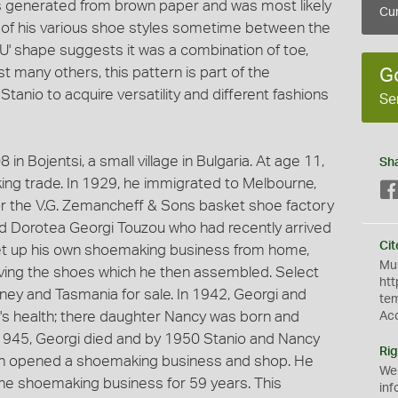
 generated from brown paper and was most likely
Cur
g of his various shoe styles sometime between the
'U' shape suggests it was a combination of toe,
many others, this pattern is part of the
G
tanio to acquire versatility and different fashions
Se
in Bojentsi, a small village in Bulgaria. At age 11,
Sh
ing trade. In 1929, he immigrated to Melbourne,
for the V.G. Zemancheff & Sons basket shoe factory
ed Dorotea Georgi Touzou who had recently arrived
Cit
o set up his own shoemaking business from home,
Mus
aving the shoes which he then assembled. Select
htt
ey and Tasmania for sale. In 1942, Georgi and
te
i's health; there daughter Nancy was born and
Ac
 1945, Georgi died and by 1950 Stanio and Nancy
Rig
in opened a shoemaking business and shop. He
We
the shoemaking business for 59 years. This
inf