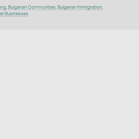
ing
,
Bulgarian Communities
,
Bulgarian Immigration
,
ll Businesses