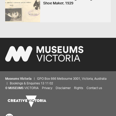
Shoe Maker, 1929
Museums Victoria
| GPO Box 666 Melbourne 3001, Victoria, Australia
| Bookings & Enquiries 13 11 02
©
MUSEUMS
VICTORIA
Privacy
Disclaimer
Rights
Contact us