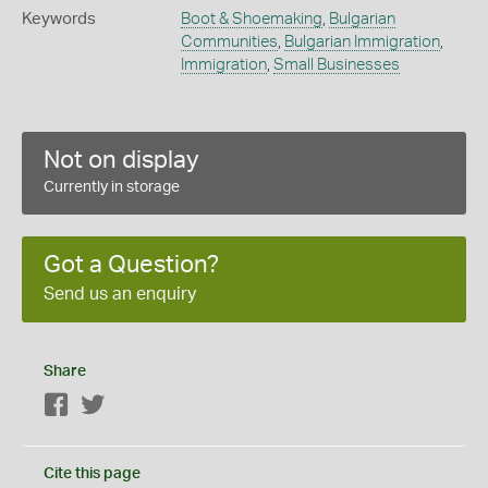
Keywords
Boot & Shoemaking
,
Bulgarian
Communities
,
Bulgarian Immigration
,
Immigration
,
Small Businesses
Not on display
Currently in storage
Got a Question?
Send us an enquiry
Share
Facebook
Twitter
Cite this page