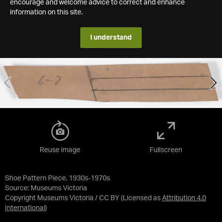
encourage and welcome advice to correct and enhance
information on this site.
I understand
Reuse image
Fullscreen
Shoe Pattern Piece, 1930s-1970s
Source:
Museums Victoria
Copyright Museums Victoria / CC BY
(Licensed as
Attribution 4.0
International
)