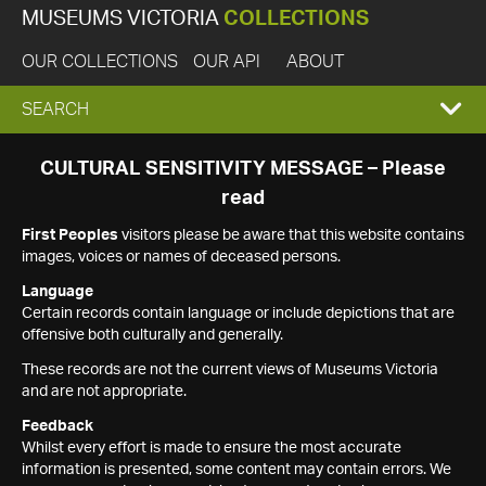
MUSEUMS VICTORIA
COLLECTIONS
OUR COLLECTIONS
OUR API
ABOUT
EXPAND
SEARCH
SEARCH
CULTURAL SENSITIVITY MESSAGE – Please
read
BOX
First Peoples
visitors please be aware that this website contains
images, voices or names of deceased persons.
Language
Certain records contain language or include depictions that are
offensive both culturally and generally.
These records are not the current views of Museums Victoria
and are not appropriate.
Feedback
Whilst every effort is made to ensure the most accurate
information is presented, some content may contain errors. We