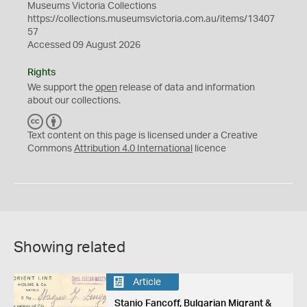
Museums Victoria Collections
https://collections.museumsvictoria.com.au/items/13407
57
Accessed 09 August 2026
Rights
We support the
open
release of data and information
about our collections.
C
B
C
Y
Text content on this page is licensed under a Creative
Commons
Attribution 4.0 International
licence
Showing related
Article
Stanio Fancoff, Bulgarian Migrant &