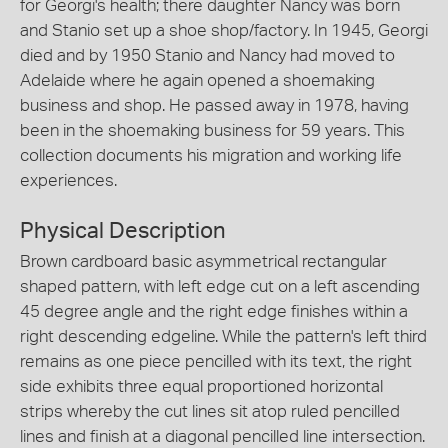
for Georgi's health; there daughter Nancy was born
and Stanio set up a shoe shop/factory. In 1945, Georgi
died and by 1950 Stanio and Nancy had moved to
Adelaide where he again opened a shoemaking
business and shop. He passed away in 1978, having
been in the shoemaking business for 59 years. This
collection documents his migration and working life
experiences.
Physical Description
Brown cardboard basic asymmetrical rectangular
shaped pattern, with left edge cut on a left ascending
45 degree angle and the right edge finishes within a
right descending edgeline. While the pattern's left third
remains as one piece pencilled with its text, the right
side exhibits three equal proportioned horizontal
strips whereby the cut lines sit atop ruled pencilled
lines and finish at a diagonal pencilled line intersection.