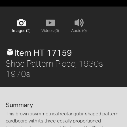
Images (2)
Videos (0)
Audio (0)
Item HT 17159
Shoe Pattern Piece, 1930s-
1970s
Summary
This brown asymmetrical rectangular shaped pattern
cardboard with its three equally proportioned