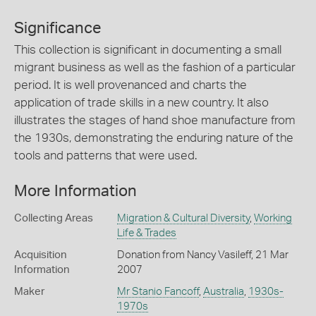
Significance
This collection is significant in documenting a small
migrant business as well as the fashion of a particular
period. It is well provenanced and charts the
application of trade skills in a new country. It also
illustrates the stages of hand shoe manufacture from
the 1930s, demonstrating the enduring nature of the
tools and patterns that were used.
More Information
Collecting Areas
Migration & Cultural Diversity
,
Working
Life & Trades
Acquisition
Donation from Nancy Vasileff, 21 Mar
Information
2007
Maker
Mr Stanio Fancoff
,
Australia
,
1930s-
1970s