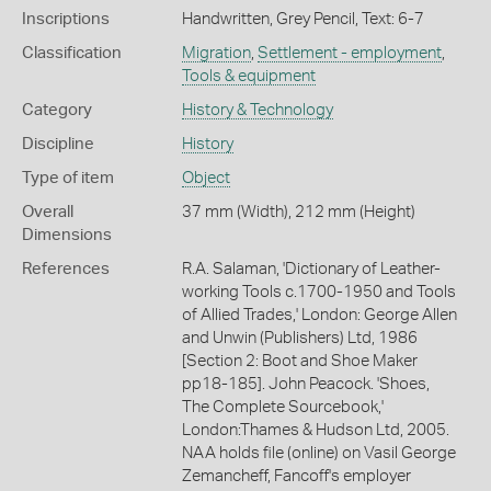
Inscriptions
Handwritten, Grey Pencil, Text: 6-7
Classification
Migration
,
Settlement - employment
,
Tools & equipment
Category
History & Technology
Discipline
History
Type of item
Object
Overall
37 mm (Width), 212 mm (Height)
Dimensions
References
R.A. Salaman, 'Dictionary of Leather-
working Tools c.1700-1950 and Tools
of Allied Trades,' London: George Allen
and Unwin (Publishers) Ltd, 1986
[Section 2: Boot and Shoe Maker
pp18-185]. John Peacock. 'Shoes,
The Complete Sourcebook,'
London:Thames & Hudson Ltd, 2005.
NAA holds file (online) on Vasil George
Zemancheff, Fancoff's employer