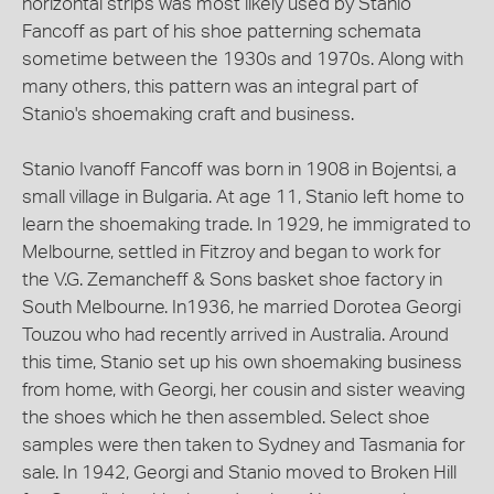
horizontal strips was most likely used by Stanio
Fancoff as part of his shoe patterning schemata
sometime between the 1930s and 1970s. Along with
many others, this pattern was an integral part of
Stanio's shoemaking craft and business.
Stanio Ivanoff Fancoff was born in 1908 in Bojentsi, a
small village in Bulgaria. At age 11, Stanio left home to
learn the shoemaking trade. In 1929, he immigrated to
Melbourne, settled in Fitzroy and began to work for
the V.G. Zemancheff & Sons basket shoe factory in
South Melbourne. In1936, he married Dorotea Georgi
Touzou who had recently arrived in Australia. Around
this time, Stanio set up his own shoemaking business
from home, with Georgi, her cousin and sister weaving
the shoes which he then assembled. Select shoe
samples were then taken to Sydney and Tasmania for
sale. In 1942, Georgi and Stanio moved to Broken Hill