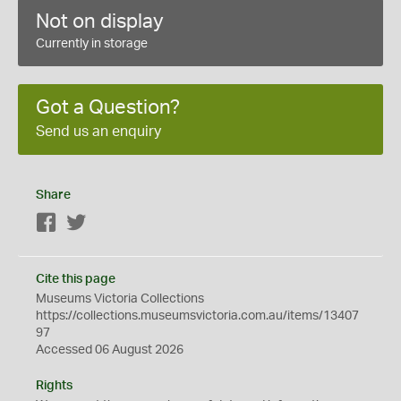
Not on display
Currently in storage
Got a Question?
Send us an enquiry
Share
Facebook
Twitter
Cite this page
Museums Victoria Collections
https://collections.museumsvictoria.com.au/items/13407
97
Accessed 06 August 2026
Rights