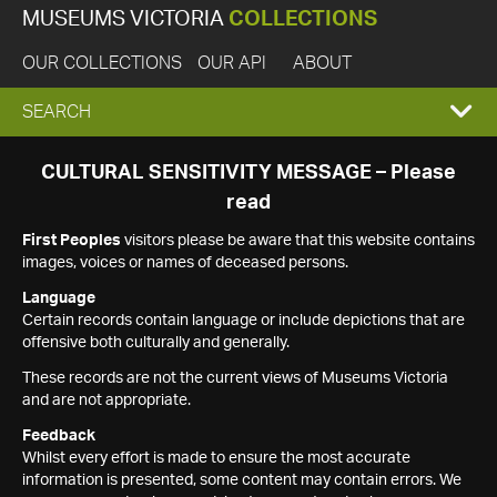
MUSEUMS VICTORIA
COLLECTIONS
OUR COLLECTIONS
OUR API
ABOUT
EXPAND
SEARCH
SEARCH
CULTURAL SENSITIVITY MESSAGE – Please
read
BOX
First Peoples
visitors please be aware that this website contains
images, voices or names of deceased persons.
Language
Certain records contain language or include depictions that are
offensive both culturally and generally.
These records are not the current views of Museums Victoria
and are not appropriate.
Feedback
Whilst every effort is made to ensure the most accurate
information is presented, some content may contain errors. We