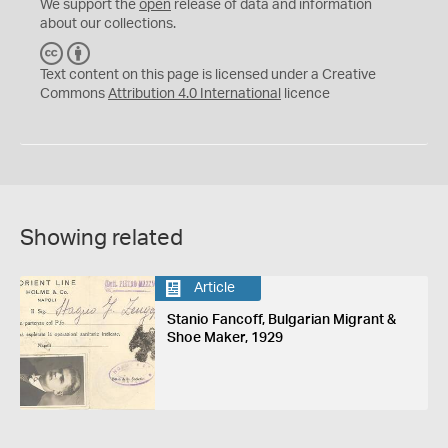
We support the
open
release of data and information
about our collections.
C
B
C
Y
Text content on this page is licensed under a Creative
Commons
Attribution 4.0 International
licence
Showing related
Article
Stanio Fancoff, Bulgarian Migrant &
Shoe Maker, 1929