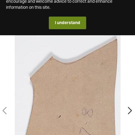
encourage and welcome advice to correct and enhance
information on this site.
I understand