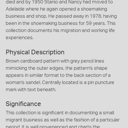
died and by 1950 Stanio and Nancy had moved to
Adelaide where he again opened a shoemaking
business and shop. He passed away in 1978, having
been in the shoemaking business for 59 years. This
collection documents his migration and working life
experiences.
Physical Description
Brown cardboard pattern with grey pencil lines
mimicking the outer edges, the pattern's shape
appears in similar format to the back section of a
woman's sandel. Centrally located is a pin puncture
mark with text beneath.
Significance
This collection is significant in documenting a small
migrant business as well as the fashion of a particular
period. It is well provenanced and charts the