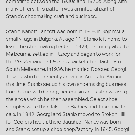
sometime between the 1930s and 1970s. Along with
many others, this pattern was an integral part of
Stanio's shoemaking craft and business.
Stanio Ivanoff Fancoff was born in 1908 in Bojentsi, a
small village in Bulgaria. At age 11, Stanio left home to
learn the shoemaking trade. In 1929, he immigrated to
Melbourne, settled in Fitzroy and began to work for
the V.G. Zemancheff & Sons basket shoe factory in
South Melbourne. In1936, he married Dorotea Georgi
Touzou who had recently arrived in Australia. Around
this time, Stanio set up his own shoemaking business
from home, with Georgi, her cousin and sister weaving
the shoes which he then assembled. Select shoe
samples were then taken to Sydney and Tasmania for
sale. In 1942, Georgi and Stanio moved to Broken Hill
for Georgi's health; there daughter Nancy was born
and Stanio set up a shoe shop/factory. In 1945, Georgi