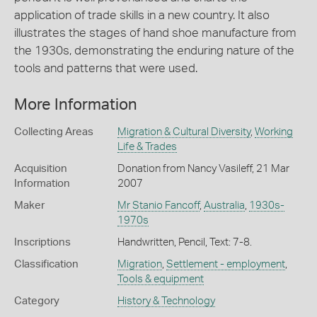
application of trade skills in a new country. It also
illustrates the stages of hand shoe manufacture from
the 1930s, demonstrating the enduring nature of the
tools and patterns that were used.
More Information
Collecting Areas
Migration & Cultural Diversity
,
Working
Life & Trades
Acquisition
Donation from Nancy Vasileff, 21 Mar
Information
2007
Maker
Mr Stanio Fancoff
,
Australia
,
1930s-
1970s
Inscriptions
Handwritten, Pencil, Text: 7-8.
Classification
Migration
,
Settlement - employment
,
Tools & equipment
Category
History & Technology