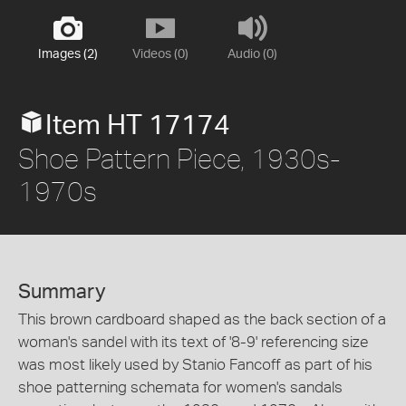
Images (2)
Videos (0)
Audio (0)
Item HT 17174
Shoe Pattern Piece, 1930s-
1970s
Summary
This brown cardboard shaped as the back section of a
woman's sandel with its text of '8-9' referencing size
was most likely used by Stanio Fancoff as part of his
shoe patterning schemata for women's sandals