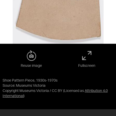
Reuse image
Fullscreen
Shoe Pattern Piece, 1930s-1970s
Source:
Museums Victoria
Copyright Museums Victoria / CC BY
(Licensed as
Attribution 4.0
International
)