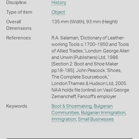
Discipline
History
Type of item
Object
Overall
135 mm (Width), 93 mm (Height)
Dimensions
References
R.A. Salaman, 'Dictionary of Leather-
working Tools c.1700-1950 and Tools
of Allied Trades,' London: George Allen
and Unwin (Publishers) Ltd, 1986
[Section 2: Boot and Shoe Maker
pp18-185]. John Peacock. 'Shoes,
The Complete Sourcebook,'
London:Thames & Hudson Ltd, 2005.
NAA holds file (online) on Vasil George
Zemancheff, Fancoff's employer
Keywords
Boot & Shoemaking
,
Bulgarian
Communities
,
Bulgarian Immigration
,
Immigration
,
Small Businesses