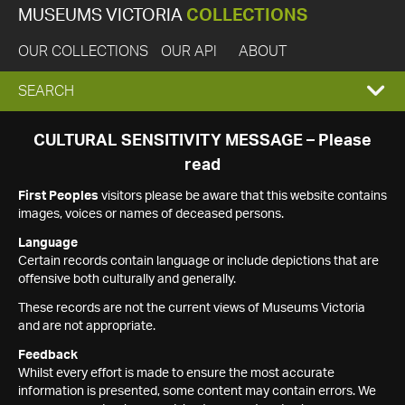
MUSEUMS VICTORIA
COLLECTIONS
OUR COLLECTIONS
OUR API
ABOUT
EXPAND
SEARCH
SEARCH
CULTURAL SENSITIVITY MESSAGE – Please
read
BOX
First Peoples
visitors please be aware that this website contains
images, voices or names of deceased persons.
Language
Certain records contain language or include depictions that are
offensive both culturally and generally.
These records are not the current views of Museums Victoria
and are not appropriate.
Feedback
Whilst every effort is made to ensure the most accurate
information is presented, some content may contain errors. We