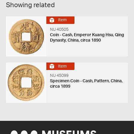
Showing related
Item
NU 40505
Coin - Cash, Emperor Kuang Hsu, Qing
Dynasty, China, circa 1890
Item
NU 45099
Specimen Coin - Cash, Pattern, China,
circa 1899