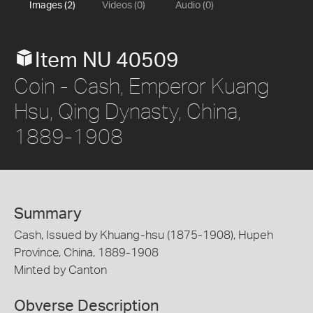
Images (2)
Videos (0)
Audio (0)
Item NU 40509
Coin - Cash, Emperor Kuang
Hsu, Qing Dynasty, China,
1889-1908
Summary
Cash, Issued by Khuang-hsu (1875-1908), Hupeh
Province, China, 1889-1908
Minted by Canton
Obverse Description