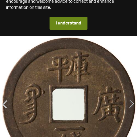
encourage and welcome advice to correct and enhance
information on this site.
I understand