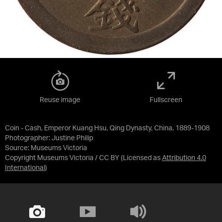
Reuse image
Fullscreen
Coin - Cash, Emperor Kuang Hsu, Qing Dynasty, China, 1889-1908
Photographer: Justine Philip
Source:
Museums Victoria
Copyright Museums Victoria / CC BY
(Licensed as
Attribution 4.0
International
)