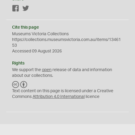
Facebook
Twitter
Cite this page
Museums Victoria Collections
https://collections.museumsvictoria.com.au/items/13461
53
Accessed 09 August 2026
Rights
We support the
open
release of data and information
about our collections.
C
B
C
Y
Text content on this page is licensed under a Creative
Commons
Attribution 4.0 International
licence