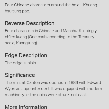
Four Chinese characters around the hole - Khuang-
hsu t'ung pao.
Reverse Description
Four characters in Chinese and Manchu, Ku-p'ing yi
ch'ien kuang (One cash according to the Treasury
scale, Kuangtung)
Edge Description
The edge is plain
Significance
The mint at Canton was opened in 1889 with Edward
Wyon as superintendent. It was equiped with modern
machinery, ie. the coins were struck, not cast.
More Information