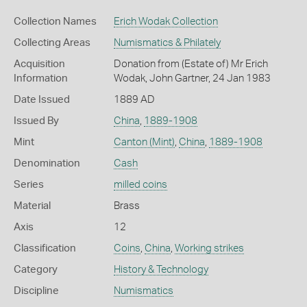
Collection Names
Erich Wodak Collection
Collecting Areas
Numismatics & Philately
Acquisition
Donation from (Estate of) Mr Erich
Information
Wodak, John Gartner, 24 Jan 1983
Date Issued
1889 AD
Issued By
China
,
1889-1908
Mint
Canton (Mint)
,
China
,
1889-1908
Denomination
Cash
Series
milled coins
Material
Brass
Axis
12
Classification
Coins
,
China
,
Working strikes
Category
History & Technology
Discipline
Numismatics