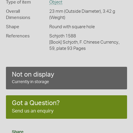
Type of item
Object
Overall
23 mm (Outside Diameter), 3.42 g
Dimensions
(Weight)
Shape
Round with square hole
References
Schjoth 1588
[Book] Schjoth, F. Chinese Currency.,
59, plate 93 Pages
Not on display
Currently in storage
Got a Question?
Send us an enquiry
Share