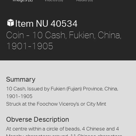
Images (2)
Videos (0)
Audio (0)
Item NU 40534
Coin - 10 Cash, Fukien, China,
1901-1905
Summary
10 Cash, Issued by Fukien (Fujian) Province, China,
1901-1905
Struck at the Foochow Viceroy's or City Mint
Obverse Description
At centre within a circle of beads, 4 Chinese and 4