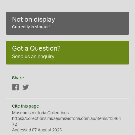
Not on display
Currently in storage
Got a Question?
Send us an enquiry
Share
Facebook
Twitter
Cite this page
Museums Victoria Collections
https://collections.museumsvictoria.com.au/items/13464
72
Accessed 07 August 2026