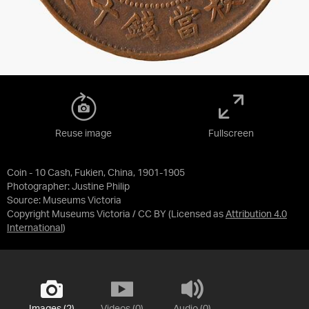
Reuse image
Fullscreen
Coin - 10 Cash, Fukien, China, 1901-1905
Photographer: Justine Philip
Source:
Museums Victoria
Copyright Museums Victoria / CC BY
(Licensed as
Attribution 4.0
International
)