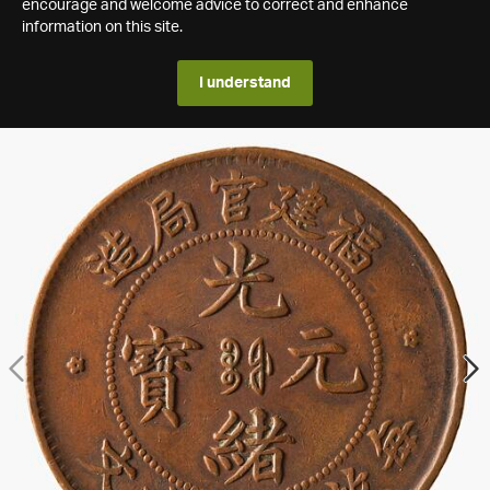
encourage and welcome advice to correct and enhance
information on this site.
I understand