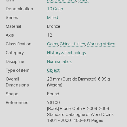
Mint
Foochow (Mint)
,
China
Denomination
10 Cash
Series
Milled
Material
Bronze
Axis
12
Classification
Coins
,
China - fukien
,
Working strikes
Category
History & Technology
Discipline
Numismatics
Type of item
Object
Overall
28 mm (Outside Diameter), 6.99 g
Dimensions
(Weight)
Shape
Round
References
Y#100
[Book] Bruce, Colin R. 2009. 2009
Standard Catalogue of World Coins
1901 - 2000., 400-401 Pages