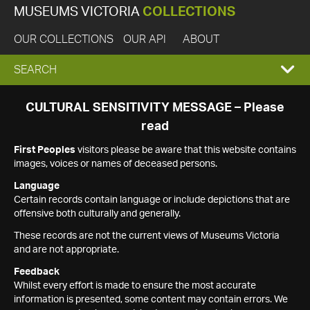
MUSEUMS VICTORIA
COLLECTIONS
OUR COLLECTIONS
OUR API
ABOUT
EXPAND
SEARCH
SEARCH
CULTURAL SENSITIVITY MESSAGE – Please
read
BOX
First Peoples
visitors please be aware that this website contains
images, voices or names of deceased persons.
Language
Certain records contain language or include depictions that are
offensive both culturally and generally.
These records are not the current views of Museums Victoria
and are not appropriate.
Feedback
Whilst every effort is made to ensure the most accurate
information is presented, some content may contain errors. We