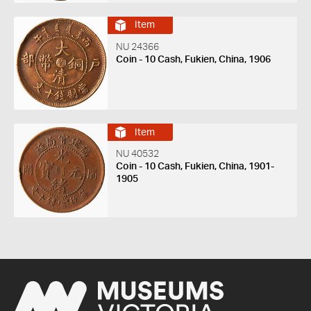
Item
NU 24366
Coin - 10 Cash, Fukien, China, 1906
Item
NU 40532
Coin - 10 Cash, Fukien, China, 1901-
1905