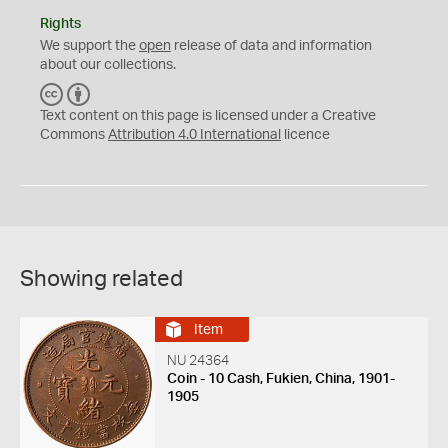
Rights
We support the
open
release of data and information
about our collections.
C
B
C
Y
Text content on this page is licensed under a Creative
Commons
Attribution 4.0 International
licence
Showing related
Item
NU 24364
Coin - 10 Cash, Fukien, China, 1901-
1905