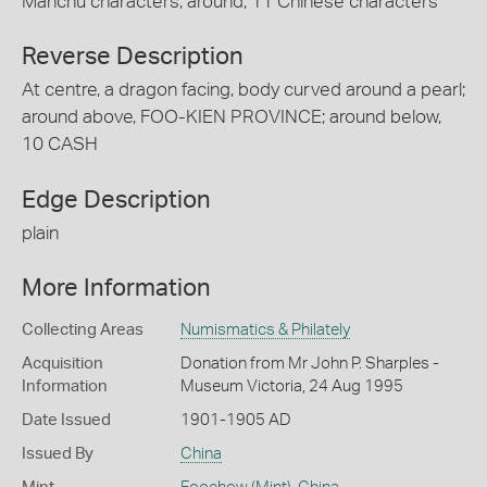
Manchu characters; around, 11 Chinese characters
Reverse Description
At centre, a dragon facing, body curved around a pearl;
around above, FOO-KIEN PROVINCE; around below,
10 CASH
Edge Description
plain
More Information
Collecting Areas
Numismatics & Philately
Acquisition
Donation from Mr John P. Sharples -
Information
Museum Victoria, 24 Aug 1995
Date Issued
1901-1905 AD
Issued By
China