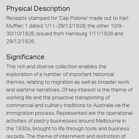
Physical Description
Receipts stamped for 'Cap Polonio' made out to Karl
Muffler; 1 dated 1/11-28/12/1926; the other 10/9-
30/10/1926. Issued from Hamburg 1/11/1926 and
29/12/1926.
Significance
This rich and diverse collection enables the
exploration of a number of important historical
themes, relating to migration as well as broader work
and wartime narratives. Of key interest is the theme of
working life and the proactive transporting of
commercial and culinary traditions to Australia via the
immigration process. Represented are the operational
activities of pastry businesses around Melbourne in
the 1930s, brought to life through tools and business
records. The theme of internment and restriction of