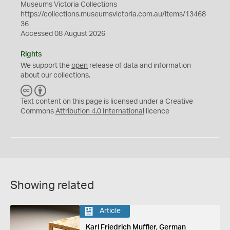
Museums Victoria Collections
https://collections.museumsvictoria.com.au/items/13468
36
Accessed 08 August 2026
Rights
We support the
open
release of data and information
about our collections.
C
B
C
Y
Text content on this page is licensed under a Creative
Commons
Attribution 4.0 International
licence
Showing related
Article
Karl Friedrich Muffler, German