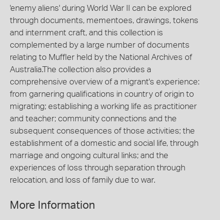
'enemy aliens' during World War II can be explored
through documents, mementoes, drawings, tokens
and internment craft, and this collection is
complemented by a large number of documents
relating to Muffler held by the National Archives of
Australia.The collection also provides a
comprehensive overview of a migrant's experience:
from garnering qualifications in country of origin to
migrating; establishing a working life as practitioner
and teacher; community connections and the
subsequent consequences of those activities; the
establishment of a domestic and social life, through
marriage and ongoing cultural links; and the
experiences of loss through separation through
relocation, and loss of family due to war.
More Information