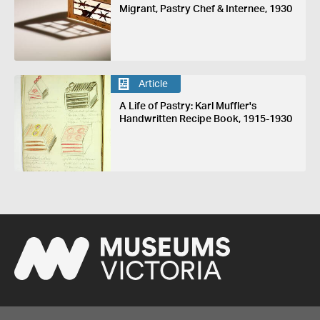
Migrant, Pastry Chef & Internee, 1930
Article
A Life of Pastry: Karl Muffler's
Handwritten Recipe Book, 1915-1930