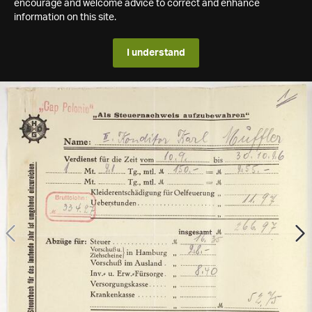
encourage and welcome advice to correct and enhance
information on this site.
I understand