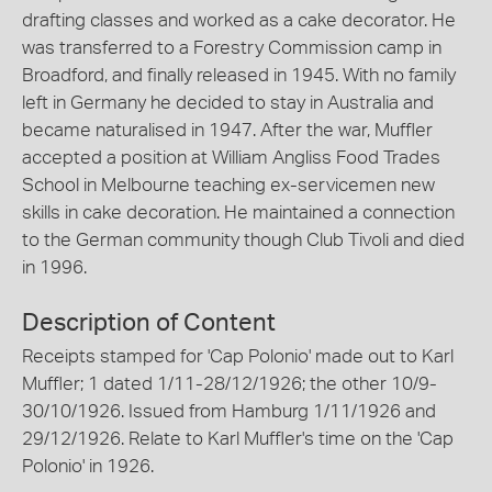
drafting classes and worked as a cake decorator. He
was transferred to a Forestry Commission camp in
Broadford, and finally released in 1945. With no family
left in Germany he decided to stay in Australia and
became naturalised in 1947. After the war, Muffler
accepted a position at William Angliss Food Trades
School in Melbourne teaching ex-servicemen new
skills in cake decoration. He maintained a connection
to the German community though Club Tivoli and died
in 1996.
Description of Content
Receipts stamped for 'Cap Polonio' made out to Karl
Muffler; 1 dated 1/11-28/12/1926; the other 10/9-
30/10/1926. Issued from Hamburg 1/11/1926 and
29/12/1926. Relate to Karl Muffler's time on the 'Cap
Polonio' in 1926.