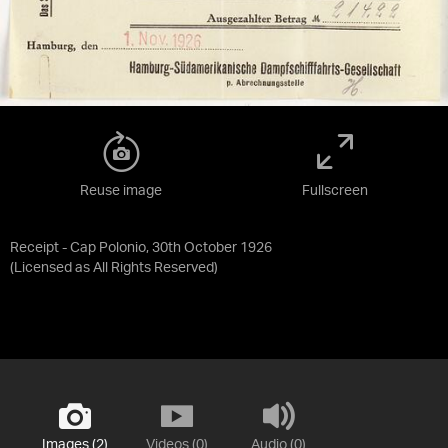
Reuse image
Fullscreen
Receipt - Cap Polonio, 30th October 1926
(Licensed as
All Rights Reserved
)
Images (2)
Videos (0)
Audio (0)