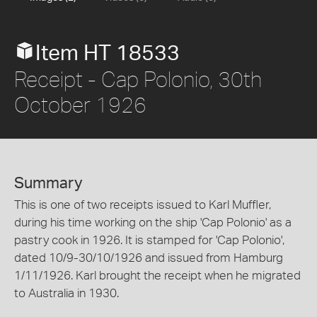
Item HT 18533
Receipt - Cap Polonio, 30th
October 1926
Summary
This is one of two receipts issued to Karl Muffler,
during his time working on the ship 'Cap Polonio' as a
pastry cook in 1926. It is stamped for 'Cap Polonio',
dated 10/9-30/10/1926 and issued from Hamburg
1/11/1926. Karl brought the receipt when he migrated
to Australia in 1930.