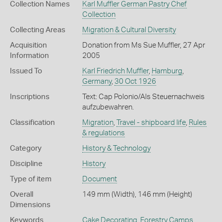
Collection Names
Karl Muffler German Pastry Chef
Collection
Collecting Areas
Migration & Cultural Diversity
Acquisition
Donation from Ms Sue Muffler, 27 Apr
Information
2005
Issued To
Karl Friedrich Muffler
,
Hamburg
,
Germany
,
30 Oct 1926
Inscriptions
Text: Cap Polonio/Als Steuernachweis
aufzubewahren.
Classification
Migration
,
Travel - shipboard life
,
Rules
& regulations
Category
History & Technology
Discipline
History
Type of item
Document
Overall
149 mm (Width), 146 mm (Height)
Dimensions
Keywords
Cake Decorating
,
Forestry Camps
,