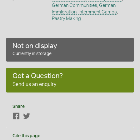
German Communities
,
German
Immigration
,
Internment Camps
,
Pastry Making
Not on display
Currently in storage
Got a Question?
Send us an enquiry
Share
Facebook
Twitter
Cite this page