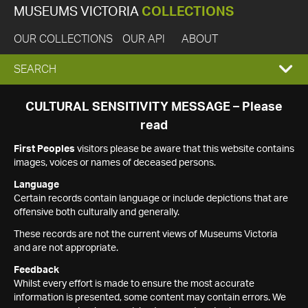
MUSEUMS VICTORIA
COLLECTIONS
OUR COLLECTIONS
OUR API
ABOUT
EXPAND
SEARCH
SEARCH
CULTURAL SENSITIVITY MESSAGE – Please
read
BOX
First Peoples
visitors please be aware that this website contains
images, voices or names of deceased persons.
Language
Certain records contain language or include depictions that are
offensive both culturally and generally.
These records are not the current views of Museums Victoria
and are not appropriate.
Feedback
Whilst every effort is made to ensure the most accurate
information is presented, some content may contain errors. We