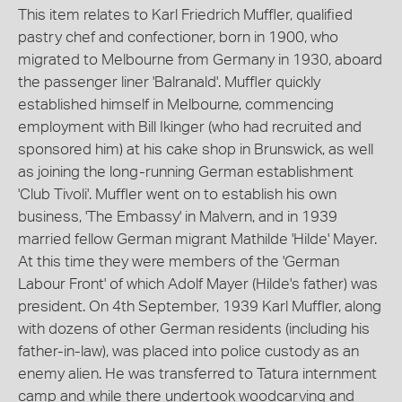
This item relates to Karl Friedrich Muffler, qualified
pastry chef and confectioner, born in 1900, who
migrated to Melbourne from Germany in 1930, aboard
the passenger liner 'Balranald'. Muffler quickly
established himself in Melbourne, commencing
employment with Bill Ikinger (who had recruited and
sponsored him) at his cake shop in Brunswick, as well
as joining the long-running German establishment
'Club Tivoli'. Muffler went on to establish his own
business, 'The Embassy' in Malvern, and in 1939
married fellow German migrant Mathilde 'Hilde' Mayer.
At this time they were members of the 'German
Labour Front' of which Adolf Mayer (Hilde's father) was
president. On 4th September, 1939 Karl Muffler, along
with dozens of other German residents (including his
father-in-law), was placed into police custody as an
enemy alien. He was transferred to Tatura internment
camp and while there undertook woodcarving and