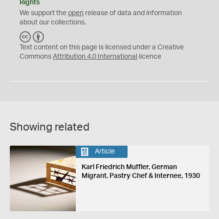
Rights
We support the
open
release of data and information
about our collections.
C
B
C
Y
Text content on this page is licensed under a Creative
Commons
Attribution 4.0 International
licence
Showing related
Article
Karl Friedrich Muffler, German
Migrant, Pastry Chef & Internee, 1930