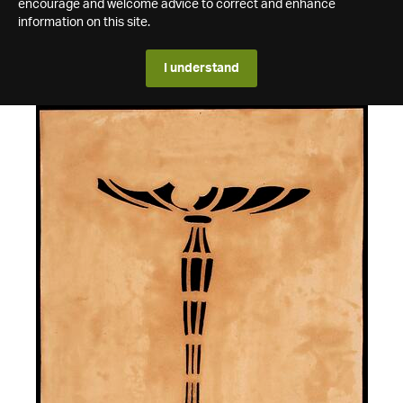
encourage and welcome advice to correct and enhance
information on this site.
I understand