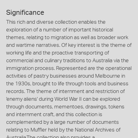
Significance
This rich and diverse collection enables the
exploration of a number of important historical
themes, relating to migration as well as broader work
and wartime narratives. Of key interest is the theme of
working life and the proactive transporting of
commercial and culinary traditions to Australia via the
immigration process. Represented are the operational
activities of pastry businesses around Melbourne in
the 1930s, brought to life through tools and business
records. The theme of internment and restriction of
'enemy aliens' during World War II can be explored
through documents, mementoes, drawings, tokens
and internment craft, and this collection is
complemented by a large number of documents
relating to Muffler held by the National Archives of
Australia.The collection also provides a