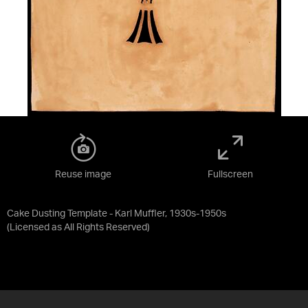
Reuse image
Fullscreen
Cake Dusting Template - Karl Muffler, 1930s-1950s
(Licensed as
All Rights Reserved
)