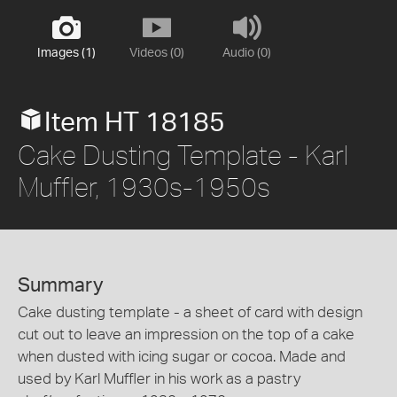
Images (1)
Videos (0)
Audio (0)
Item HT 18185
Cake Dusting Template - Karl
Muffler, 1930s-1950s
Summary
Cake dusting template - a sheet of card with design
cut out to leave an impression on the top of a cake
when dusted with icing sugar or cocoa. Made and
used by Karl Muffler in his work as a pastry