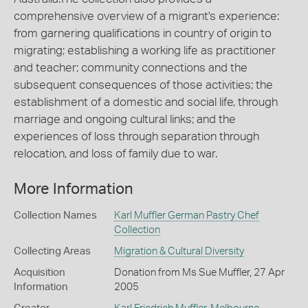
comprehensive overview of a migrant's experience:
from garnering qualifications in country of origin to
migrating; establishing a working life as practitioner
and teacher; community connections and the
subsequent consequences of those activities; the
establishment of a domestic and social life, through
marriage and ongoing cultural links; and the
experiences of loss through separation through
relocation, and loss of family due to war.
More Information
Collection Names
Karl Muffler German Pastry Chef
Collection
Collecting Areas
Migration & Cultural Diversity
Acquisition
Donation from Ms Sue Muffler, 27 Apr
Information
2005