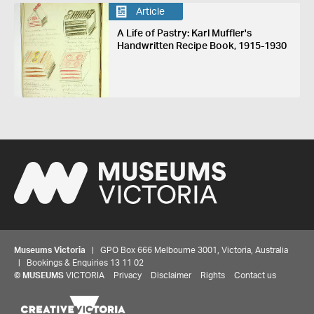
Article
A Life of Pastry: Karl Muffler's
Handwritten Recipe Book, 1915-1930
Museums Victoria
| GPO Box 666 Melbourne 3001, Victoria, Australia
| Bookings & Enquiries 13 11 02
©
MUSEUMS
VICTORIA
Privacy
Disclaimer
Rights
Contact us