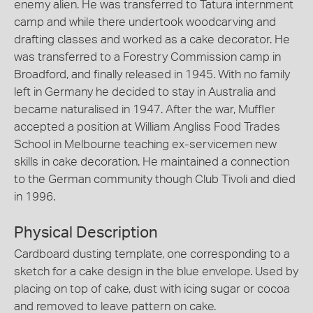
enemy alien. He was transferred to Tatura internment
camp and while there undertook woodcarving and
drafting classes and worked as a cake decorator. He
was transferred to a Forestry Commission camp in
Broadford, and finally released in 1945. With no family
left in Germany he decided to stay in Australia and
became naturalised in 1947. After the war, Muffler
accepted a position at William Angliss Food Trades
School in Melbourne teaching ex-servicemen new
skills in cake decoration. He maintained a connection
to the German community though Club Tivoli and died
in 1996.
Physical Description
Cardboard dusting template, one corresponding to a
sketch for a cake design in the blue envelope. Used by
placing on top of cake, dust with icing sugar or cocoa
and removed to leave pattern on cake.