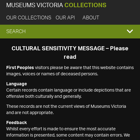
MUSEUMS VICTORIA
COLLECTIONS
OUR COLLECTIONS
OUR API
ABOUT
EXPAND
SEARCH
SEARCH
CULTURAL SENSITIVITY MESSAGE – Please
read
BOX
First Peoples
visitors please be aware that this website contains
images, voices or names of deceased persons.
Language
Certain records contain language or include depictions that are
offensive both culturally and generally.
These records are not the current views of Museums Victoria
and are not appropriate.
Feedback
Whilst every effort is made to ensure the most accurate
information is presented, some content may contain errors. We