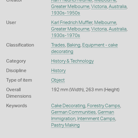
Creator
Karl Friedrich Muffler
,
Melbourne
,
Greater Melbourne
,
Victoria
,
Australia
,
1930s-1950s
User
Karl Friedrich Muffler
,
Melbourne
,
Greater Melbourne
,
Victoria
,
Australia
,
1930s-1970s
Classification
Trades
,
Baking
,
Equipment - cake
decorating
Category
History & Technology
Discipline
History
Type of item
Object
Overall
192 mm (Width), 263 mm (Height)
Dimensions
Keywords
Cake Decorating
,
Forestry Camps
,
German Communities
,
German
Immigration
,
Internment Camps
,
Pastry Making