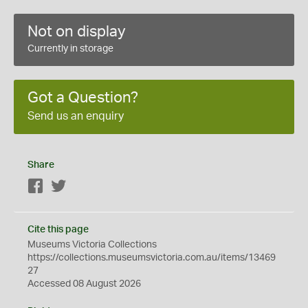
Not on display
Currently in storage
Got a Question?
Send us an enquiry
Share
Facebook
Twitter
Cite this page
Museums Victoria Collections
https://collections.museumsvictoria.com.au/items/13469
27
Accessed 08 August 2026