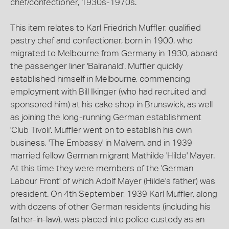
chef/confectioner, 1930s-1970s.
This item relates to Karl Friedrich Muffler, qualified
pastry chef and confectioner, born in 1900, who
migrated to Melbourne from Germany in 1930, aboard
the passenger liner 'Balranald'. Muffler quickly
established himself in Melbourne, commencing
employment with Bill Ikinger (who had recruited and
sponsored him) at his cake shop in Brunswick, as well
as joining the long-running German establishment
'Club Tivoli'. Muffler went on to establish his own
business, 'The Embassy' in Malvern, and in 1939
married fellow German migrant Mathilde 'Hilde' Mayer.
At this time they were members of the 'German
Labour Front' of which Adolf Mayer (Hilde's father) was
president. On 4th September, 1939 Karl Muffler, along
with dozens of other German residents (including his
father-in-law), was placed into police custody as an