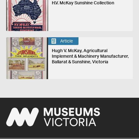
H.V. McKay Sunshine Collection
Article
Hugh V. McKay, Agricultural
Implement & Machinery Manufacturer,
Ballarat & Sunshine, Victoria