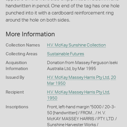
handwritten in pencil. One end of the tag has one hole
punched into it with a cardboard reinforcement ring
around the hole on both sides.
More Information
Collection Names
H.V. McKay Sunshine Collection
Collecting Areas
Sustainable Futures
Acquisition
Donation from Massey Ferguson Iseki
Information
Australia Ltd, by Mar 1995
Issued By
H.V. McKay Massey Harris Pty Ltd
,
20
Mar 1950
Recipient
H.V. McKay Massey Harris Pty Ltd
,
1950
Inscriptions
Front, left-hand margin "5000 / 20-3-
50 [handwritten] / FROM... / H. V.
McKAY MASSEY HARRIS / PTY. LTD. /
Sunshine Harvester Works /