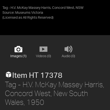
Tag - H.V. McKay Massey Harris, Concord West, NSW
Source:
Museums Victoria
(Licensed as
All Rights Reserved
)
Images (1)
Videos (0)
Audio (0)
Item HT 17378
Tag - H.V. McKay Massey Harris,
Concord West, New South
Wales, 1950