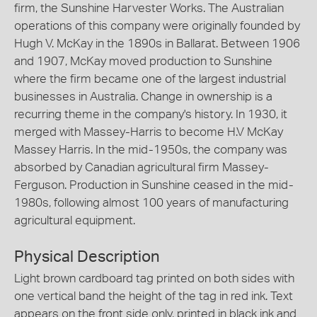
firm, the Sunshine Harvester Works. The Australian
operations of this company were originally founded by
Hugh V. McKay in the 1890s in Ballarat. Between 1906
and 1907, McKay moved production to Sunshine
where the firm became one of the largest industrial
businesses in Australia. Change in ownership is a
recurring theme in the company's history. In 1930, it
merged with Massey-Harris to become H.V McKay
Massey Harris. In the mid-1950s, the company was
absorbed by Canadian agricultural firm Massey-
Ferguson. Production in Sunshine ceased in the mid-
1980s, following almost 100 years of manufacturing
agricultural equipment.
Physical Description
Light brown cardboard tag printed on both sides with
one vertical band the height of the tag in red ink. Text
appears on the front side only, printed in black ink and