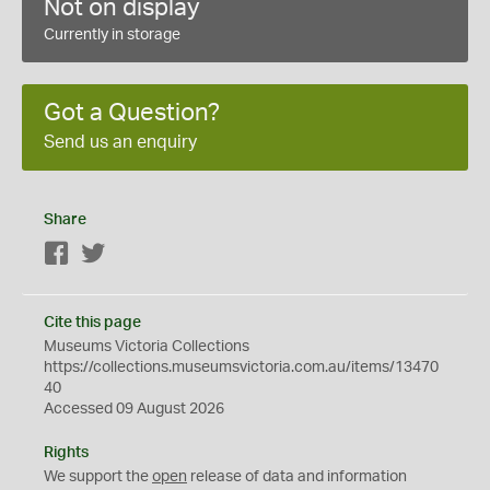
Not on display
Currently in storage
Got a Question?
Send us an enquiry
Share
Facebook
Twitter
Cite this page
Museums Victoria Collections
https://collections.museumsvictoria.com.au/items/13470
40
Accessed 09 August 2026
Rights
We support the
open
release of data and information