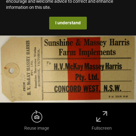
encourage and welcome advice to correct and enhance
information on this site.
I understand
Reuse image
Fullscreen