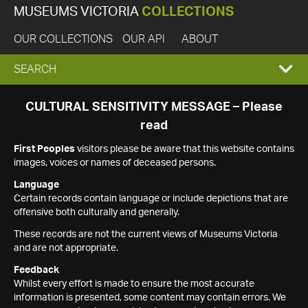
MUSEUMS VICTORIA
COLLECTIONS
OUR COLLECTIONS
OUR API
ABOUT
EXPAND
SEARCH
SEARCH
CULTURAL SENSITIVITY MESSAGE – Please
read
BOX
First Peoples
visitors please be aware that this website contains
images, voices or names of deceased persons.
Language
Certain records contain language or include depictions that are
offensive both culturally and generally.
These records are not the current views of Museums Victoria
and are not appropriate.
Feedback
Whilst every effort is made to ensure the most accurate
information is presented, some content may contain errors. We