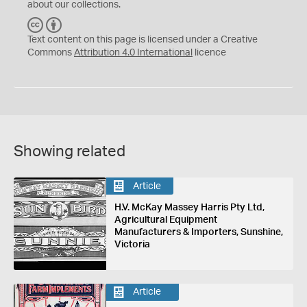
about our collections.
C
B
C
Y
Text content on this page is licensed under a Creative
Commons
Attribution 4.0 International
licence
Showing related
Article
H.V. McKay Massey Harris Pty Ltd,
Agricultural Equipment
Manufacturers & Importers, Sunshine,
Victoria
Article