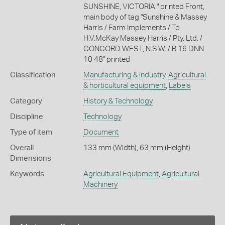
SUNSHINE, VICTORIA." printed Front,
main body of tag "Sunshine & Massey
Harris / Farm Implements / To
H.V.McKay Massey Harris / Pty. Ltd. /
CONCORD WEST, N.S.W. / B 16 DNN
10 48" printed
Classification
Manufacturing & industry
,
Agricultural
& horticultural equipment
,
Labels
Category
History & Technology
Discipline
Technology
Type of item
Document
Overall
133 mm (Width), 63 mm (Height)
Dimensions
Keywords
Agricultural Equipment
,
Agricultural
Machinery