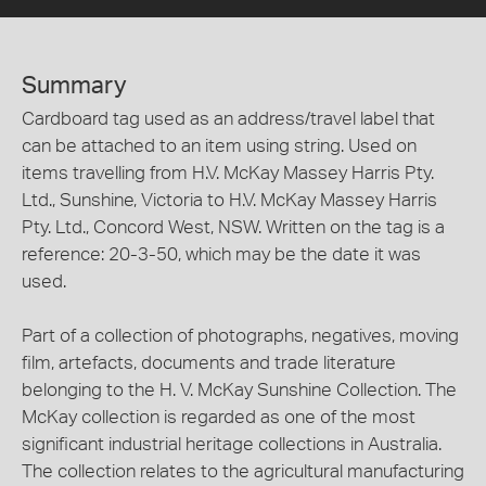
Summary
Cardboard tag used as an address/travel label that
can be attached to an item using string. Used on
items travelling from H.V. McKay Massey Harris Pty.
Ltd., Sunshine, Victoria to H.V. McKay Massey Harris
Pty. Ltd., Concord West, NSW. Written on the tag is a
reference: 20-3-50, which may be the date it was
used.
Part of a collection of photographs, negatives, moving
film, artefacts, documents and trade literature
belonging to the H. V. McKay Sunshine Collection. The
McKay collection is regarded as one of the most
significant industrial heritage collections in Australia.
The collection relates to the agricultural manufacturing