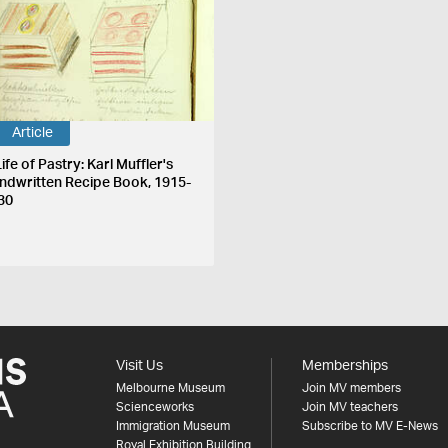
Article
ife of Pastry: Karl Muffler's
ndwritten Recipe Book, 1915-
30
Visit Us
Memberships
Melbourne Museum
Join MV members
Scienceworks
Join MV teachers
Immigration Museum
Subscribe to MV E-News
Royal Exhibition Building