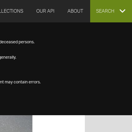
LLECTIONS
OUR API
ABOUT
EXPAND
SEARCH
SEARCH
f deceased persons.
BOX
enerally.
nt may contain errors.