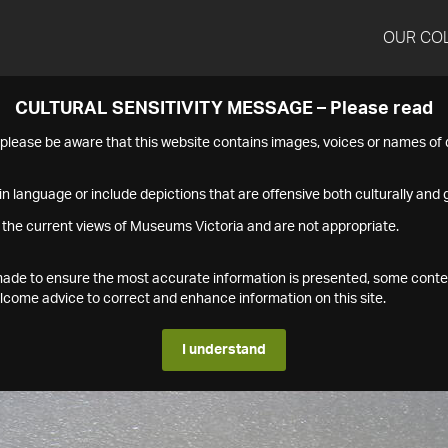
OUR CO
CULTURAL SENSITIVITY MESSAGE – Please read
s please be aware that this website contains images, voices or names o
n language or include depictions that are offensive both culturally and g
 the current views of Museums Victoria and are not appropriate.
s made to ensure the most accurate information is presented, some conte
ome advice to correct and enhance information on this site.
I understand