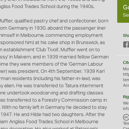
ngliss Food Trades School during the 1940s.
G
Se
uffler, qualified pastry chef and confectioner, born
rom Germany in 1930, aboard the passenger liner
hed himself in Melbourne, commencing employment
Sh
d sponsored him) at his cake shop in Brunswick, as
 establishment 'Club Tivoli'. Muffler went on to
ssy' in Malvern, and in 1939 married fellow German
Cit
is time they were members of the 'German Labour
Mus
ather) was president. On 4th September, 1939 Karl
htt
man residents (including his father-in-law), was
te
y alien. He was transferred to Tatura internment
Ac
here undertook woodcarving and drafting classes
Rig
as transferred to a Forestry Commission camp in
We
. With no family left in Germany he decided to stay
inf
n 1947. He and Hilde had two daughters. After the
illiam Angliss Food Trades School in Melbourne
Tex
cake decoration. He also worked at Paterson's