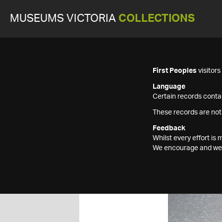
MUSEUMS VICTORIA
COLLECTIONS
First Peoples
visitor
Language
Certain records contai
These records are not
Feedback
Whilst every effort i
We encourage and welc