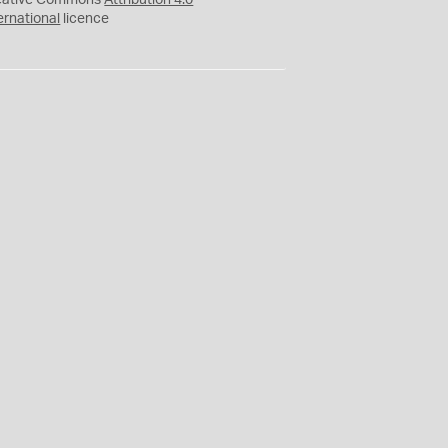
eative Commons
Attribution 4.0
ernational
licence