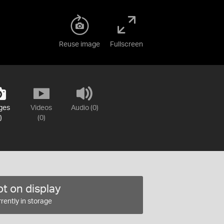
Reuse image
Fullscreen
ges
Videos
Audio (0)
)
(0)
t on display
rently in storage