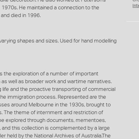
Cr
Int
he 1970s. He maintained a connection to the
and died in 1996.
varying shapes and sizes. Used for hand modelling
es the exploration of a number of important
on as well as broader work and wartime narratives.
g life and the proactive transporting of commercial
ia the immigration process. Represented are the
nesses around Melbourne in the 1930s, brought to
s. The theme of internment and restriction of
an be explored through documents, mementoes,
, and this collection is complemented by a large
r held by the National Archives of Australia.The