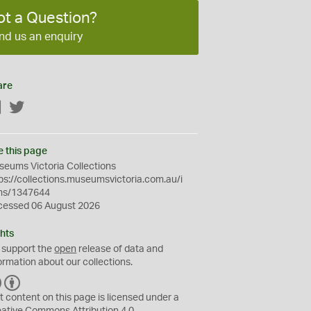
ot a Question?
nd us an enquiry
are
Facebook
Twitter
e this page
eums Victoria Collections
ps://collections.museumsvictoria.com.au/i
ms/1347644
cessed 06 August 2026
hts
 support the
open
release of data and
ormation about our collections.
C
B
C
Y
t content on this page is licensed under a