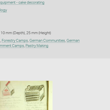
quipment - cake decorating
ology
 10 mm (Depth), 25 mm (Height)
g
,
Forestry Camps
,
German Communities
,
German
ernment Camps
,
Pastry Making