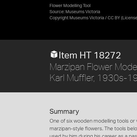
Flower Modelling Tool
Source:
Museums Victoria
Copyright Museums Victoria / CC BY
(Licens
Item HT 18272
Marzipan Flower Model
Karl Muffler, 1930s-
Summary
One of six wooden modelling tools or 
marzipan-style flowers. The tools bel
used by him during his career as a pa