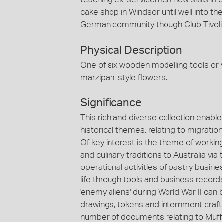
cake shop in Windsor until well into t
German community though Club Tivoli 
Physical Description
One of six wooden modelling tools or 
marzipan-style flowers.
Significance
This rich and diverse collection enabl
historical themes, relating to migrati
Of key interest is the theme of workin
and culinary traditions to Australia v
operational activities of pastry busi
life through tools and business record
'enemy aliens' during World War II c
drawings, tokens and internment craft
number of documents relating to Muffle