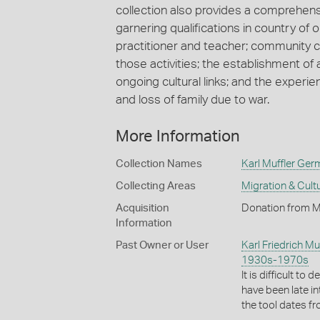
collection also provides a comprehens
garnering qualifications in country of o
practitioner and teacher; community
those activities; the establishment of 
ongoing cultural links; and the experi
and loss of family due to war.
More Information
Collection Names
Karl Muffler Ger
Collecting Areas
Migration & Cultu
Acquisition
Donation from M
Information
Past Owner or User
Karl Friedrich Muf
1930s-1970s
It is difficult to
have been late in
the tool dates 