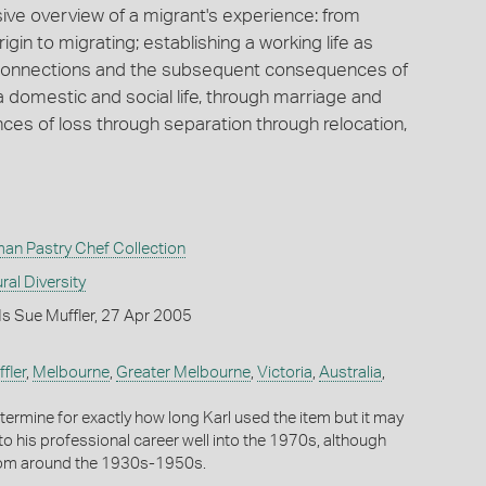
ive overview of a migrant's experience: from
rigin to migrating; establishing a working life as
 connections and the subsequent consequences of
a domestic and social life, through marriage and
ences of loss through separation through relocation,
man Pastry Chef Collection
ral Diversity
s Sue Muffler, 27 Apr 2005
fler
,
Melbourne
,
Greater Melbourne
,
Victoria
,
Australia
,
 determine for exactly how long Karl used the item but it may
to his professional career well into the 1970s, although
from around the 1930s-1950s.