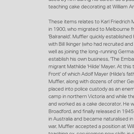
teaching cake decorating at William A
These items relates to Karl Friedrich M
in 1900, who migrated to Melbourne f
'Balranald'. Muffler quickly establis
with Bill Ikinger (who had recruited an
well as joining the long-running German
establish his own business, 'The Emba
migrant Mathilde 'Hilde' Mayer. At th
Front' of which Adolf Mayer (Hilde's f
Muffler, along with dozens of other Ger
placed into police custody as an enem
camp in northern Victoria and while t
and worked as a cake decorator. He w
Broadford, and finally released in 1945
in Australia and became naturalised i
war, Muffler accepted a position at W
teaching ex-servicemen new skills in 