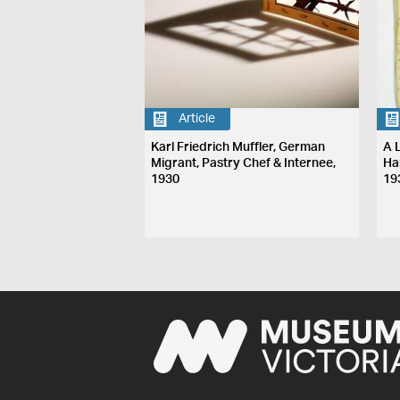
Article
Karl Friedrich Muffler, German
A L
Migrant, Pastry Chef & Internee,
Ha
1930
19