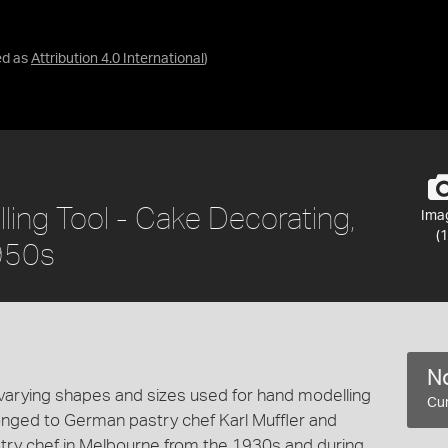
ed as
Attribution 4.0 International
)
ling Tool - Cake Decorating,
Ima
(1
1950s
No
varying shapes and sizes used for hand modelling
Cur
onged to German pastry chef Karl Muffler and
stry chef in Melbourne from the 1930s and during