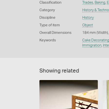
Classification
Trades
,
Baking
,
E
Category
History & Techn
Discipline
History
Type of item
Object
Overall Dimensions
184 mm (Width),
Keywords
Cake Decoratin
Immigration
,
Int
Showing related