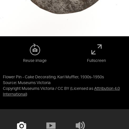
Reuse image
Fullscreen
Flower Pin - Cake Decorating, Karl Muffler, 1930s-1950s
Source:
Museums Victoria
Copyright Museums Victoria / CC BY
(Licensed as
Attribution 4.0
International
)