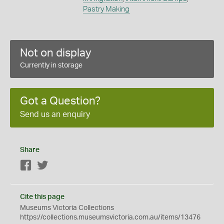
Pastry Making
Not on display
Currently in storage
Got a Question?
Send us an enquiry
Share
Facebook
Twitter
Cite this page
Museums Victoria Collections
https://collections.museumsvictoria.com.au/items/13476