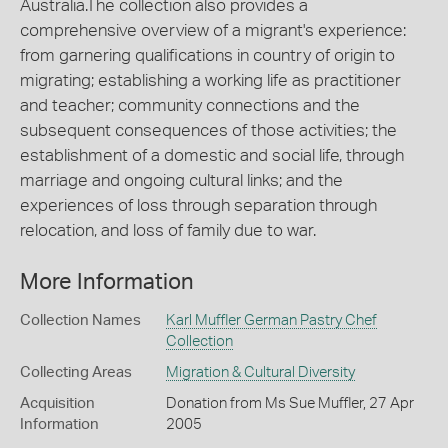
Australia.The collection also provides a
comprehensive overview of a migrant's experience:
from garnering qualifications in country of origin to
migrating; establishing a working life as practitioner
and teacher; community connections and the
subsequent consequences of those activities; the
establishment of a domestic and social life, through
marriage and ongoing cultural links; and the
experiences of loss through separation through
relocation, and loss of family due to war.
More Information
Collection Names
Karl Muffler German Pastry Chef
Collection
Collecting Areas
Migration & Cultural Diversity
Acquisition
Donation from Ms Sue Muffler, 27 Apr
Information
2005