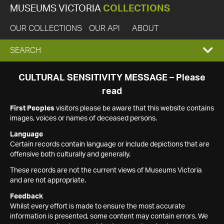
MUSEUMS VICTORIA
COLLECTIONS
OUR COLLECTIONS
OUR API
ABOUT
EXPAND
SEARCH
SEARCH
CULTURAL SENSITIVITY MESSAGE – Please
read
BOX
First Peoples
visitors please be aware that this website contains
images, voices or names of deceased persons.
Language
Certain records contain language or include depictions that are
offensive both culturally and generally.
These records are not the current views of Museums Victoria
and are not appropriate.
Feedback
Whilst every effort is made to ensure the most accurate
information is presented, some content may contain errors. We