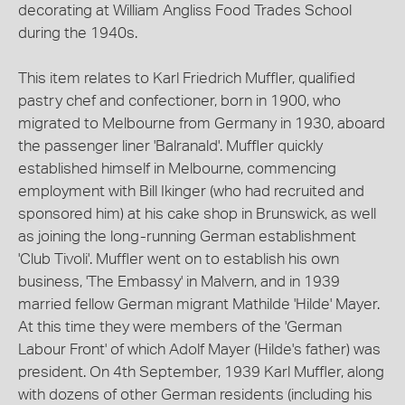
decorating at William Angliss Food Trades School
during the 1940s.
This item relates to Karl Friedrich Muffler, qualified
pastry chef and confectioner, born in 1900, who
migrated to Melbourne from Germany in 1930, aboard
the passenger liner 'Balranald'. Muffler quickly
established himself in Melbourne, commencing
employment with Bill Ikinger (who had recruited and
sponsored him) at his cake shop in Brunswick, as well
as joining the long-running German establishment
'Club Tivoli'. Muffler went on to establish his own
business, 'The Embassy' in Malvern, and in 1939
married fellow German migrant Mathilde 'Hilde' Mayer.
At this time they were members of the 'German
Labour Front' of which Adolf Mayer (Hilde's father) was
president. On 4th September, 1939 Karl Muffler, along
with dozens of other German residents (including his