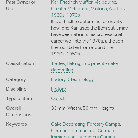
Past Owner or
Karl Friedrich Muffler
,
Melbourne
,
User
Greater Melbourne
,
Victoria
,
Australia
,
1930s-1970s
It is difficult to determine for exactly
how long Karl used the item but it may
have been late into his professional
career well into the 1970s, although
the tool dates from around the
1930s-1950s.
Classification
Trades
,
Baking
,
Equipment - cake
decorating
Category
History & Technology
Discipline
History
Type of item
Object
Overall
33 mm (Width), 56 mm (Height)
Dimensions
Keywords
Cake Decorating
,
Forestry Camps
,
German Communities
,
German
Immigration
,
Internment Camps
,