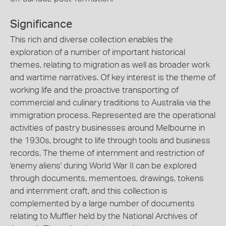
Significance
This rich and diverse collection enables the
exploration of a number of important historical
themes, relating to migration as well as broader work
and wartime narratives. Of key interest is the theme of
working life and the proactive transporting of
commercial and culinary traditions to Australia via the
immigration process. Represented are the operational
activities of pastry businesses around Melbourne in
the 1930s, brought to life through tools and business
records. The theme of internment and restriction of
'enemy aliens' during World War II can be explored
through documents, mementoes, drawings, tokens
and internment craft, and this collection is
complemented by a large number of documents
relating to Muffler held by the National Archives of