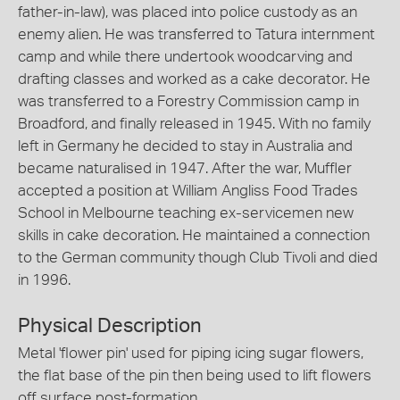
father-in-law), was placed into police custody as an
enemy alien. He was transferred to Tatura internment
camp and while there undertook woodcarving and
drafting classes and worked as a cake decorator. He
was transferred to a Forestry Commission camp in
Broadford, and finally released in 1945. With no family
left in Germany he decided to stay in Australia and
became naturalised in 1947. After the war, Muffler
accepted a position at William Angliss Food Trades
School in Melbourne teaching ex-servicemen new
skills in cake decoration. He maintained a connection
to the German community though Club Tivoli and died
in 1996.
Physical Description
Metal 'flower pin' used for piping icing sugar flowers,
the flat base of the pin then being used to lift flowers
off surface post-formation.