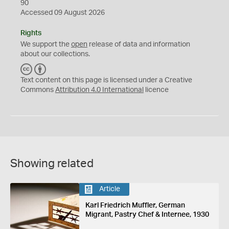
90
Accessed 09 August 2026
Rights
We support the
open
release of data and information
about our collections.
C
B
C
Y
Text content on this page is licensed under a Creative
Commons
Attribution 4.0 International
licence
Showing related
Article
Karl Friedrich Muffler, German
Migrant, Pastry Chef & Internee, 1930