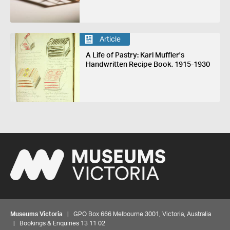
Article
A Life of Pastry: Karl Muffler's
Handwritten Recipe Book, 1915-1930
Museums Victoria
| GPO Box 666 Melbourne 3001, Victoria, Australia
| Bookings & Enquiries 13 11 02