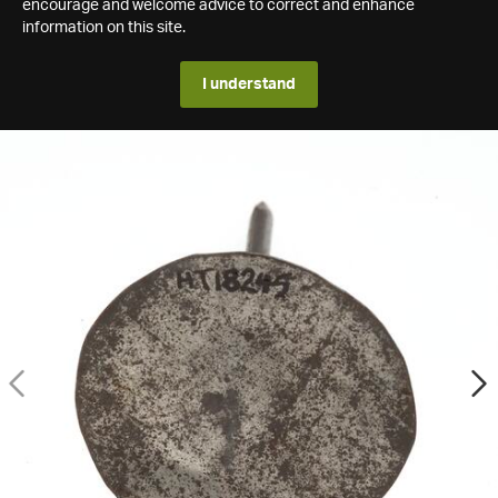
encourage and welcome advice to correct and enhance
information on this site.
I understand