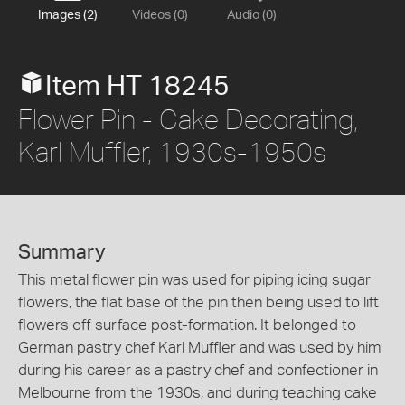
Images (2)
Videos (0)
Audio (0)
Item HT 18245
Flower Pin - Cake Decorating,
Karl Muffler, 1930s-1950s
Summary
This metal flower pin was used for piping icing sugar
flowers, the flat base of the pin then being used to lift
flowers off surface post-formation. It belonged to
German pastry chef Karl Muffler and was used by him
during his career as a pastry chef and confectioner in
Melbourne from the 1930s, and during teaching cake