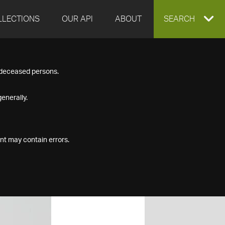
LLECTIONS
OUR API
ABOUT
EXPAND
SEARCH
SEARCH
f deceased persons.
BOX
enerally.
nt may contain errors.