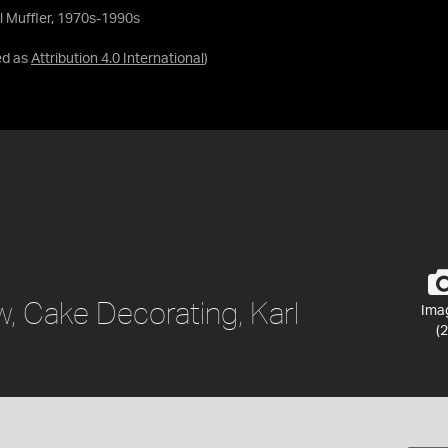
l Muffler, 1970s-1990s
ed as
Attribution 4.0 International
)
, Cake Decorating, Karl
Ima
(2