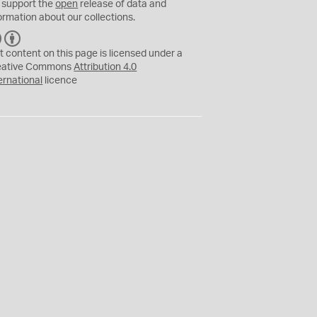
 support the
open
release of data and
ormation about our collections.
C
B
C
Y
t content on this page is licensed under a
eative Commons
Attribution 4.0
ernational
licence