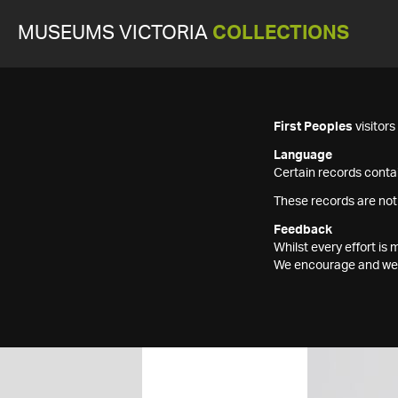
MUSEUMS VICTORIA
COLLECTIONS
First Peoples
visitor
Language
Certain records contai
These records are not
Feedback
Whilst every effort i
We encourage and welc