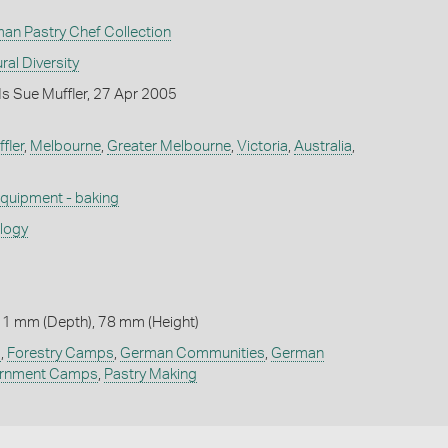
man Pastry Chef Collection
ral Diversity
s Sue Muffler, 27 Apr 2005
fler
,
Melbourne
,
Greater Melbourne
,
Victoria
,
Australia
,
quipment - baking
ology
 1 mm (Depth), 78 mm (Height)
g
,
Forestry Camps
,
German Communities
,
German
ernment Camps
,
Pastry Making