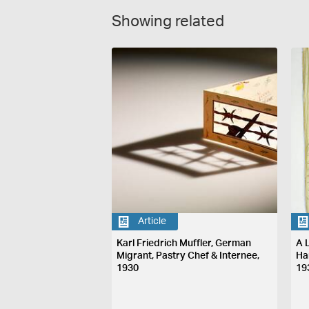
Showing related
Article
Karl Friedrich Muffler, German
A L
Migrant, Pastry Chef & Internee,
Ha
1930
19