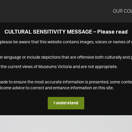
OUR CO
CULTURAL SENSITIVITY MESSAGE – Please read
s please be aware that this website contains images, voices or names o
n language or include depictions that are offensive both culturally and g
 the current views of Museums Victoria and are not appropriate.
s made to ensure the most accurate information is presented, some conte
ome advice to correct and enhance information on this site.
I understand