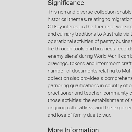
Significance
This rich and diverse collection enabl
historical themes, relating to migrati
Of key interest is the theme of workin
and culinary traditions to Australia v
operational activities of pastry busi
life through tools and business record
'enemy aliens' during World War II c
drawings, tokens and internment craft
number of documents relating to Muffle
collection also provides a comprehens
garnering qualifications in country of o
practitioner and teacher; community
those activities; the establishment of 
ongoing cultural links; and the experi
and loss of family due to war.
More Information