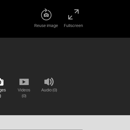
Reuse image
Fullscreen
ges
Videos
Audio (0)
)
(0)