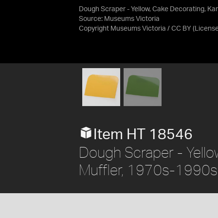
Dough Scraper - Yellow, Cake Decorating, Kar
Source:
Museums Victoria
Copyright Museums Victoria / CC BY
(Licens
Item HT 18546
Dough Scraper - Yellow
Muffler, 1970s-1990s