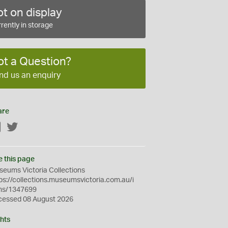
t on display
rently in storage
ot a Question?
nd us an enquiry
are
Facebook
Twitter
e this page
eums Victoria Collections
ps://collections.museumsvictoria.com.au/i
ms/1347699
cessed 08 August 2026
hts