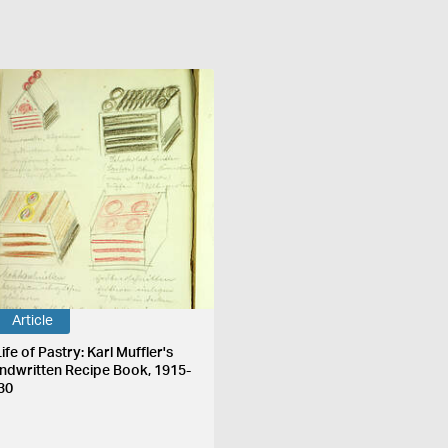
Article
ife of Pastry: Karl Muffler's
ndwritten Recipe Book, 1915-
30