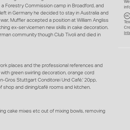
We
o a Forestry Commission camp in Broadford, and
inf
y left in Germany he decided to stay in Australia and
war, Muffler accepted a position at William Angliss
Tex
hing ex-servicemen new skills in cake decoration.
Cr
Int
rman community though Club Tivoli and died in
 work places and the professional references and
with green swirling decoration, orange cord
on-Gros Stuttgart Conditorei Und Café.' 20pp,
of shop and dining/café rooms and kitchen.
ping cake mixes etc out of mixing bowls, removing