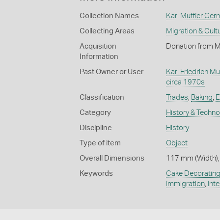
Collection Names
Karl Muffler Ger
Collecting Areas
Migration & Cultu
Acquisition
Donation from M
Information
Past Owner or User
Karl Friedrich Muf
circa 1970s
Classification
Trades
,
Baking
,
E
Category
History & Techn
Discipline
History
Type of item
Object
Overall Dimensions
117 mm (Width),
Keywords
Cake Decoratin
Immigration
,
Int