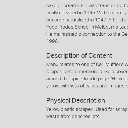
cake decorator. He was transferred t
finally released in 1945. With no famil
became naturalised in 1947. After the 
Food Trades School in Melbourne teac
He maintained a connection to the Ge
1996.
Description of Content
Menu relates to one of Karl Muffler's
recipes before mentioned. Gold cover 
around the spine. Inside page: 'H.Talm
yellow with lists of cakes and images 
Physical Description
Yellow plastic scraper . Used for scra
waste from benches, etc.