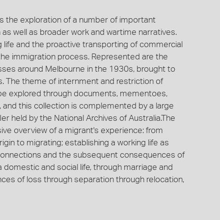
es the exploration of a number of important
on as well as broader work and wartime narratives.
g life and the proactive transporting of commercial
ia the immigration process. Represented are the
nesses around Melbourne in the 1930s, brought to
s. The theme of internment and restriction of
an be explored through documents, mementoes,
, and this collection is complemented by a large
r held by the National Archives of Australia.The
ive overview of a migrant's experience: from
rigin to migrating; establishing a working life as
 connections and the subsequent consequences of
a domestic and social life, through marriage and
ences of loss through separation through relocation,