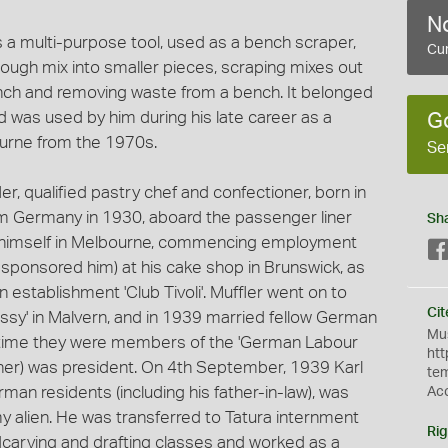
No
s a multi-purpose tool, used as a bench scraper,
Cur
 dough mix into smaller pieces, scraping mixes out
bench and removing waste from a bench. It belonged
d was used by him during his late career as a
G
ourne from the 1970s.
Se
ler, qualified pastry chef and confectioner, born in
m Germany in 1930, aboard the passenger liner
Sh
hed himself in Melbourne, commencing employment
d sponsored him) at his cake shop in Brunswick, as
 establishment 'Club Tivoli'. Muffler went on to
Cit
ssy' in Malvern, and in 1939 married fellow German
Mus
is time they were members of the 'German Labour
htt
ather) was president. On 4th September, 1939 Karl
te
man residents (including his father-in-law), was
Ac
y alien. He was transferred to Tatura internment
Rig
arving and drafting classes and worked as a