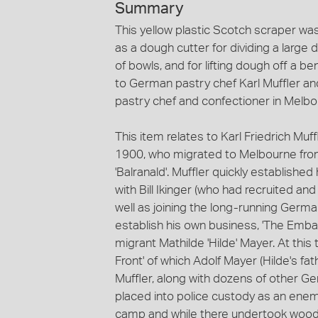
Summary
This yellow plastic Scotch scraper wa
as a dough cutter for dividing a large
of bowls, and for lifting dough off a 
to German pastry chef Karl Muffler an
pastry chef and confectioner in Melb
This item relates to Karl Friedrich Muff
1900, who migrated to Melbourne fro
'Balranald'. Muffler quickly establis
with Bill Ikinger (who had recruited an
well as joining the long-running German
establish his own business, 'The Emba
migrant Mathilde 'Hilde' Mayer. At th
Front' of which Adolf Mayer (Hilde's f
Muffler, along with dozens of other Ger
placed into police custody as an enem
camp and while there undertook woodc