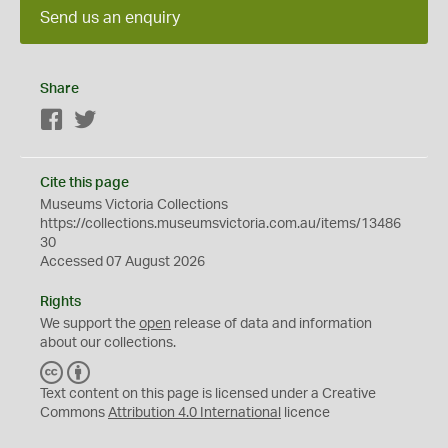
Send us an enquiry
Share
Facebook
Twitter
Cite this page
Museums Victoria Collections
https://collections.museumsvictoria.com.au/items/13486
30
Accessed 07 August 2026
Rights
We support the
open
release of data and information
about our collections.
C
B
C
Y
Text content on this page is licensed under a Creative
Commons
Attribution 4.0 International
licence