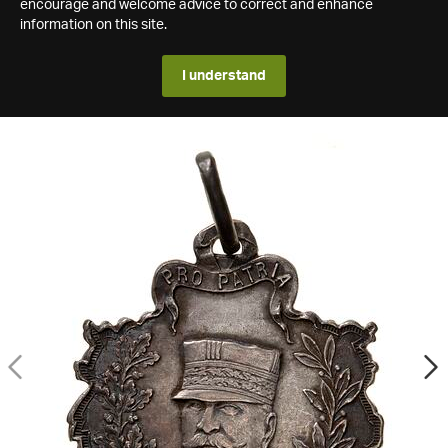
encourage and welcome advice to correct and enhance
information on this site.
I understand