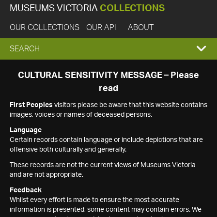
MUSEUMS VICTORIA
COLLECTIONS
OUR COLLECTIONS
OUR API
ABOUT
EXPAND
SEARCH
SEARCH
CULTURAL SENSITIVITY MESSAGE – Please
read
BOX
First Peoples
visitors please be aware that this website contains
images, voices or names of deceased persons.
Language
Certain records contain language or include depictions that are
offensive both culturally and generally.
These records are not the current views of Museums Victoria
and are not appropriate.
Feedback
Whilst every effort is made to ensure the most accurate
information is presented, some content may contain errors. We