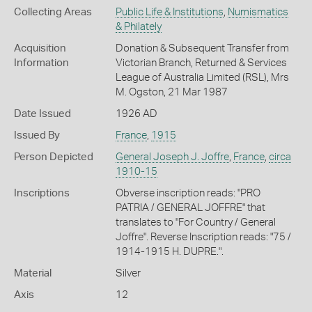
Collecting Areas
Public Life & Institutions
,
Numismatics
& Philately
Acquisition
Donation & Subsequent Transfer from
Information
Victorian Branch, Returned & Services
League of Australia Limited (RSL), Mrs
M. Ogston, 21 Mar 1987
Date Issued
1926 AD
Issued By
France
,
1915
Person Depicted
General Joseph J. Joffre
,
France
,
circa
1910-15
Inscriptions
Obverse inscription reads: "PRO
PATRIA / GENERAL JOFFRE" that
translates to "For Country / General
Joffre". Reverse Inscription reads: "75 /
1914-1915 H. DUPRE.".
Material
Silver
Axis
12