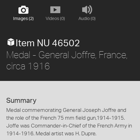
Images (2)
Videos (0)
Audio (0)
Item NU 46502
Medal - General Joffre, France,
circa 1916
Summary
Medal commemorating General Joseph Joffre and
the role of the French 75 mm field gun,1914-1915.
Joffe was Commander-in-Chief of the French Army in
1914-1916. Medal artist was H. Dupre.