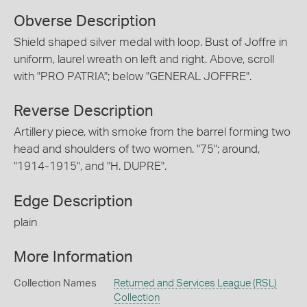
Obverse Description
Shield shaped silver medal with loop. Bust of Joffre in
uniform, laurel wreath on left and right. Above, scroll
with "PRO PATRIA"; below "GENERAL JOFFRE".
Reverse Description
Artillery piece, with smoke from the barrel forming two
head and shoulders of two women. "75"; around,
"1914-1915", and "H. DUPRE".
Edge Description
plain
More Information
Collection Names
Returned and Services League (RSL)
Collection