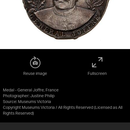
Reuse image
Fullscreen
Medal - General Joffre, France
Photographer: Justine Philip
Source:
Museums Victoria
Copyright Museums Victoria / All Rights Reserved
(Licensed as
All
Rights Reserved
)