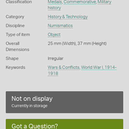
Classification
Medals
,
Commemorative
,
Military
history
Category
History & Technology
Discipline
Numismatics
Type of item
Object
Overall
25 mm (Width), 37 mm (Height)
Dimensions
Shape
Irregular
Keywords
Wars & Conflicts
,
World War I, 1914-
1918
Not on display
Currently in storage
Got a Question?