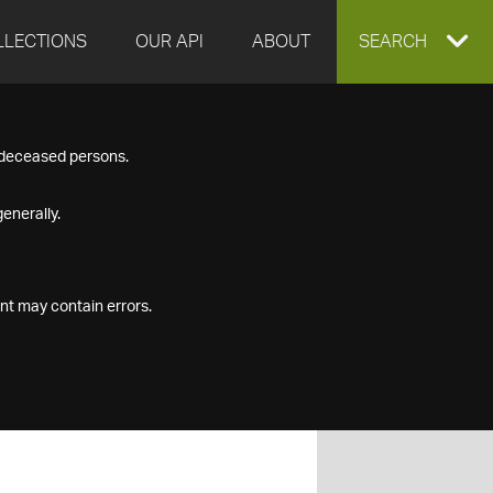
LLECTIONS
OUR API
ABOUT
EXPAND
SEARCH
SEARCH
f deceased persons.
BOX
enerally.
nt may contain errors.