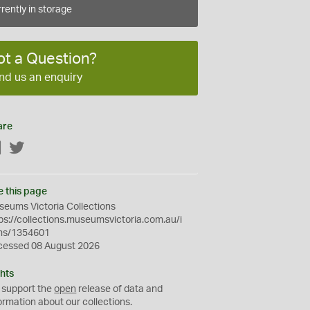
rently in storage
ot a Question?
nd us an enquiry
are
Facebook
Twitter
e this page
eums Victoria Collections
ps://collections.museumsvictoria.com.au/i
ms/1354601
cessed 08 August 2026
hts
 support the
open
release of data and
ormation about our collections.