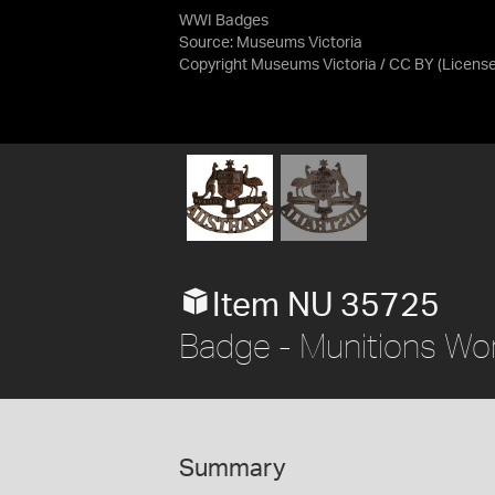
WWI Badges
Source:
Museums Victoria
Copyright Museums Victoria / CC BY
(Licens
Item NU 35725
Badge - Munitions Wor
Summary