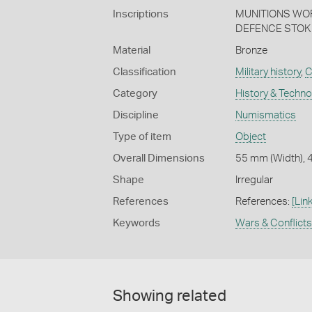
Inscriptions
MUNITIONS WO
DEFENCE STOK
Material
Bronze
Classification
Military history
,
C
Category
History & Techn
Discipline
Numismatics
Type of item
Object
Overall Dimensions
55 mm (Width), 
Shape
Irregular
References
References:
[Link
Keywords
Wars & Conflicts
Showing related