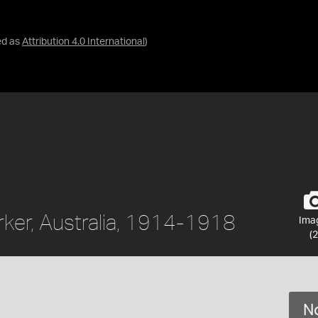
ed as
Attribution 4.0 International
)
ker, Australia, 1914-1918
Ima
(2
No