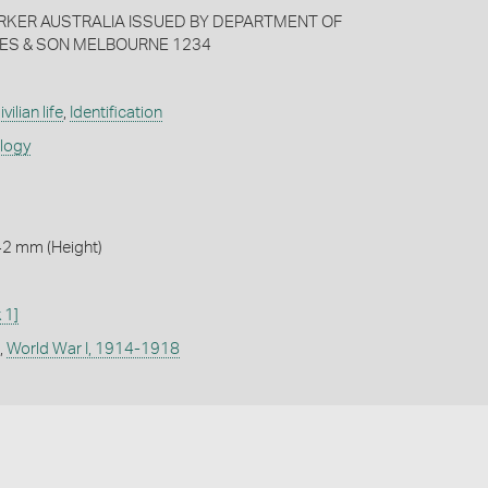
RKER AUSTRALIA ISSUED BY DEPARTMENT OF
ES & SON MELBOURNE 1234
ivilian life
,
Identification
ology
42 mm (Height)
 1]
,
World War I, 1914-1918