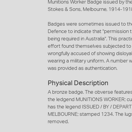
Munitions Worker Badge issued by th
Stokes & Sons, Melbourne, 1914-191
Badges were sometimes issued to tho
Defence to indicate that "permission 
being required in Australia". This prac
effort found themselves subjected to 
wrongfully accused of showing disloya
wearing a military uniform. A number 
was provided as authentication.
Physical Description
A bronze badge. The obverse features 
the ledgend MUNITIONS WORKER; curv
has the legend ISSUED / BY / DEPA
MELBOURNE; stamped 1234. The lugs f
removed.