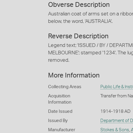
Obverse Description
Australian coat of arms set on a rib
below, the word, 'AUSTRALIA'.
Reverse Description
Legend text; 'ISSUED / BY / DEPART
MELBOURNE'; stamped '1234'. The lugs
removed.
More Information
Collecting Areas
Public Life & Inst
Acquisition
Transfer from Na
Information
Date Issued
1914-1918 AD
Issued By
Department of 
Manufacturer
Stokes & Sons
,
A