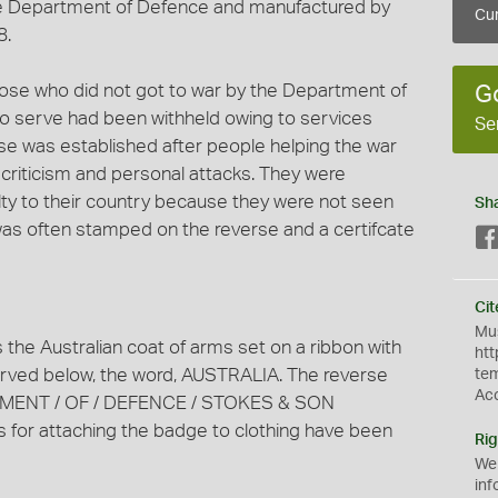
e Department of Defence and manufactured by
Cur
8.
se who did not got to war by the Department of
G
to serve had been withheld owing to services
Se
tise was established after people helping the war
criticism and personal attacks. They were
lty to their country because they were not seen
Sh
was often stamped on the reverse and a certifcate
Cit
Mus
the Australian coat of arms set on a ribbon with
htt
ed below, the word, AUSTRALIA. The reverse
te
Ac
RTMENT / OF / DEFENCE / STOKES & SON
or attaching the badge to clothing have been
Rig
We
inf