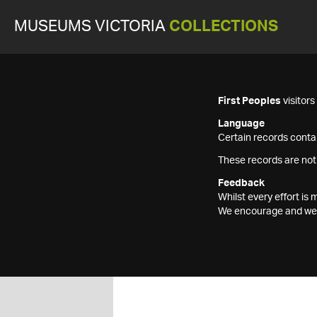
MUSEUMS VICTORIA
COLLECTIONS
First Peoples
visitor
Language
Certain records contai
These records are not
Feedback
Whilst every effort i
We encourage and welc