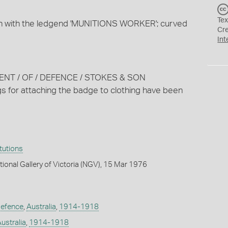
Tex
bon with the ledgend 'MUNITIONS WORKER'; curved
Cr
Int
MENT / OF / DEFENCE / STOKES & SON
 for attaching the badge to clothing have been
itutions
tional Gallery of Victoria (NGV), 15 Mar 1976
Defence
,
Australia
,
1914-1918
ustralia
,
1914-1918