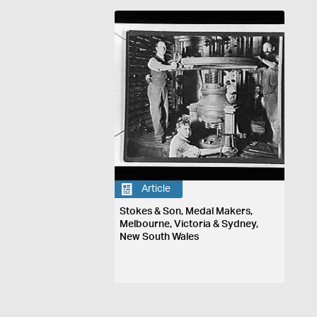
Article
Stokes & Son, Medal Makers,
Melbourne, Victoria & Sydney,
New South Wales