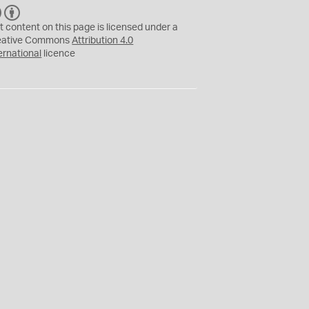
C
B
C
Y
t content on this page is licensed under a
eative Commons
Attribution 4.0
ernational
licence