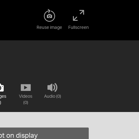
Reuse image
Fullscreen
ges
Videos
Audio (0)
)
(0)
t on display