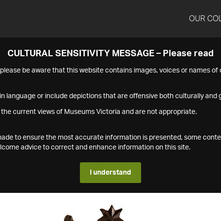
OUR CO
CULTURAL SENSITIVITY MESSAGE – Please read
s please be aware that this website contains images, voices or names o
n language or include depictions that are offensive both culturally and g
 the current views of Museums Victoria and are not appropriate.
s made to ensure the most accurate information is presented, some conte
ome advice to correct and enhance information on this site.
I understand