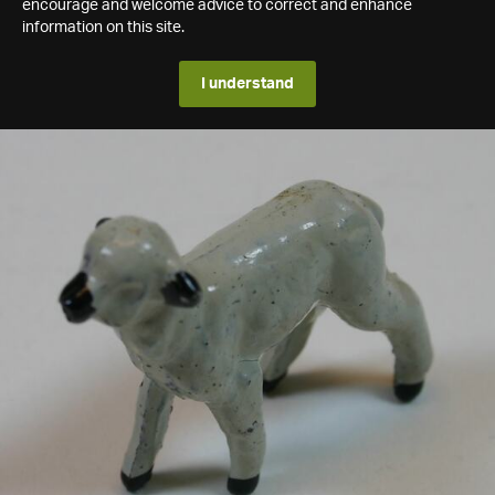
encourage and welcome advice to correct and enhance
information on this site.
I understand