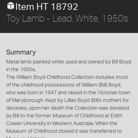
Item HT 18792
Toy Lamb - Lead, White, 1950s
Summary
Metal lamb painted white used and owned by Bill Boyd
in the 1950s.
The William Boyd Childhood Collection includes most
of the childhood possessions of William (Bill) Boyd,
who was born in 1947 and raised in the Victorian town
of Maryborough. Kept by Lillian Boyd (Bill's mother) for
decades, upon her death the Collection was donated
by Bill to the former Museum of Childhood at Edith
Cowan University in Western Australia. When the
Museum of Childhood closed it was transferred to