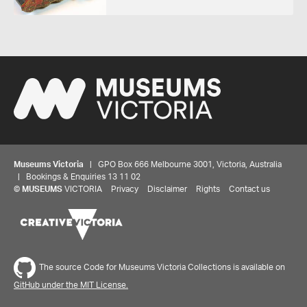
Museums Victoria
| GPO Box 666 Melbourne 3001, Victoria, Australia
| Bookings & Enquiries 13 11 02
©
MUSEUMS
VICTORIA
Privacy
Disclaimer
Rights
Contact us
The source Code for Museums Victoria Collections is available on
GitHub under the MIT License.