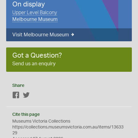
On display
Upper Level Balcony
Melbourne Museum
Visit Melbourne Museum
Got a Question?
Send us an enquiry
Share
Facebook
Twitter
Cite this page
Museums Victoria Collections
https://collections.museumsvictoria.com.au/items/13633
29