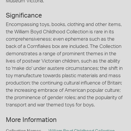
Museum Victoria.
Significance
Encompassing toys, books, clothing and other items,
the William Boyd Childhood Collection is rare in its
comprehensiveness: even ephemera such as the
back of a Cornflakes box are included. The Collection
demonstrates a range of prominent themes in the
lives of postwar Victorian children, such as the ability
to 'make do' under austere circumstances; the shift in
toy manufacture towards plastic materials and mass
production; the continuing cultural influence of Britain;
the increasing embrace of American popular culture;
the prominence of gender roles; and the popularity of
transport and war themed toys for boys.
More Information