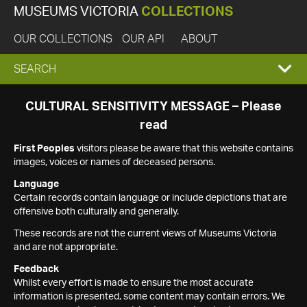
MUSEUMS VICTORIA
COLLECTIONS
OUR COLLECTIONS
OUR API
ABOUT
EXPAND
SEARCH
SEARCH
CULTURAL SENSITIVITY MESSAGE – Please
read
BOX
First Peoples
visitors please be aware that this website contains
images, voices or names of deceased persons.
Language
Certain records contain language or include depictions that are
offensive both culturally and generally.
These records are not the current views of Museums Victoria
and are not appropriate.
Feedback
Whilst every effort is made to ensure the most accurate
information is presented, some content may contain errors. We