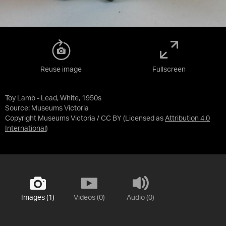
Reuse image
Fullscreen
Toy Lamb - Lead, White, 1950s
Source:
Museums Victoria
Copyright Museums Victoria / CC BY
(Licensed as
Attribution 4.0
International
)
Images (1)
Videos (0)
Audio (0)