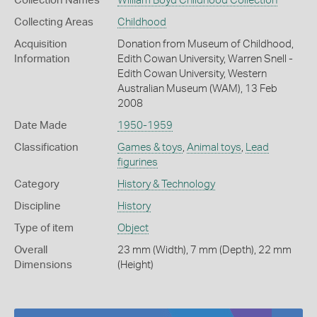
Collection Names
William Boyd Childhood Collection
Collecting Areas
Childhood
Acquisition
Donation from Museum of Childhood,
Information
Edith Cowan University, Warren Snell -
Edith Cowan University, Western
Australian Museum (WAM), 13 Feb
2008
Date Made
1950-1959
Classification
Games & toys
,
Animal toys
,
Lead
figurines
Category
History & Technology
Discipline
History
Type of item
Object
Overall
23 mm (Width), 7 mm (Depth), 22 mm
Dimensions
(Height)