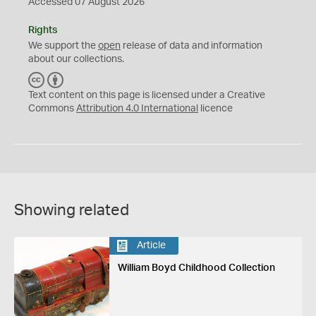
Accessed 07 August 2026
Rights
We support the
open
release of data and information
about our collections.
C
B
C
Y
Text content on this page is licensed under a Creative
Commons
Attribution 4.0 International
licence
Showing related
Article
William Boyd Childhood Collection