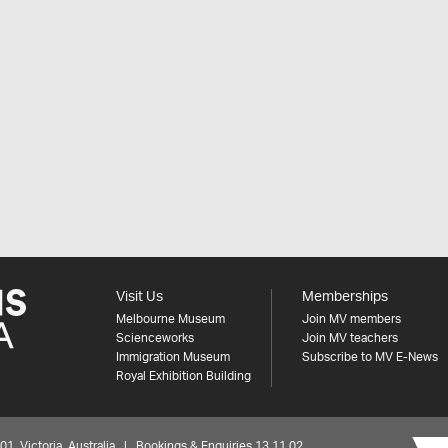
Visit Us
Memberships
Melbourne Museum
Join MV members
Scienceworks
Join MV teachers
Immigration Museum
Subscribe to MV E-News
Royal Exhibition Building
 Victoria, Australia | Bookings & Enquiries 13 11 02