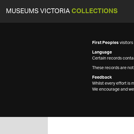
MUSEUMS VICTORIA
COLLECTIONS
First Peoples
visitor
Language
Certain records contai
These records are not
Feedback
Whilst every effort i
We encourage and welc