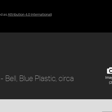
ed as
Attribution 4.0 International
)
Bell, Blue Plastic, circa
Ima
(2