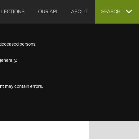
LLECTIONS
OUR API
ABOUT
EXPAND
SEARCH
SEARCH
f deceased persons.
BOX
enerally.
nt may contain errors.