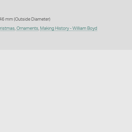
 46 mm (Outside Diameter)
ristmas
,
Ornaments
,
Making History - William Boyd