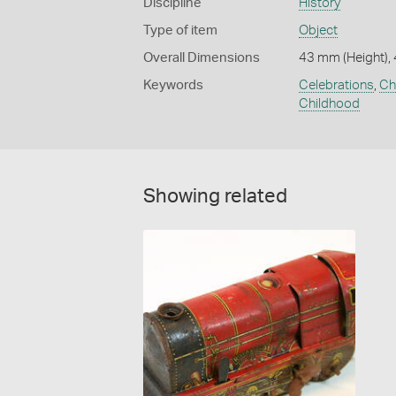
Discipline
History
Type of item
Object
Overall Dimensions
43 mm (Height),
Keywords
Celebrations
,
Ch
Childhood
Showing related