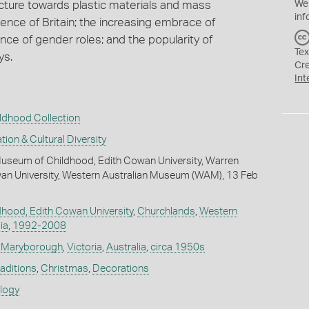
acture towards plastic materials and mass
We
inf
luence of Britain; the increasing embrace of
ce of gender roles; and the popularity of
Tex
ys.
Cr
Int
ldhood Collection
tion & Cultural Diversity
useum of Childhood, Edith Cowan University, Warren
wan University, Western Australian Museum (WAM), 13 Feb
hood, Edith Cowan University
,
Churchlands
,
Western
ia
,
1992-2008
,
Maryborough
,
Victoria
,
Australia
,
circa 1950s
raditions
,
Christmas
,
Decorations
ology