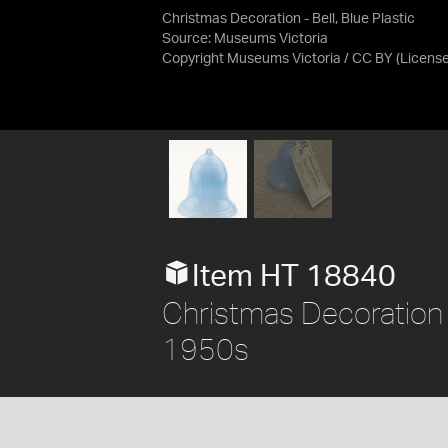
Christmas Decoration - Bell, Blue Plastic
Source:
Museums Victoria
Copyright Museums Victoria / CC BY
(Licens
Item HT 18840
Christmas Decoration - 
1950s