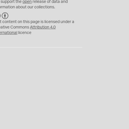
 support the
open
release of data and
ormation about our collections.
C
B
C
Y
t content on this page is licensed under a
eative Commons
Attribution 4.0
ernational
licence