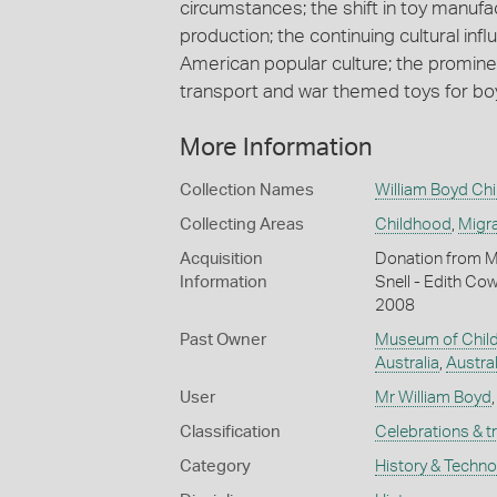
circumstances; the shift in toy manuf
production; the continuing cultural inf
American popular culture; the prominen
transport and war themed toys for bo
More Information
Collection Names
William Boyd Chi
Collecting Areas
Childhood
,
Migra
Acquisition
Donation from M
Information
Snell - Edith Co
2008
Past Owner
Museum of Child
Australia
,
Austral
User
Mr William Boyd
Classification
Celebrations & t
Category
History & Techn