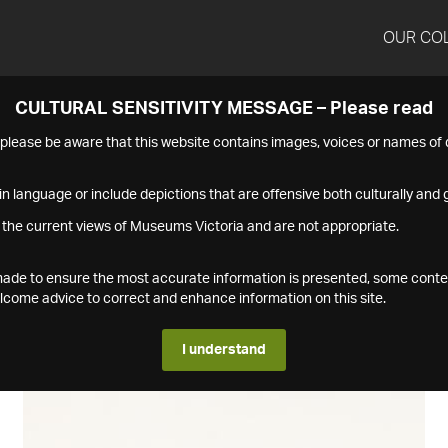
OUR CO
CULTURAL SENSITIVITY MESSAGE – Please read
s please be aware that this website contains images, voices or names o
n language or include depictions that are offensive both culturally and g
 the current views of Museums Victoria and are not appropriate.
s made to ensure the most accurate information is presented, some conte
ome advice to correct and enhance information on this site.
I understand