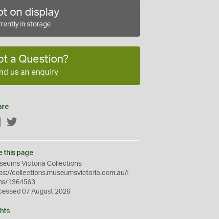
t on display
rently in storage
ot a Question?
nd us an enquiry
are
Facebook
Twitter
e this page
eums Victoria Collections
ps://collections.museumsvictoria.com.au/i
ms/1364563
cessed 07 August 2026
hts