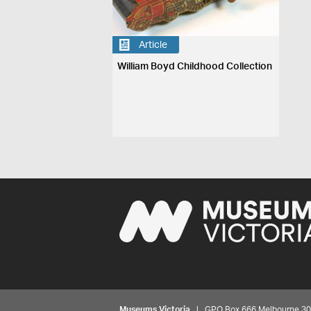
Article
William Boyd Childhood Collection
Museums Victoria
| GPO Box 666 Melbourne 3001,