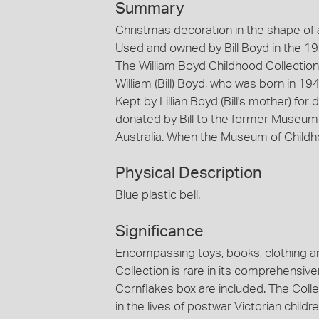
Summary
Christmas decoration in the shape of a 
Used and owned by Bill Boyd in the 1
The William Boyd Childhood Collection
William (Bill) Boyd, who was born in 1
Kept by Lillian Boyd (Bill's mother) fo
donated by Bill to the former Museum 
Australia. When the Museum of Childh
Physical Description
Blue plastic bell.
Significance
Encompassing toys, books, clothing a
Collection is rare in its comprehensi
Cornflakes box are included. The Col
in the lives of postwar Victorian childr