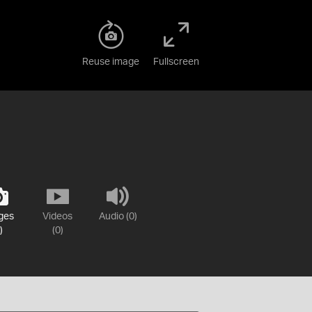
Reuse image
Fullscreen
ges
Videos
Audio (0)
)
(0)