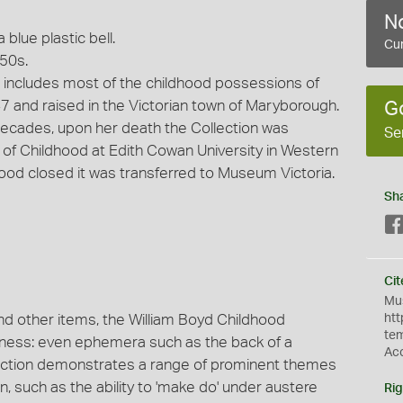
No
blue plastic bell.
Cur
950s.
 includes most of the childhood possessions of
947 and raised in the Victorian town of Maryborough.
G
r decades, upon her death the Collection was
Se
of Childhood at Edith Cowan University in Western
ood closed it was transferred to Museum Victoria.
Sh
Cit
Mus
nd other items, the William Boyd Childhood
htt
te
veness: even ephemera such as the back of a
Ac
lection demonstrates a range of prominent themes
en, such as the ability to 'make do' under austere
Rig