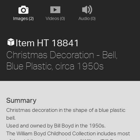
Images (2)
Videos (0)
Audio (0)
Item HT 18841
Christmas Decoration - Bell,
Blue Plastic, circa 1950s
Summary
Christmas decoration in the shape of a blue plastic
bell.
Used and owned by Bill Boyd in the 1950s.
The William Boyd Childhood Collection includes most