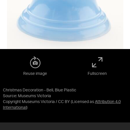
Reuse image
Fullscreen
Christmas Decoration - Bell, Blue Plastic
Source:
Museums Victoria
Copyright Museums Victoria / CC BY
(Licensed as
Attribution 4.0
International
)