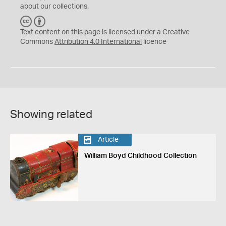
about our collections.
C
B
C
Y
Text content on this page is licensed under a Creative
Commons
Attribution 4.0 International
licence
Showing related
Article
William Boyd Childhood Collection