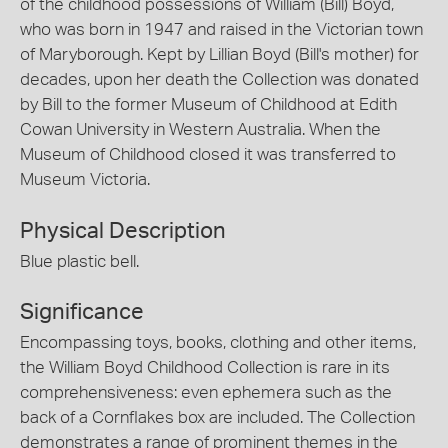
of the childhood possessions of William (Bill) Boyd,
who was born in 1947 and raised in the Victorian town
of Maryborough. Kept by Lillian Boyd (Bill's mother) for
decades, upon her death the Collection was donated
by Bill to the former Museum of Childhood at Edith
Cowan University in Western Australia. When the
Museum of Childhood closed it was transferred to
Museum Victoria.
Physical Description
Blue plastic bell.
Significance
Encompassing toys, books, clothing and other items,
the William Boyd Childhood Collection is rare in its
comprehensiveness: even ephemera such as the
back of a Cornflakes box are included. The Collection
demonstrates a range of prominent themes in the