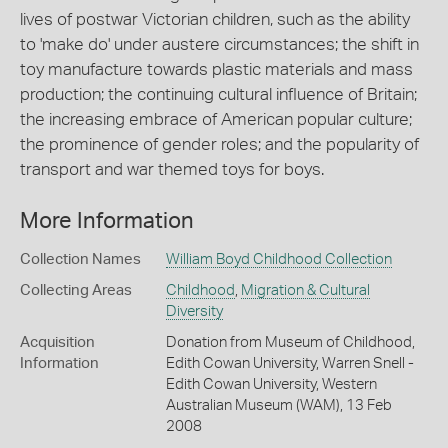
lives of postwar Victorian children, such as the ability
to 'make do' under austere circumstances; the shift in
toy manufacture towards plastic materials and mass
production; the continuing cultural influence of Britain;
the increasing embrace of American popular culture;
the prominence of gender roles; and the popularity of
transport and war themed toys for boys.
More Information
Collection Names
William Boyd Childhood Collection
Collecting Areas
Childhood
,
Migration & Cultural
Diversity
Acquisition
Donation from Museum of Childhood,
Information
Edith Cowan University, Warren Snell -
Edith Cowan University, Western
Australian Museum (WAM), 13 Feb
2008