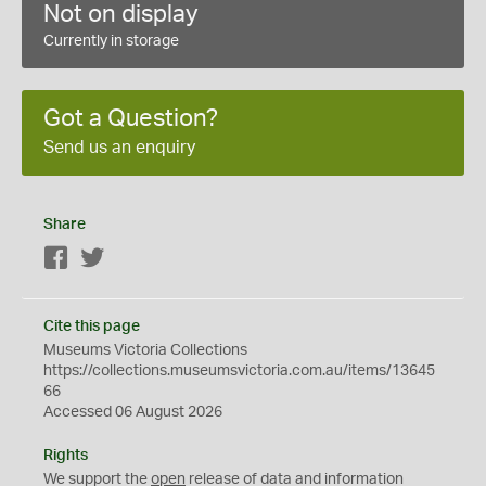
Not on display
Currently in storage
Got a Question?
Send us an enquiry
Share
Facebook
Twitter
Cite this page
Museums Victoria Collections
https://collections.museumsvictoria.com.au/items/13645
66
Accessed 06 August 2026
Rights
We support the
open
release of data and information