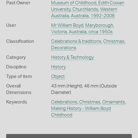
Past Owner
Museum of Childhood, Edith Cowan
University
,
Churchlands
,
Western
Australia
,
Australia
,
1992-2008
User
Mr William Boyd
,
Maryborough
,
Victoria
,
Australia
,
circa 1950s
Classification
Celebrations & traditions
,
Christmas
,
Decorations
Category
History & Technology
Discipline
History
Type of item
Object
Overall
43 mm (Height), 46 mm (Outside
Dimensions
Diameter)
Keywords
Celebrations
,
Christmas
,
Ornaments
,
Making History - William Boyd
Childhood