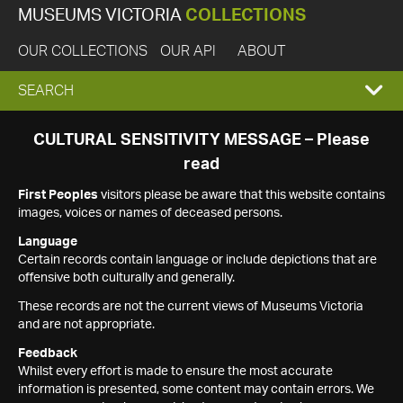
MUSEUMS VICTORIA
COLLECTIONS
OUR COLLECTIONS
OUR API
ABOUT
EXPAND
SEARCH
SEARCH
CULTURAL SENSITIVITY MESSAGE – Please
read
BOX
First Peoples
visitors please be aware that this website contains
images, voices or names of deceased persons.
Language
Certain records contain language or include depictions that are
offensive both culturally and generally.
These records are not the current views of Museums Victoria
and are not appropriate.
Feedback
Whilst every effort is made to ensure the most accurate
information is presented, some content may contain errors. We