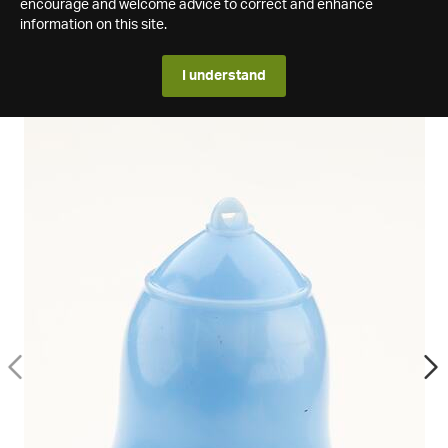
encourage and welcome advice to correct and enhance
information on this site.
I understand