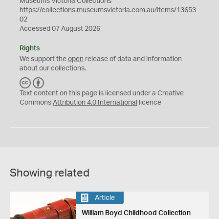
Museums Victoria Collections
https://collections.museumsvictoria.com.au/items/13653
02
Accessed 07 August 2026
Rights
We support the
open
release of data and information
about our collections.
C
B
C
Y
Text content on this page is licensed under a Creative
Commons
Attribution 4.0 International
licence
Showing related
Article
William Boyd Childhood Collection