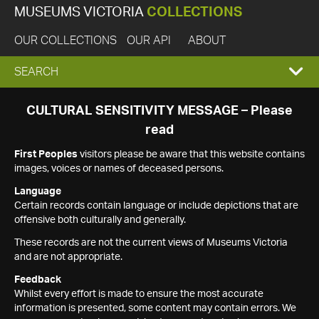
MUSEUMS VICTORIA
COLLECTIONS
OUR COLLECTIONS
OUR API
ABOUT
EXPAND
SEARCH
SEARCH
CULTURAL SENSITIVITY MESSAGE – Please
read
BOX
First Peoples
visitors please be aware that this website contains
images, voices or names of deceased persons.
Language
Certain records contain language or include depictions that are
offensive both culturally and generally.
These records are not the current views of Museums Victoria
and are not appropriate.
Feedback
Whilst every effort is made to ensure the most accurate
information is presented, some content may contain errors. We