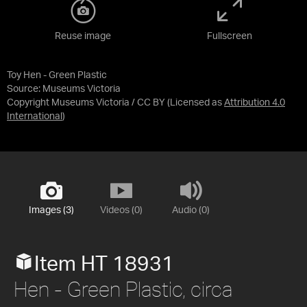
Reuse image
Fullscreen
Toy Hen - Green Plastic
Source:
Museums Victoria
Copyright Museums Victoria / CC BY
(Licensed as
Attribution 4.0
International
)
Images (3)
Videos (0)
Audio (0)
Item HT 18931
Hen - Green Plastic, circa