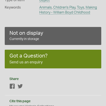
Type of item
Object
Keywords
Animals
,
Children's Play
,
Toys
,
Making
History - William Boyd Childhood
Not on display
Currently in storage
Got a Question?
Send us an enquiry
Share
Facebook
Twitter
Cite this page