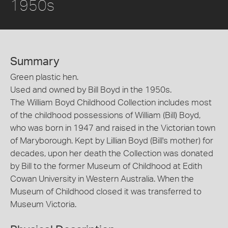
1950s
Summary
Green plastic hen.
Used and owned by Bill Boyd in the 1950s.
The William Boyd Childhood Collection includes most
of the childhood possessions of William (Bill) Boyd,
who was born in 1947 and raised in the Victorian town
of Maryborough. Kept by Lillian Boyd (Bill's mother) for
decades, upon her death the Collection was donated
by Bill to the former Museum of Childhood at Edith
Cowan University in Western Australia. When the
Museum of Childhood closed it was transferred to
Museum Victoria.