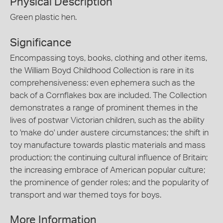
Physical Description
Green plastic hen.
Significance
Encompassing toys, books, clothing and other items,
the William Boyd Childhood Collection is rare in its
comprehensiveness: even ephemera such as the
back of a Cornflakes box are included. The Collection
demonstrates a range of prominent themes in the
lives of postwar Victorian children, such as the ability
to 'make do' under austere circumstances; the shift in
toy manufacture towards plastic materials and mass
production; the continuing cultural influence of Britain;
the increasing embrace of American popular culture;
the prominence of gender roles; and the popularity of
transport and war themed toys for boys.
More Information