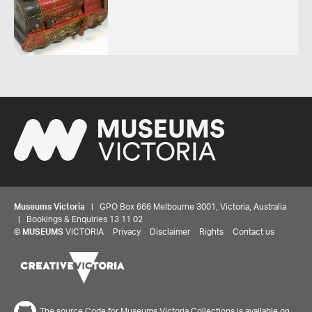
Museums Victoria
| GPO Box 666 Melbourne 3001, Victoria, Australia
| Bookings & Enquiries 13 11 02
©
MUSEUMS
VICTORIA
Privacy
Disclaimer
Rights
Contact us
The source Code for Museums Victoria Collections is available on