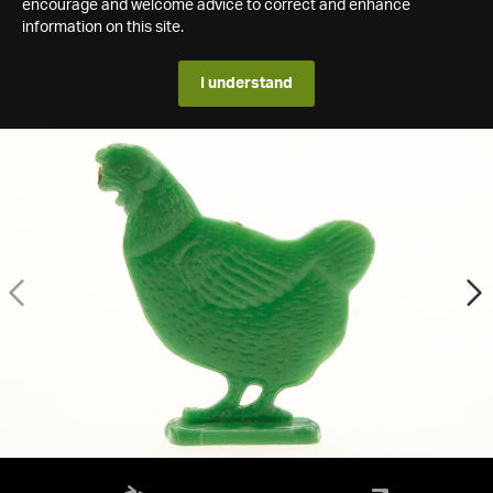
encourage and welcome advice to correct and enhance
information on this site.
I understand