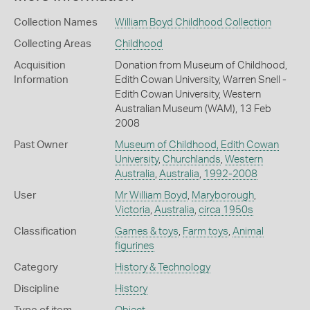
Collection Names
William Boyd Childhood Collection
Collecting Areas
Childhood
Acquisition
Donation from Museum of Childhood,
Information
Edith Cowan University, Warren Snell -
Edith Cowan University, Western
Australian Museum (WAM), 13 Feb
2008
Past Owner
Museum of Childhood, Edith Cowan
University
,
Churchlands
,
Western
Australia
,
Australia
,
1992-2008
User
Mr William Boyd
,
Maryborough
,
Victoria
,
Australia
,
circa 1950s
Classification
Games & toys
,
Farm toys
,
Animal
figurines
Category
History & Technology
Discipline
History