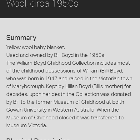
Wool, circa 1950s
Summary
Yellow wool baby blanket.
Used and owned by Bill Boyd in the 1950s.
The William Boyd Childhood Collection includes most
of the childhood possessions of William (Bill) Boyd,
who was born in 1947 and raised in the Victorian town
of Maryborough. Kept by Lillian Boyd (Bill's mother) for
decades, upon her death the Collection was donated
by Bill to the former Museum of Childhood at Edith
Cowan University in Western Australia. When the
Museum of Childhood closed it was transferred to
Museum Victoria.