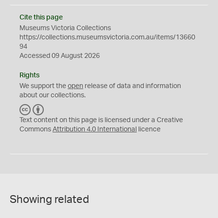
Cite this page
Museums Victoria Collections
https://collections.museumsvictoria.com.au/items/13660
94
Accessed 09 August 2026
Rights
We support the
open
release of data and information
about our collections.
C
B
C
Y
Text content on this page is licensed under a Creative
Commons
Attribution 4.0 International
licence
Showing related