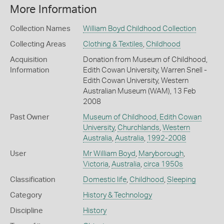
More Information
Collection Names
William Boyd Childhood Collection
Collecting Areas
Clothing & Textiles
,
Childhood
Acquisition
Donation from Museum of Childhood,
Information
Edith Cowan University, Warren Snell -
Edith Cowan University, Western
Australian Museum (WAM), 13 Feb
2008
Past Owner
Museum of Childhood, Edith Cowan
University
,
Churchlands
,
Western
Australia
,
Australia
,
1992-2008
User
Mr William Boyd
,
Maryborough
,
Victoria
,
Australia
,
circa 1950s
Classification
Domestic life
,
Childhood
,
Sleeping
Category
History & Technology
Discipline
History