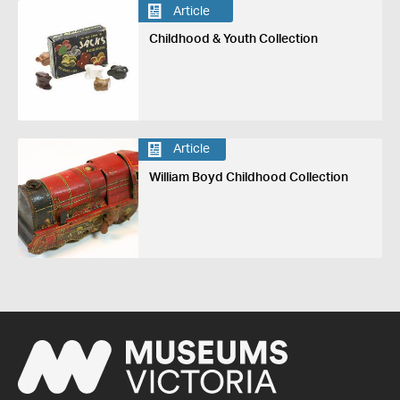
Article
Childhood & Youth Collection
Article
William Boyd Childhood Collection