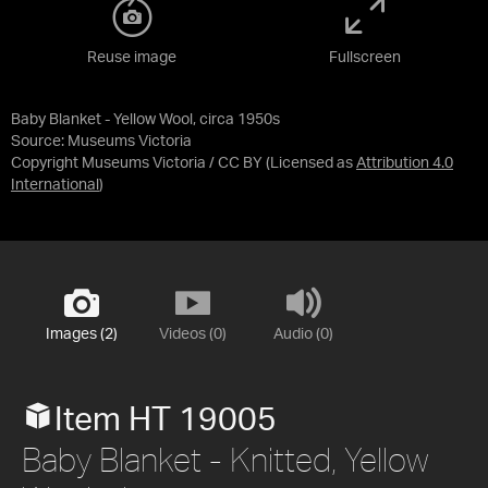
Reuse image
Fullscreen
Baby Blanket - Yellow Wool, circa 1950s
Source:
Museums Victoria
Copyright Museums Victoria / CC BY
(Licensed as
Attribution 4.0
International
)
Images (2)
Videos (0)
Audio (0)
Item HT 19005
Baby Blanket - Knitted, Yellow