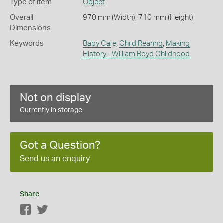
Type of item
Object
Overall
970 mm (Width), 710 mm (Height)
Dimensions
Keywords
Baby Care
,
Child Rearing
,
Making
History - William Boyd Childhood
Not on display
Currently in storage
Got a Question?
Send us an enquiry
Share
Facebook
Twitter