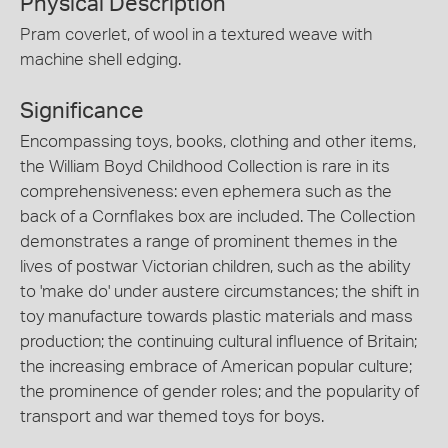
Physical Description
Pram coverlet, of wool in a textured weave with
machine shell edging.
Significance
Encompassing toys, books, clothing and other items,
the William Boyd Childhood Collection is rare in its
comprehensiveness: even ephemera such as the
back of a Cornflakes box are included. The Collection
demonstrates a range of prominent themes in the
lives of postwar Victorian children, such as the ability
to 'make do' under austere circumstances; the shift in
toy manufacture towards plastic materials and mass
production; the continuing cultural influence of Britain;
the increasing embrace of American popular culture;
the prominence of gender roles; and the popularity of
transport and war themed toys for boys.