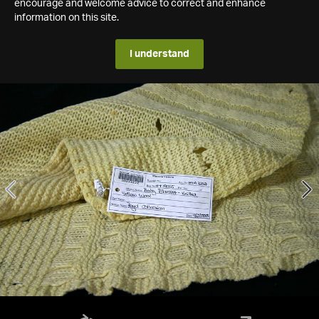
encourage and welcome advice to correct and enhance
information on this site.
I understand