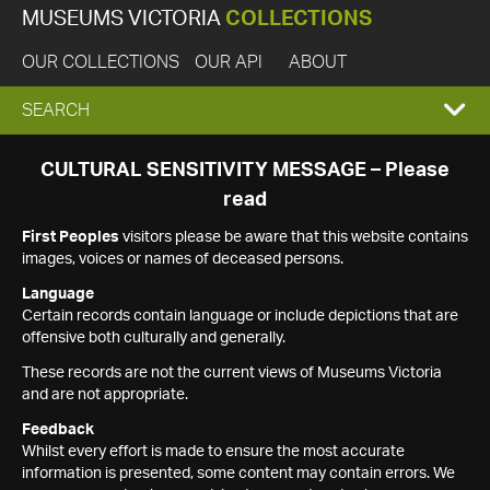
MUSEUMS VICTORIA
COLLECTIONS
OUR COLLECTIONS
OUR API
ABOUT
EXPAND
SEARCH
SEARCH
CULTURAL SENSITIVITY MESSAGE – Please
read
BOX
First Peoples
visitors please be aware that this website contains
images, voices or names of deceased persons.
Language
Certain records contain language or include depictions that are
offensive both culturally and generally.
These records are not the current views of Museums Victoria
and are not appropriate.
Feedback
Whilst every effort is made to ensure the most accurate
information is presented, some content may contain errors. We