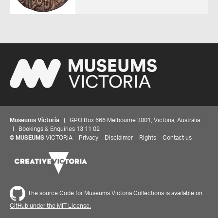
Museums Victoria
| GPO Box 666 Melbourne 3001, Victoria, Australia
| Bookings & Enquiries 13 11 02
©
MUSEUMS
VICTORIA
Privacy
Disclaimer
Rights
Contact us
The source Code for Museums Victoria Collections is available on
GitHub under the MIT License.