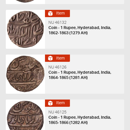
Item
NU 46132
Coin - 1 Rupee, Hyderabad, India,
1862-1863 (1279 AH)
Item
NU 46126
Coin - 1 Rupee, Hyderabad, India,
1864-1865 (1281 AH)
Item
NU 46125
Coin - 1 Rupee, Hyderabad, India,
1865-1866 (1282 AH)