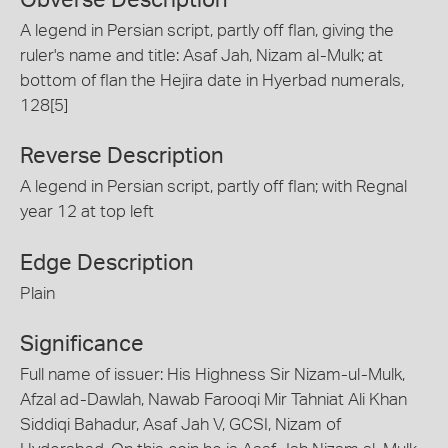
A legend in Persian script, partly off flan, giving the
ruler's name and title: Asaf Jah, Nizam al-Mulk; at
bottom of flan the Hejira date in Hyerbad numerals,
128[5]
Reverse Description
A legend in Persian script, partly off flan; with Regnal
year 12 at top left
Edge Description
Plain
Significance
Full name of issuer: His Highness Sir Nizam-ul-Mulk,
Afzal ad-Dawlah, Nawab Farooqi Mir Tahniat Ali Khan
Siddiqi Bahadur, Asaf Jah V, GCSI, Nizam of