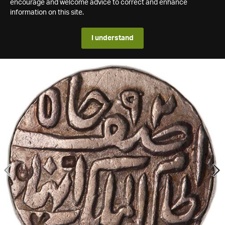
encourage and welcome advice to correct and enhance
information on this site.
I understand