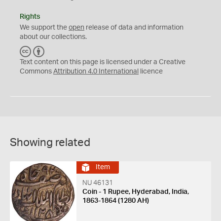
Rights
We support the
open
release of data and information
about our collections.
C
B
C
Y
Text content on this page is licensed under a Creative
Commons
Attribution 4.0 International
licence
Showing related
Item
NU 46131
Coin - 1 Rupee, Hyderabad, India,
1863-1864 (1280 AH)