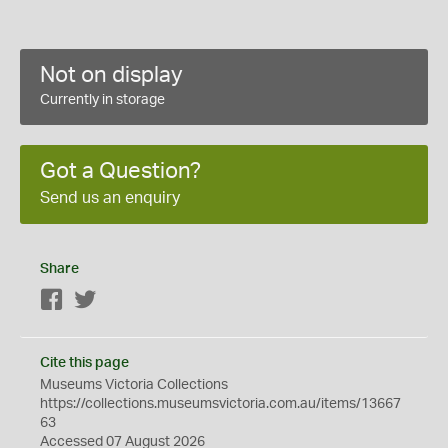
Not on display
Currently in storage
Got a Question?
Send us an enquiry
Share
Facebook
Twitter
Cite this page
Museums Victoria Collections
https://collections.museumsvictoria.com.au/items/13667
63
Accessed 07 August 2026