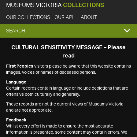
MUSEUMS VICTORIA
COLLECTIONS
OUR COLLECTIONS
OUR API
ABOUT
EXPAND
SEARCH
SEARCH
CULTURAL SENSITIVITY MESSAGE – Please
read
BOX
First Peoples
visitors please be aware that this website contains
images, voices or names of deceased persons.
Language
Certain records contain language or include depictions that are
offensive both culturally and generally.
These records are not the current views of Museums Victoria
and are not appropriate.
Feedback
Whilst every effort is made to ensure the most accurate
information is presented, some content may contain errors. We