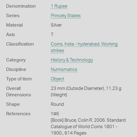
Denomination
1 Rupee
Series
Princely States
Material
Silver
Axis
7
Classification
Coins
,
India - hyderabad
,
Working
strikes
Category
History & Technology
Discipline
Numismatics
Type of item
Object
Overall
23 mm (Outside Diameter), 11.23 g
Dimensions
(Weight)
Shape
Round
References
Y#6
[Book] Bruce, Colin R. 2006. Standard
Catalogue of World Coins 1801 -
1900., 614 Pages