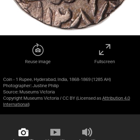
Reuse image
Fullscreen
Coin - 1 Rupee, Hyderabad, India, 1868-1869 (1285 AH)
Photographer: Justine Philip
Source:
Museums Victoria
Copyright Museums Victoria / CC BY
(Licensed as
Attribution 4.0
International
)