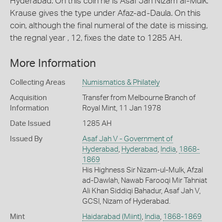
Hyderabad. On this coin he is Asaf Jah Nizam al-Mulk.
Krause gives the type under Afaz-ad-Daula. On this
coin, although the final numeral of the date is missing,
the regnal year , 12, fixes the date to 1285 AH.
More Information
Collecting Areas
Numismatics & Philately
Acquisition
Transfer from Melbourne Branch of
Information
Royal Mint, 11 Jan 1978
Date Issued
1285 AH
Issued By
Asaf Jah V - Government of
Hyderabad
,
Hyderabad
,
India
,
1868-
1869
His Highness Sir Nizam-ul-Mulk, Afzal
ad-Dawlah, Nawab Farooqi Mir Tahniat
Ali Khan Siddiqi Bahadur, Asaf Jah V,
GCSI, Nizam of Hyderabad.
Mint
Haidarabad (Miint)
,
India
,
1868-1869