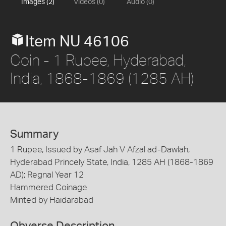
Images (2)
Videos (0)
Audio (0)
Item NU 46106
Coin - 1 Rupee, Hyderabad,
India, 1868-1869 (1285 AH)
Summary
1 Rupee, Issued by Asaf Jah V Afzal ad-Dawlah,
Hyderabad Princely State, India, 1285 AH (1868-1869
AD); Regnal Year 12
Hammered Coinage
Minted by Haidarabad
Obverse Description