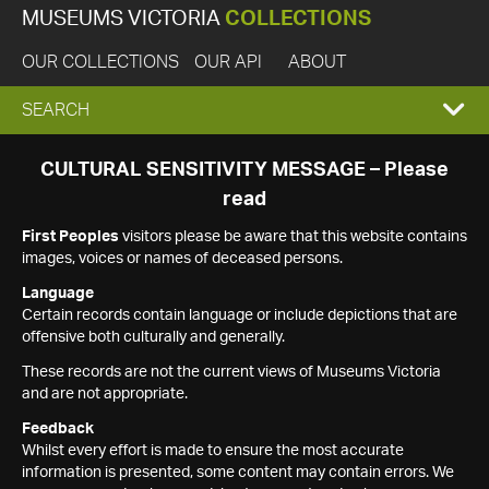
MUSEUMS VICTORIA
COLLECTIONS
OUR COLLECTIONS
OUR API
ABOUT
EXPAND
SEARCH
SEARCH
CULTURAL SENSITIVITY MESSAGE – Please
read
BOX
First Peoples
visitors please be aware that this website contains
images, voices or names of deceased persons.
Language
Certain records contain language or include depictions that are
offensive both culturally and generally.
These records are not the current views of Museums Victoria
and are not appropriate.
Feedback
Whilst every effort is made to ensure the most accurate
information is presented, some content may contain errors. We