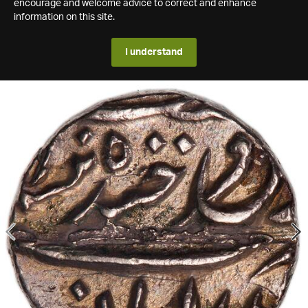
encourage and welcome advice to correct and enhance
information on this site.
I understand