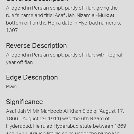
A legend in Persian script, partly off flan, giving the
ruler's name and title: Asaf Jah, Nizam al-Mulk; at
bottom of flan the Hejira date in Hyerbad numerals,
1307
Reverse Description
A legend in Persian script, partly off flan; with Regnal
year off flan
Edge Description
Plain
Significance
Asaf Jah VI Mir Mahboob Ali Khan Siddiqi (August 17,
1866 - August 29, 1911) was the 6th Nizam of
Hyderabad. He ruled Hyderabad state between 1869
and 1911. Krause list his coins under the name Mir