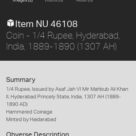
Images (2)
Videos (0)
Audio (0)
Item NU 46108
Coin - 1/4 Rupee, Hyderabad,
India, 1889-1890 (1307 AH)
Summary
1/4 Rupee, Issued by Asaf Jah VI Mir Mahbub Ali Khan
II, Hyderabad Princely State, India, 1307 AH (1889-
1890 AD)
Hammered Coinage
Minted by Haidarabad
Obverse Description