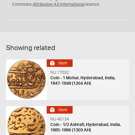
Commons
Attribution 4.0 International
licence
Showing related
Item
NU 17032
Coin - 1 Mohur, Hyderabad, India,
1847-1848 (1264 AH)
Item
NU 46134
Coin - 1/2 Ashrafi, Hyderabad, India,
1885-1886 (1303 AH)