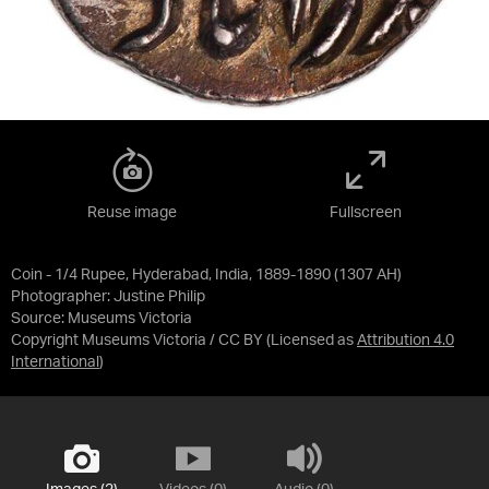
Reuse image
Fullscreen
Coin - 1/4 Rupee, Hyderabad, India, 1889-1890 (1307 AH)
Photographer: Justine Philip
Source:
Museums Victoria
Copyright Museums Victoria / CC BY
(Licensed as
Attribution 4.0
International
)