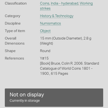
Classification
Coins
,
India - hyderabad
,
Working
strikes
Category
History & Technology
Discipline
Numismatics
Type of item
Object
Overall
15 mm (Outside Diameter), 2.8 g
Dimensions
(Weight)
Shape
Round
References
Y#15
[Book] Bruce, Colin R. 2006. Standard
Catalogue of World Coins 1801 -
1900., 615 Pages
Not on display
Currently in storage