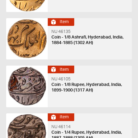
Item
NU 46135
Coin - 1/8 Ashrafi, Hyderabad, India,
1884-1885 (1302 AH)
Item
NU 46105
Coin - 1/8 Rupee, Hyderabad, India,
1899-1900 (1317 AH)
Item
NU 46114
Coin - 1/4 Rupee, Hyderabad, India,
1887-1888 (1305 AH)