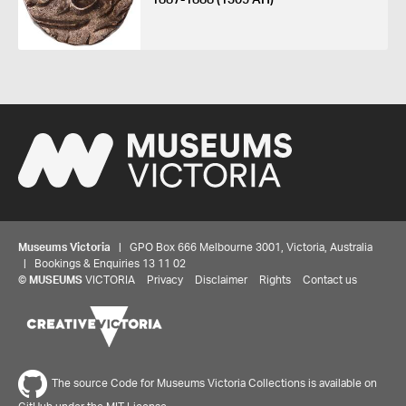
Museums Victoria
| GPO Box 666 Melbourne 3001, Victoria, Australia
| Bookings & Enquiries 13 11 02
©
MUSEUMS
VICTORIA
Privacy
Disclaimer
Rights
Contact us
The source Code for Museums Victoria Collections is available on