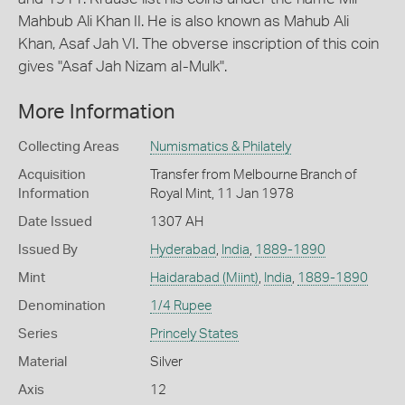
Mahbub Ali Khan II. He is also known as Mahub Ali
Khan, Asaf Jah VI. The obverse inscription of this coin
gives "Asaf Jah Nizam al-Mulk".
More Information
Collecting Areas
Numismatics & Philately
Acquisition
Transfer from Melbourne Branch of
Information
Royal Mint, 11 Jan 1978
Date Issued
1307 AH
Issued By
Hyderabad
,
India
,
1889-1890
Mint
Haidarabad (Miint)
,
India
,
1889-1890
Denomination
1/4 Rupee
Series
Princely States
Material
Silver
Axis
12