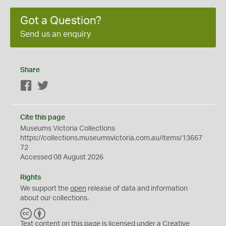
Got a Question?
Send us an enquiry
Share
Facebook
Twitter
Cite this page
Museums Victoria Collections
https://collections.museumsvictoria.com.au/items/13667
72
Accessed 08 August 2026
Rights
We support the
open
release of data and information
about our collections.
C
B
C
Y
Text content on this page is licensed under a Creative