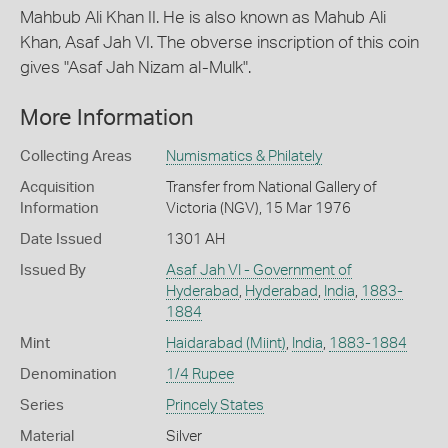
Mahbub Ali Khan II. He is also known as Mahub Ali
Khan, Asaf Jah VI. The obverse inscription of this coin
gives "Asaf Jah Nizam al-Mulk".
More Information
Collecting Areas
Numismatics & Philately
Acquisition
Transfer from National Gallery of
Information
Victoria (NGV), 15 Mar 1976
Date Issued
1301 AH
Issued By
Asaf Jah VI - Government of
Hyderabad
,
Hyderabad
,
India
,
1883-
1884
Mint
Haidarabad (Miint)
,
India
,
1883-1884
Denomination
1/4 Rupee
Series
Princely States
Material
Silver