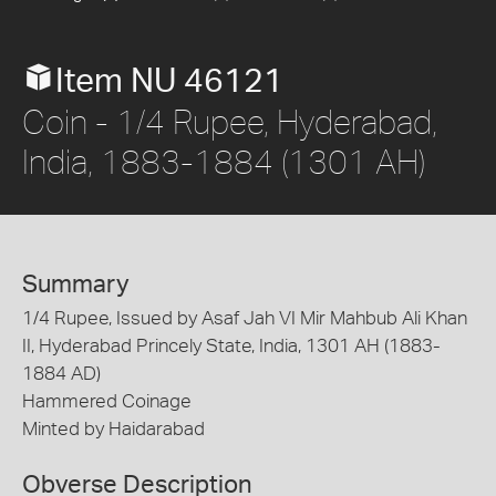
Item NU 46121
Coin - 1/4 Rupee, Hyderabad,
India, 1883-1884 (1301 AH)
Summary
1/4 Rupee, Issued by Asaf Jah VI Mir Mahbub Ali Khan
II, Hyderabad Princely State, India, 1301 AH (1883-
1884 AD)
Hammered Coinage
Minted by Haidarabad
Obverse Description