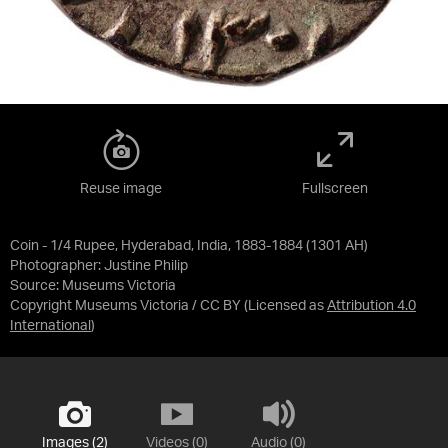
Reuse image
Fullscreen
Coin - 1/4 Rupee, Hyderabad, India, 1883-1884 (1301 AH)
Photographer: Justine Philip
Source:
Museums Victoria
Copyright Museums Victoria / CC BY
(Licensed as
Attribution 4.0
International
)
Images (2)
Videos (0)
Audio (0)