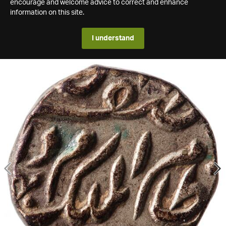
encourage and welcome advice to correct and enhance
information on this site.
I understand