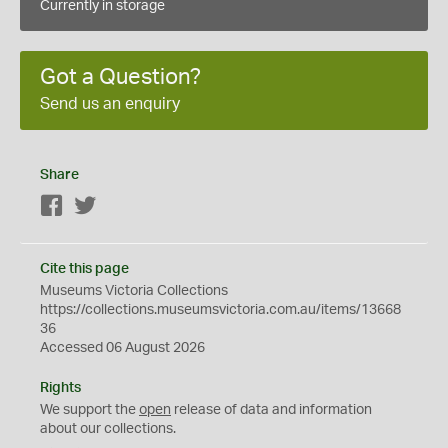
Currently in storage
Got a Question?
Send us an enquiry
Share
Facebook
Twitter
Cite this page
Museums Victoria Collections
https://collections.museumsvictoria.com.au/items/13668
36
Accessed 06 August 2026
Rights
We support the
open
release of data and information
about our collections.