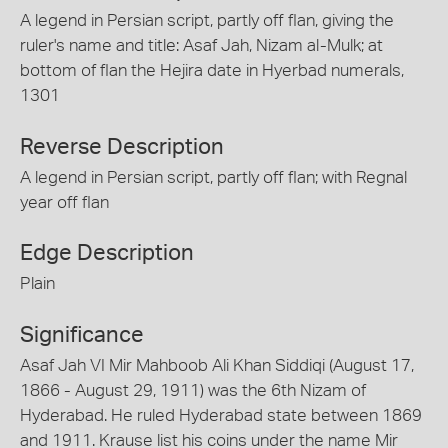
A legend in Persian script, partly off flan, giving the
ruler's name and title: Asaf Jah, Nizam al-Mulk; at
bottom of flan the Hejira date in Hyerbad numerals,
1301
Reverse Description
A legend in Persian script, partly off flan; with Regnal
year off flan
Edge Description
Plain
Significance
Asaf Jah VI Mir Mahboob Ali Khan Siddiqi (August 17,
1866 - August 29, 1911) was the 6th Nizam of
Hyderabad. He ruled Hyderabad state between 1869
and 1911. Krause list his coins under the name Mir