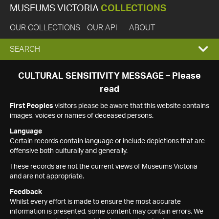
MUSEUMS VICTORIA
COLLECTIONS
OUR COLLECTIONS
OUR API
ABOUT
EXPAND
SEARCH
SEARCH
CULTURAL SENSITIVITY MESSAGE – Please
read
BOX
First Peoples
visitors please be aware that this website contains
images, voices or names of deceased persons.
Language
Certain records contain language or include depictions that are
offensive both culturally and generally.
These records are not the current views of Museums Victoria
and are not appropriate.
Feedback
Whilst every effort is made to ensure the most accurate
information is presented, some content may contain errors. We