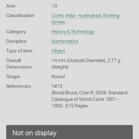
Axis
10
Classification
Coins
,
India - hyderabad
,
Working
strikes
Category
History & Technology
Discipline
Numismatics
Type of item
Object
Overall
14 mm (Outside Diameter), 2.77 g
Dimensions
(Weight)
Shape
Round
References
Y#15
[Book] Bruce, Colin R. 2006. Standard
Catalogue of World Coins 1801 -
1900., 615 Pages
Not on display