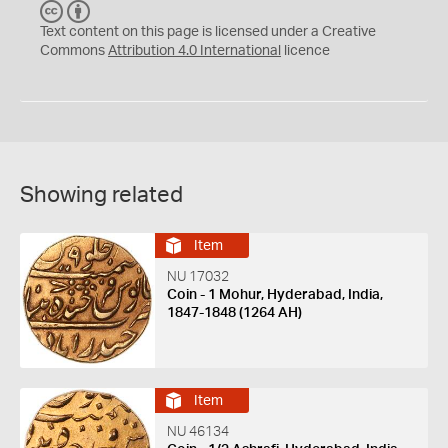
C
B
C
Y
Text content on this page is licensed under a Creative
Commons
Attribution 4.0 International
licence
Showing related
Item
NU 17032
Coin - 1 Mohur, Hyderabad, India,
1847-1848 (1264 AH)
Item
NU 46134