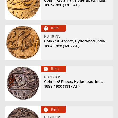
Coin - 1/2 Ashrafi, Hyderabad, India,
1885-1886 (1303 AH)
Item
NU 46135
Coin - 1/8 Ashrafi, Hyderabad, India,
1884-1885 (1302 AH)
Item
NU 46105
Coin - 1/8 Rupee, Hyderabad, India,
1899-1900 (1317 AH)
Item
NU 46115