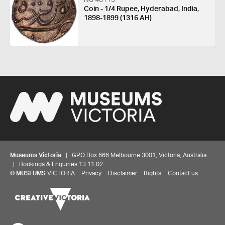
Coin - 1/4 Rupee, Hyderabad, India,
1898-1899 (1316 AH)
Museums Victoria
| GPO Box 666 Melbourne 3001, Victoria, Australia
| Bookings & Enquiries 13 11 02
©
MUSEUMS
VICTORIA
Privacy
Disclaimer
Rights
Contact us