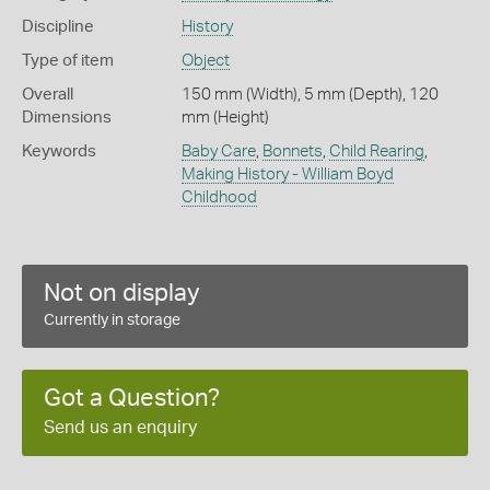
Discipline
History
Type of item
Object
Overall
150 mm (Width), 5 mm (Depth), 120
Dimensions
mm (Height)
Keywords
Baby Care
,
Bonnets
,
Child Rearing
,
Making History - William Boyd
Childhood
Not on display
Currently in storage
Got a Question?
Send us an enquiry