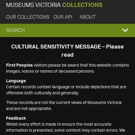
MUSEUMS VICTORIA
COLLECTIONS
OUR COLLECTIONS
OUR API
ABOUT
EXPAND
SEARCH
SEARCH
CULTURAL SENSITIVITY MESSAGE – Please
read
BOX
First Peoples
visitors please be aware that this website contains
images, voices or names of deceased persons.
Language
Certain records contain language or include depictions that are
offensive both culturally and generally.
These records are not the current views of Museums Victoria
and are not appropriate.
Feedback
Whilst every effort is made to ensure the most accurate
information is presented, some content may contain errors. We