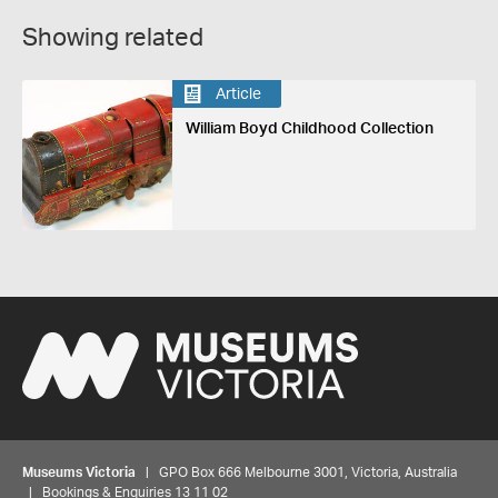
Showing related
Article
William Boyd Childhood Collection
Museums Victoria
| GPO Box 666 Melbourne 3001, Victoria, Australia
| Bookings & Enquiries 13 11 02