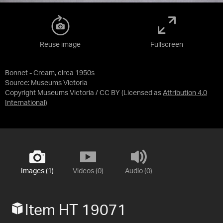
Reuse image
Fullscreen
Bonnet - Cream, circa 1950s
Source:
Museums Victoria
Copyright Museums Victoria / CC BY
(Licensed as
Attribution 4.0
International
)
Images (1)
Videos (0)
Audio (0)
Item HT 19071