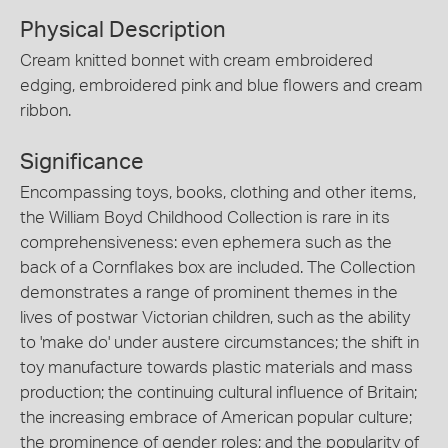
Physical Description
Cream knitted bonnet with cream embroidered
edging, embroidered pink and blue flowers and cream
ribbon.
Significance
Encompassing toys, books, clothing and other items,
the William Boyd Childhood Collection is rare in its
comprehensiveness: even ephemera such as the
back of a Cornflakes box are included. The Collection
demonstrates a range of prominent themes in the
lives of postwar Victorian children, such as the ability
to 'make do' under austere circumstances; the shift in
toy manufacture towards plastic materials and mass
production; the continuing cultural influence of Britain;
the increasing embrace of American popular culture;
the prominence of gender roles; and the popularity of