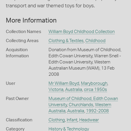
transport and war themed toys for boys.
More Information
Collection Names
William Boyd Childhood Collection
Collecting Areas
Clothing & Textiles
,
Childhood
Acquisition
Donation from Museum of Childhood,
Information
Edith Cowan University, Warren Snell -
Edith Cowan University, Western
Australian Museum (WAM), 13 Feb
2008
User
Mr William Boyd
,
Maryborough
,
Victoria
,
Australia
,
circa 1950s
Past Owner
Museum of Childhood, Edith Cowan
University
,
Churchlands
,
Western
Australia
,
Australia
,
1992-2008
Classification
Clothing
,
Infant
,
Headwear
Category
History & Technology