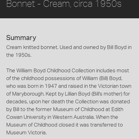
Bonnet - Cream, circa 1950s
Summary
Cream knitted bonnet. Used and owned by Bill Boyd in
the 1950s.
The William Boyd Childhood Collection includes most
of the childhood possessions of William (Bill) Boyd,
who was born in 1947 and raised in the Victorian town
of Maryborough. Kept by Lillian Boyd (Bill's mother) for
decades, upon her death the Collection was donated
by Bill to the former Museum of Childhood at Edith
Cowan University in Western Australia. When the
Museum of Childhood closed it was transferred to
Museum Victoria.