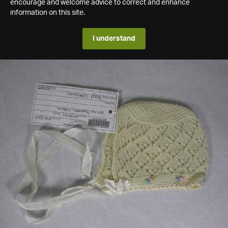
encourage and welcome advice to correct and enhance
information on this site.
I understand