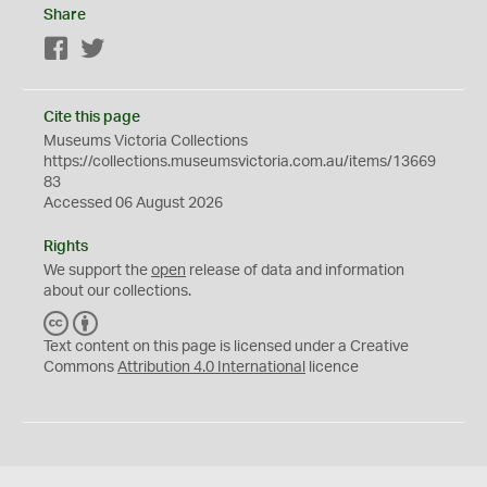
Share
Facebook
Twitter
Cite this page
Museums Victoria Collections
https://collections.museumsvictoria.com.au/items/13669
83
Accessed 06 August 2026
Rights
We support the
open
release of data and information
about our collections.
C
B
C
Y
Text content on this page is licensed under a Creative
Commons
Attribution 4.0 International
licence