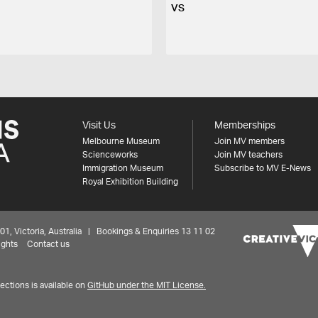
VS
Visit Us
Memberships
Melbourne Museum
Join MV members
Scienceworks
Join MV teachers
Immigration Museum
Subscribe to MV E-News
Royal Exhibition Building
 Victoria, Australia | Bookings & Enquiries 13 11 02
ights
Contact us
ctions is available on
GitHub under the MIT License.