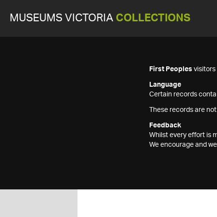
MUSEUMS VICTORIA
COLLECTIONS
First Peoples
visitor
Language
Certain records contai
These records are not
Feedback
Whilst every effort i
We encourage and welc