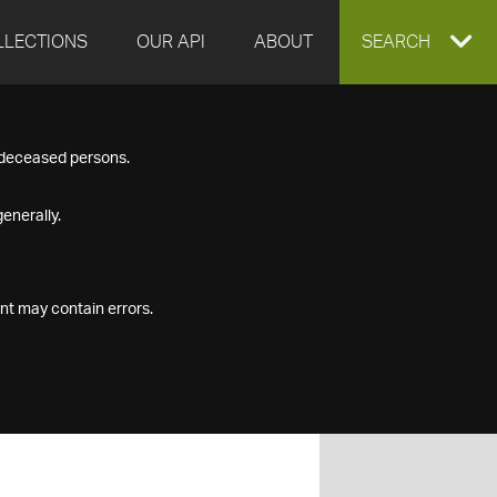
LLECTIONS
OUR API
ABOUT
EXPAND
SEARCH
SEARCH
f deceased persons.
BOX
enerally.
nt may contain errors.