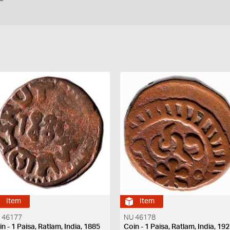
Item
Item
 46177
NU 46178
n - 1 Paisa, Ratlam, India, 1885
Coin - 1 Paisa, Ratlam, India, 19