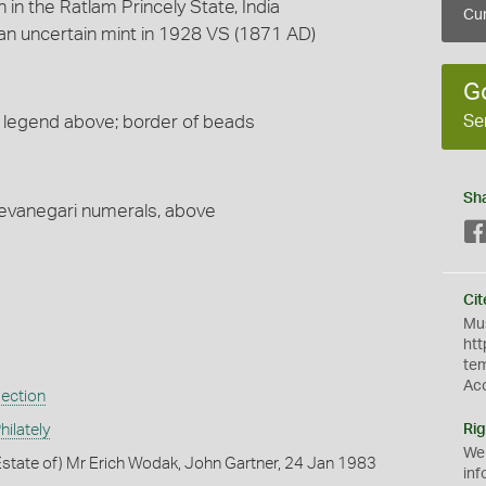
h in the Ratlam Princely State, India
Cur
n uncertain mint in 1928 VS (1871 AD)
G
Se
eft; legend above; border of beads
Sh
 devanegari numerals, above
Cit
Mus
htt
te
Ac
lection
ilately
Rig
We
state of) Mr Erich Wodak, John Gartner, 24 Jan 1983
inf