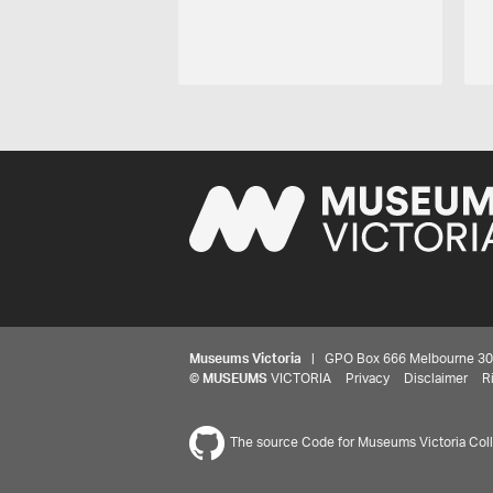
Museums Victoria
| GPO Box 666 Melbourne 3001,
©
MUSEUMS
VICTORIA
Privacy
Disclaimer
R
The source Code for Museums Victoria Colle