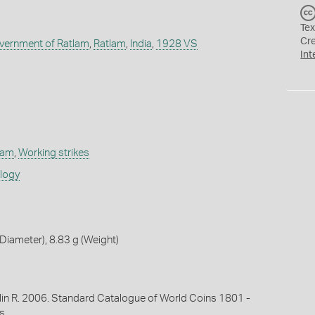
Tex
Cr
overnment of Ratlam
,
Ratlam
,
India
,
1928 VS
Int
tlam
,
Working strikes
ology
iameter), 8.83 g (Weight)
lin R. 2006. Standard Catalogue of World Coins 1801 -
s