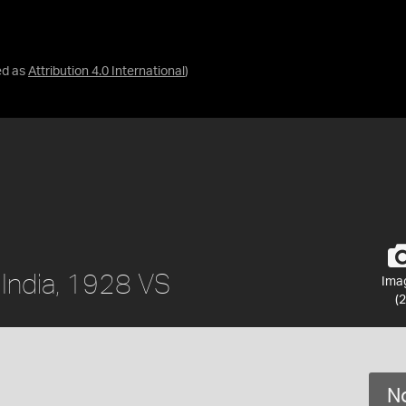
ed as
Attribution 4.0 International
)
, India, 1928 VS
Ima
(2
No