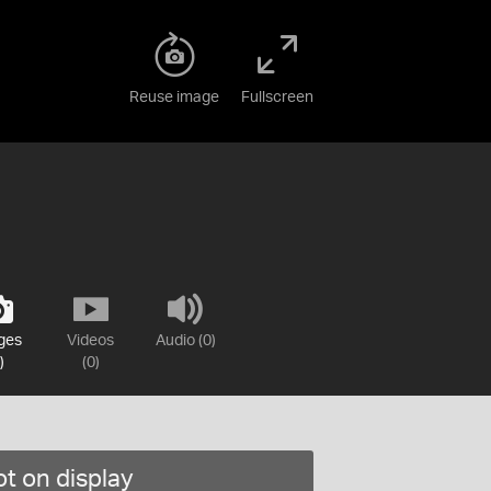
Reuse image
Fullscreen
ges
Videos
Audio (0)
)
(0)
t on display