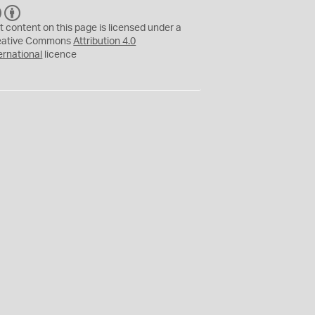
C
B
C
Y
t content on this page is licensed under a
eative Commons
Attribution 4.0
ernational
licence