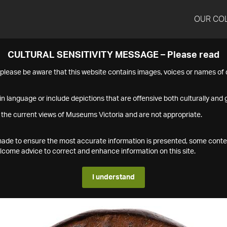
OUR CO
CULTURAL SENSITIVITY MESSAGE – Please read
s please be aware that this website contains images, voices or names o
n language or include depictions that are offensive both culturally and g
 the current views of Museums Victoria and are not appropriate.
s made to ensure the most accurate information is presented, some conte
ome advice to correct and enhance information on this site.
I understand