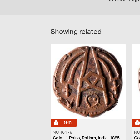
Showing related
Item
NU 46176
NU
Coin - 1 Paisa, Ratlam, India, 1885
Coi