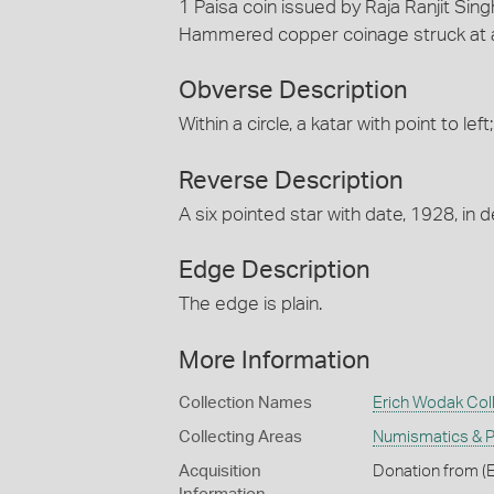
1 Paisa coin issued by Raja Ranjit Sing
Hammered copper coinage struck at a
Obverse Description
Within a circle, a katar with point to l
Reverse Description
A six pointed star with date, 1928, in
Edge Description
The edge is plain.
More Information
Collection Names
Erich Wodak Col
Collecting Areas
Numismatics & Ph
Acquisition
Donation from (E