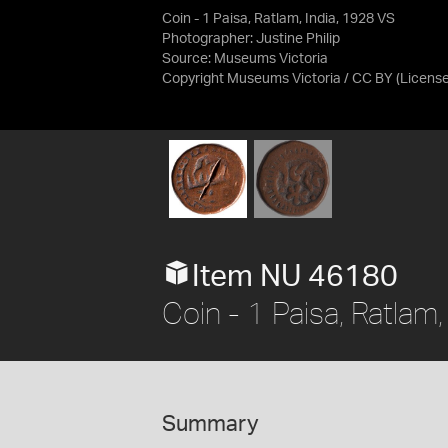
Coin - 1 Paisa, Ratlam, India, 1928 VS
Photographer: Justine Philip
Source:
Museums Victoria
Copyright Museums Victoria / CC BY
(Licens
Item NU 46180
Coin - 1 Paisa, Ratlam
Summary