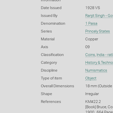
Information
Date Issued
1928 VS
Issued By
Ranjit Singh - G
Denomination
1 Paisa
Series
Princely States
Material
Copper
Axis
09
Classification
Coins
,
India - ra
Category
History & Techn
Discipline
Numismatics
Type of item
Object
Overall Dimensions
18 mm (Outside D
Shape
Irregular
References
KM#22.2
[Book] Bruce, Co
1900., 664 Page