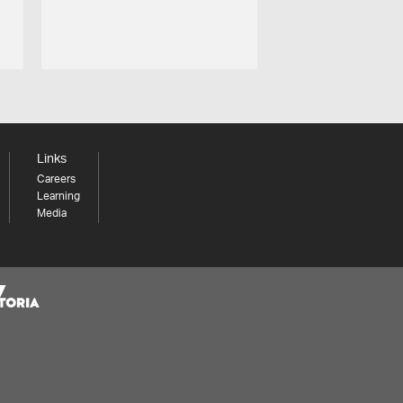
Links
Careers
Learning
Media