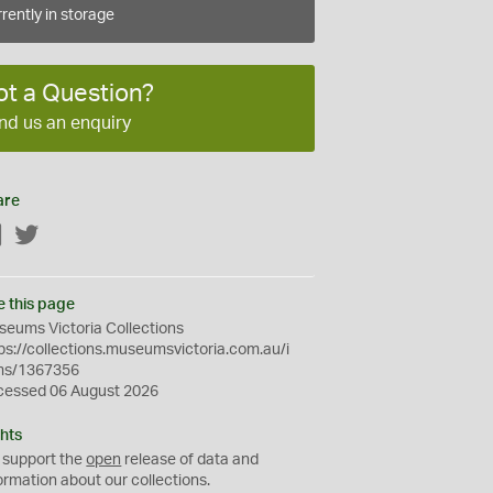
rently in storage
ot a Question?
nd us an enquiry
are
Facebook
Twitter
e this page
eums Victoria Collections
ps://collections.museumsvictoria.com.au/i
ms/1367356
cessed 06 August 2026
hts
 support the
open
release of data and
ormation about our collections.