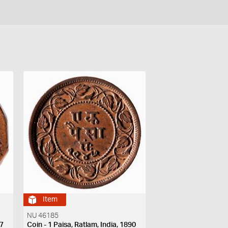
Item
NU 46185
27
Coin - 1 Paisa, Ratlam, India, 1890