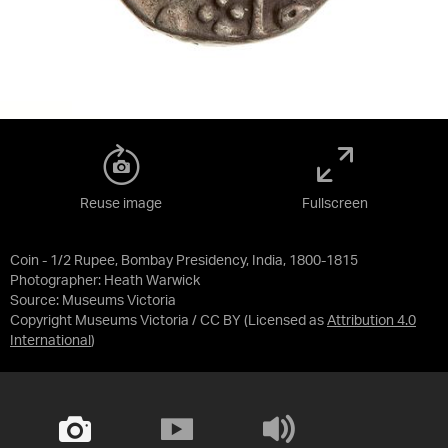
Reuse image
Fullscreen
Coin - 1/2 Rupee, Bombay Presidency, India, 1800-1815
Photographer: Heath Warwick
Source:
Museums Victoria
Copyright Museums Victoria / CC BY
(Licensed as
Attribution 4.0
International
)