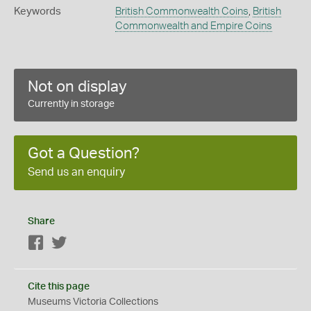
Keywords
British Commonwealth Coins
,
British
Commonwealth and Empire Coins
Not on display
Currently in storage
Got a Question?
Send us an enquiry
Share
Facebook
Twitter
Cite this page
Museums Victoria Collections