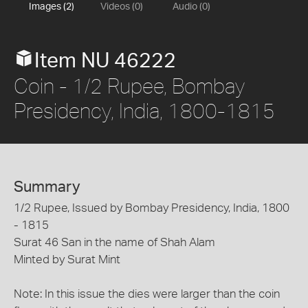
Images (2)
Videos (0)
Audio (0)
Item NU 46222
Coin - 1/2 Rupee, Bombay
Presidency, India, 1800-1815
Summary
1/2 Rupee, Issued by Bombay Presidency, India, 1800
- 1815
Surat 46 San in the name of Shah Alam
Minted by Surat Mint
Note: In this issue the dies were larger than the coin