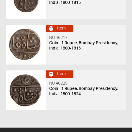
India, 1800-1815
Item
NU 46217
Coin - 1 Rupee, Bombay Presidency,
India, 1800-1815
Item
NU 46229
Coin - 1 Rupee, Bombay Presidency,
India, 1800-1824