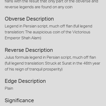
flans with the result that only part of the obverse and
reverse legends are found on any coin
Obverse Description
Legend in Persian script, much off flan (full legend
translation: The auspicious coin of the Victorious
Emperor Shah Alam)
Reverse Description
Julus formula legend in Persian script, much off flan
(full legend translation: Struck at Surat in the 46th year
of his reign of tranquil prosperity)
Edge Description
Plain
Significance