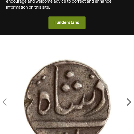
encourage and welcome advice to correct and enhance
information on this site.
I understand