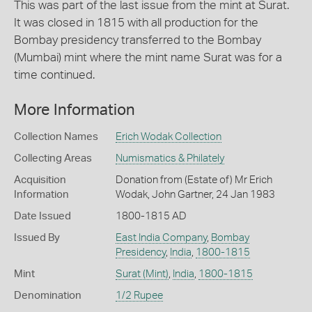
This was part of the last issue from the mint at Surat.
It was closed in 1815 with all production for the
Bombay presidency transferred to the Bombay
(Mumbai) mint where the mint name Surat was for a
time continued.
More Information
Collection Names
Erich Wodak Collection
Collecting Areas
Numismatics & Philately
Acquisition
Donation from (Estate of) Mr Erich
Information
Wodak, John Gartner, 24 Jan 1983
Date Issued
1800-1815 AD
Issued By
East India Company
,
Bombay
Presidency
,
India
,
1800-1815
Mint
Surat (Mint)
,
India
,
1800-1815
Denomination
1/2 Rupee