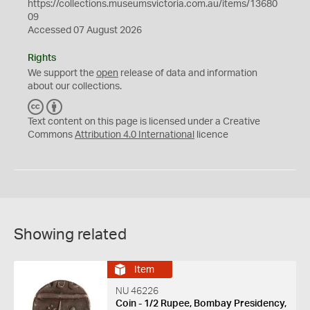
https://collections.museumsvictoria.com.au/items/13680
09
Accessed 07 August 2026
Rights
We support the
open
release of data and information
about our collections.
C
B
C
Y
Text content on this page is licensed under a Creative
Commons
Attribution 4.0 International
licence
Showing related
Item
NU 46226
Coin - 1/2 Rupee, Bombay Presidency,