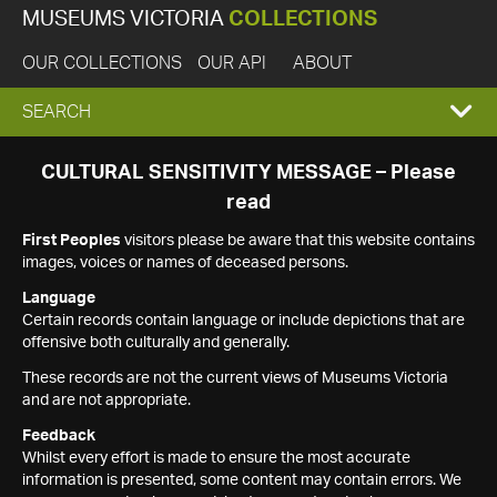
MUSEUMS VICTORIA
COLLECTIONS
OUR COLLECTIONS
OUR API
ABOUT
EXPAND
SEARCH
SEARCH
CULTURAL SENSITIVITY MESSAGE – Please
read
BOX
First Peoples
visitors please be aware that this website contains
images, voices or names of deceased persons.
Language
Certain records contain language or include depictions that are
offensive both culturally and generally.
These records are not the current views of Museums Victoria
and are not appropriate.
Feedback
Whilst every effort is made to ensure the most accurate
information is presented, some content may contain errors. We