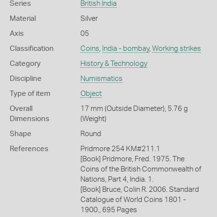
Series
British India
Material
Silver
Axis
05
Classification
Coins
,
India - bombay
,
Working strikes
Category
History & Technology
Discipline
Numismatics
Type of item
Object
Overall
17 mm (Outside Diameter), 5.76 g
Dimensions
(Weight)
Shape
Round
References
Pridmore 254 KM#211.1
[Book] Pridmore, Fred. 1975. The
Coins of the British Commonwealth of
Nations, Part 4, India. 1.
[Book] Bruce, Colin R. 2006. Standard
Catalogue of World Coins 1801 -
1900., 695 Pages