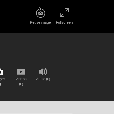
Reuse image
Fullscreen
ges
Videos
Audio (0)
)
(0)