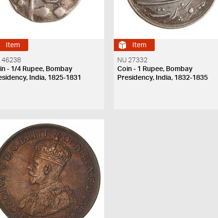
Item
Item
 46238
NU 27332
in - 1/4 Rupee, Bombay
Coin - 1 Rupee, Bombay
esidency, India, 1825-1831
Presidency, India, 1832-1835