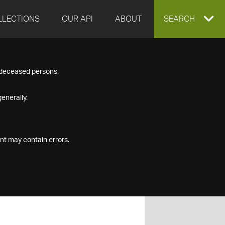
LLECTIONS
OUR API
ABOUT
EXPAND
SEARCH
SEARCH
f deceased persons.
BOX
enerally.
nt may contain errors.