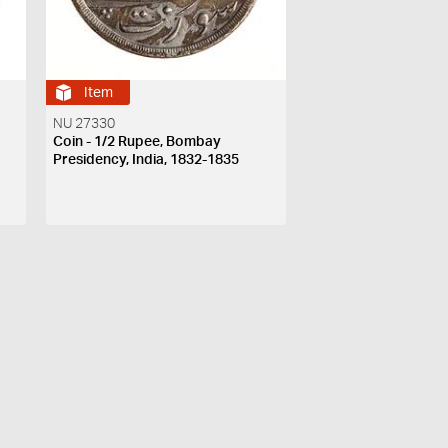
Item
NU 27330
Coin - 1/2 Rupee, Bombay
Presidency, India, 1832-1835