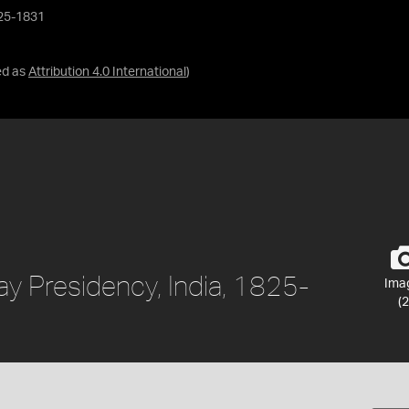
825-1831
ed as
Attribution 4.0 International
)
y Presidency, India, 1825-
Ima
(2