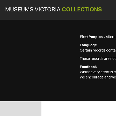
MUSEUMS VICTORIA
COLLECTIONS
First Peoples
visitor
Language
Certain records contai
These records are not
Feedback
Whilst every effort i
We encourage and welc