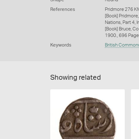
References
Pridmore 276 K
[Book] Pridmore,
Nations, Part 4, I
[Book] Bruce, Co
1900., 696 Page
Keywords
British Common
Showing related