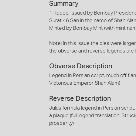
Summary
1 Rupee, Issued by Bombay Presidenc
Surat 46 San in the name of Shah Ala
Minted by Bombay Mint (with mint na
Note: In this issue the dies were larger
the obverse and reverse legends are 
Obverse Description
Legend in Persian script, much off flan 
Victorious Emperor Shah Alam)
Reverse Description
Julus formula legend in Persian script
a plaque (full legend translation: Struck
prosperity)