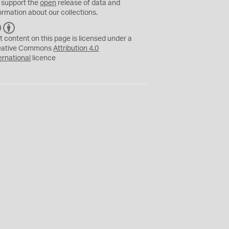
 support the
open
release of data and
ormation about our collections.
C
B
C
Y
t content on this page is licensed under a
eative Commons
Attribution 4.0
ernational
licence