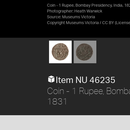
Coin - 1 Rupee, Bombay Presidency, India, 1
Photographer: Heath Warwick
Source:
Museums Victoria
Copyright Museums Victoria / CC BY
(Licens
Item NU 46235
Coin - 1 Rupee, Bomba
1831