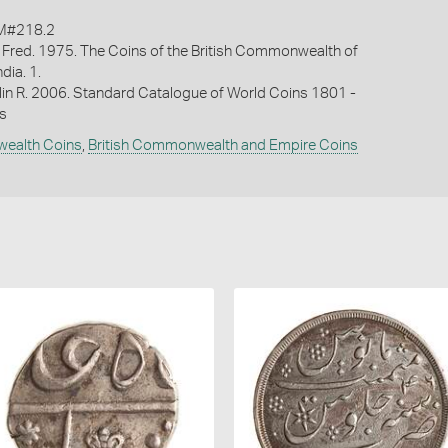
M#218.2
 Fred. 1975. The Coins of the British Commonwealth of
ndia. 1.
lin R. 2006. Standard Catalogue of World Coins 1801 -
s
wealth Coins
,
British Commonwealth and Empire Coins