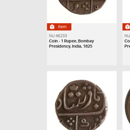
Item
NU 46233
NU
Coin - 1 Rupee, Bombay
Co
Presidency, India, 1825
Pr