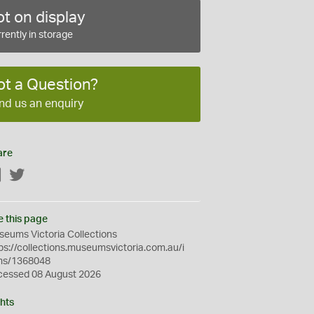
t on display
rently in storage
ot a Question?
nd us an enquiry
are
Facebook
Twitter
e this page
eums Victoria Collections
ps://collections.museumsvictoria.com.au/i
ms/1368048
cessed 08 August 2026
hts