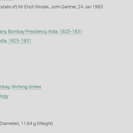
state of) Mr Erich Wodak, John Gartner, 24 Jan 1983
any
,
Bombay Presidency
,
India
,
1825-1831
ndia
,
1825-1831
ombay
,
Working strikes
ology
iameter), 11.64 g (Weight)