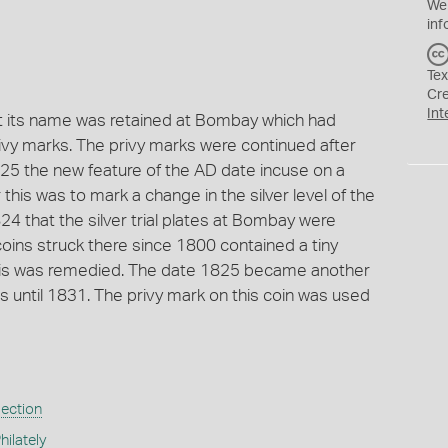
We
inf
Tex
Cr
Int
t its name was retained at Bombay which had
privy marks. The privy marks were continued after
825 the new feature of the AD date incuse on a
this was to mark a change in the silver level of the
24 that the silver trial plates at Bombay were
r coins struck there since 1800 contained a tiny
this was remedied. The date 1825 became another
ns until 1831. The privy mark on this coin was used
lection
ilately