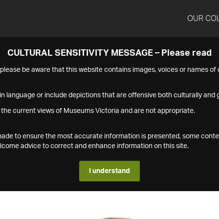
OUR CO
CULTURAL SENSITIVITY MESSAGE – Please read
s please be aware that this website contains images, voices or names o
n language or include depictions that are offensive both culturally and g
 the current views of Museums Victoria and are not appropriate.
s made to ensure the most accurate information is presented, some conte
ome advice to correct and enhance information on this site.
I understand