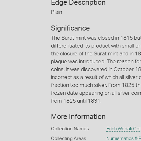
Edge Description
Plain
Significance
The Surat mint was closed in 1815 bu
differentiated its product with small 
the closure of the Surat mint and in 1
plaque was introduced. The reason for 
coins. It was discovered in October 18
incorrect as a result of which all silve
fraction too much silver. From 1825 
frozen date appearing on all silver coi
from 1825 until 1831.
More Information
Collection Names
Erich Wodak Col
Collecting Areas
Numismatics & Ph