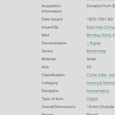
Acquisition
Donation from (E
Information
Date Issued
1825-1831 AD
Issued By
East India Comp
Mint
Bombay (Mint)
,
I
Denomination
1 Rupee
Series
British India
Material
Silver
Axis
03
Classification
Coins
,
India - b
Category
History & Techn
Discipline
Numismatics
Type of item
Object
Overall Dimensions
19 mm (Outside D
Shape
Round