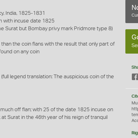
No
y, India, 1825-1831
Cur
m with incuse date 1825
me Surat but Bombay privy mark Pridmore type 8)
G
 than the coin flans with the result that only part of
Se
found on any coin
Sh
(full legend translation: The auspicious coin of the
Cit
Mus
, much off flan; with 25 of the date 1825 incuse on
htt
te
 at Surat in the 46th year of his reign of tranquil
Ac
Rig