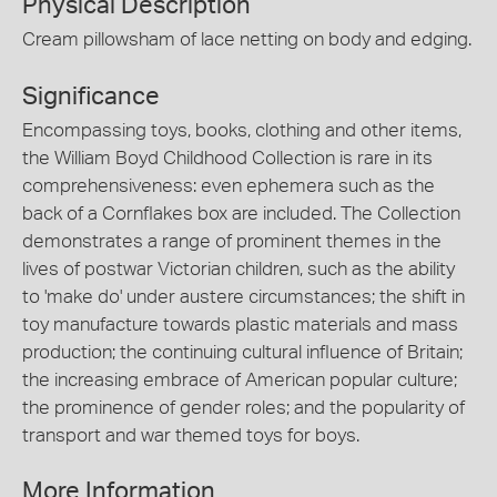
Physical Description
Cream pillowsham of lace netting on body and edging.
Significance
Encompassing toys, books, clothing and other items,
the William Boyd Childhood Collection is rare in its
comprehensiveness: even ephemera such as the
back of a Cornflakes box are included. The Collection
demonstrates a range of prominent themes in the
lives of postwar Victorian children, such as the ability
to 'make do' under austere circumstances; the shift in
toy manufacture towards plastic materials and mass
production; the continuing cultural influence of Britain;
the increasing embrace of American popular culture;
the prominence of gender roles; and the popularity of
transport and war themed toys for boys.
More Information