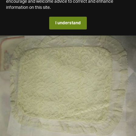
encourage and welcome advice to correct and enhance
information on this site.
I understand