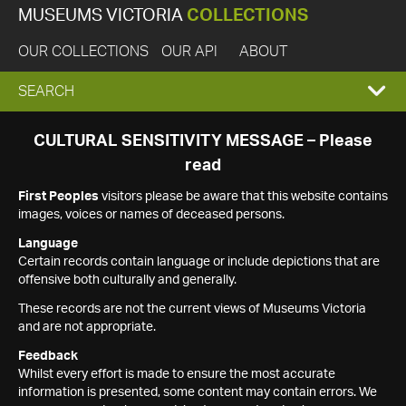
MUSEUMS VICTORIA
COLLECTIONS
OUR COLLECTIONS
OUR API
ABOUT
EXPAND
SEARCH
SEARCH
CULTURAL SENSITIVITY MESSAGE – Please
read
BOX
First Peoples
visitors please be aware that this website contains
images, voices or names of deceased persons.
Language
Certain records contain language or include depictions that are
offensive both culturally and generally.
These records are not the current views of Museums Victoria
and are not appropriate.
Feedback
Whilst every effort is made to ensure the most accurate
information is presented, some content may contain errors. We