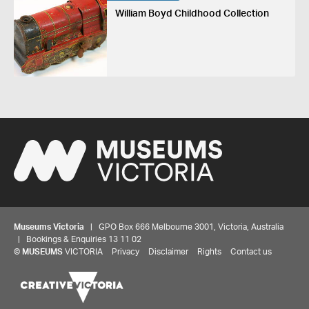
William Boyd Childhood Collection
Museums Victoria
| GPO Box 666 Melbourne 3001, Victoria, Australia
| Bookings & Enquiries 13 11 02
©
MUSEUMS
VICTORIA
Privacy
Disclaimer
Rights
Contact us