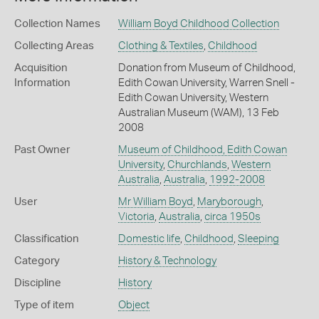
Collection Names
William Boyd Childhood Collection
Collecting Areas
Clothing & Textiles
,
Childhood
Acquisition
Donation from Museum of Childhood,
Information
Edith Cowan University, Warren Snell -
Edith Cowan University, Western
Australian Museum (WAM), 13 Feb
2008
Past Owner
Museum of Childhood, Edith Cowan
University
,
Churchlands
,
Western
Australia
,
Australia
,
1992-2008
User
Mr William Boyd
,
Maryborough
,
Victoria
,
Australia
,
circa 1950s
Classification
Domestic life
,
Childhood
,
Sleeping
Category
History & Technology
Discipline
History
Type of item
Object