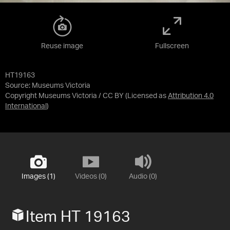
Reuse image
Fullscreen
HT19163
Source:
Museums Victoria
Copyright Museums Victoria / CC BY
(Licensed as
Attribution 4.0
International
)
Images (1)
Videos (0)
Audio (0)
Item HT 19163