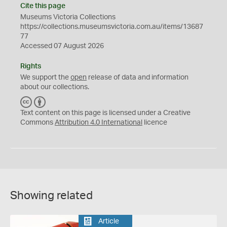
Cite this page
Museums Victoria Collections
https://collections.museumsvictoria.com.au/items/13687
77
Accessed 07 August 2026
Rights
We support the
open
release of data and information
about our collections.
C
B
C
Y
Text content on this page is licensed under a Creative
Commons
Attribution 4.0 International
licence
Showing related
Article