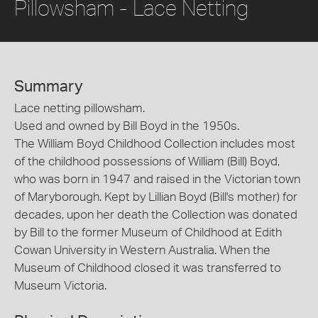
Pillowsham - Lace Netting
Summary
Lace netting pillowsham.
Used and owned by Bill Boyd in the 1950s.
The William Boyd Childhood Collection includes most
of the childhood possessions of William (Bill) Boyd,
who was born in 1947 and raised in the Victorian town
of Maryborough. Kept by Lillian Boyd (Bill's mother) for
decades, upon her death the Collection was donated
by Bill to the former Museum of Childhood at Edith
Cowan University in Western Australia. When the
Museum of Childhood closed it was transferred to
Museum Victoria.