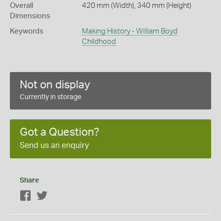
Overall
420 mm (Width), 340 mm (Height)
Dimensions
Keywords
Making History - William Boyd
Childhood
Not on display
Currently in storage
Got a Question?
Send us an enquiry
Share
Facebook
Twitter