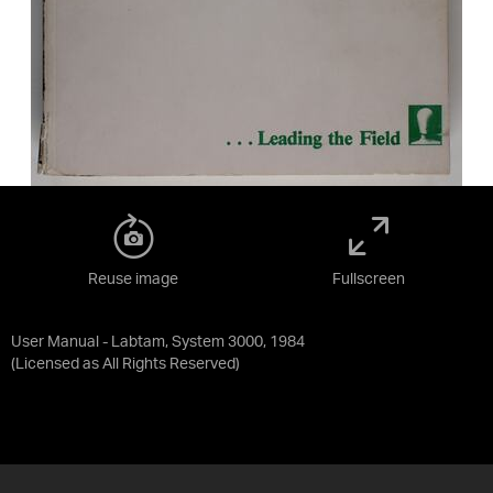
Reuse image
Fullscreen
User Manual - Labtam, System 3000, 1984
(Licensed as
All Rights Reserved
)