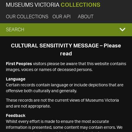
MUSEUMS VICTORIA
COLLECTIONS
OUR COLLECTIONS
OUR API
ABOUT
EXPAND
SEARCH
SEARCH
CULTURAL SENSITIVITY MESSAGE – Please
read
BOX
First Peoples
visitors please be aware that this website contains
images, voices or names of deceased persons.
Language
Certain records contain language or include depictions that are
offensive both culturally and generally.
These records are not the current views of Museums Victoria
and are not appropriate.
Feedback
Whilst every effort is made to ensure the most accurate
information is presented, some content may contain errors. We