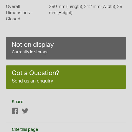
Overall
280 mm (Length), 212 mm (Width), 28
Dimensions -
mm (Height)
Closed
Not on display
Currently in storage
Got a Question?
Send us an enquiry
Share
Facebook
Twitter
Cite this page