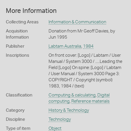
More Information
Collecting Areas
Information & Communication
Acquisition
Donation from Mr Geoff Davies, by
Information
Jun 1995
Publisher
Labtam Australia
,
1984
Inscriptions
On front cover: [Logo] / Labtam / User
Manual / System 3000 / .....Leading the
Field [Logo] On spine: [Logo] / Labtam
/ User Manual / System 3000 Page 3:
COPYRIGHT / Copyright (symbol)
1983, 1984 / (text)
Classification
Computing & calculating
,
Digital
computing
,
Reference materials
Category
History & Technology
Discipline
Technology
Type of item
Object