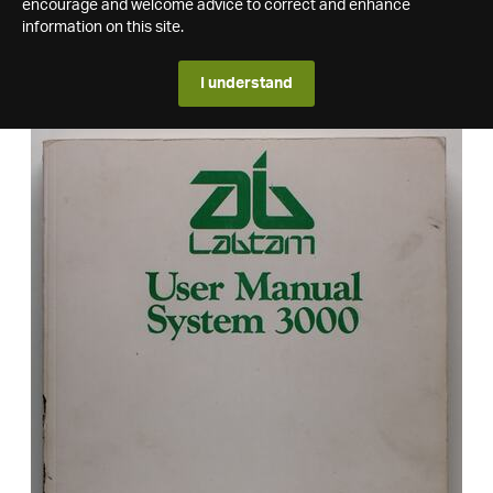
encourage and welcome advice to correct and enhance
information on this site.
I understand