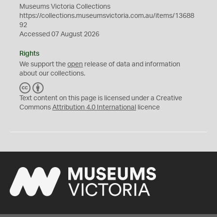
Museums Victoria Collections
https://collections.museumsvictoria.com.au/items/13688
92
Accessed 07 August 2026
Rights
We support the
open
release of data and information
about our collections.
C
B
C
Y
Text content on this page is licensed under a Creative
Commons
Attribution 4.0 International
licence