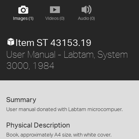
Images (1)
Videos (0)
Audio (0)
Item ST 43153.19
User Manual - Labtam, System
3000, 1984
Summary
User manual donated with Labtam microcompuer.
Physical Description
Book, approximately A4 size, with white cover.