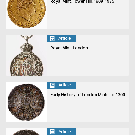
Royal Mint, Tower Hill, 1809-1975
Article
Royal Mint, London
Article
Early History of London Mints, to 1300
Article