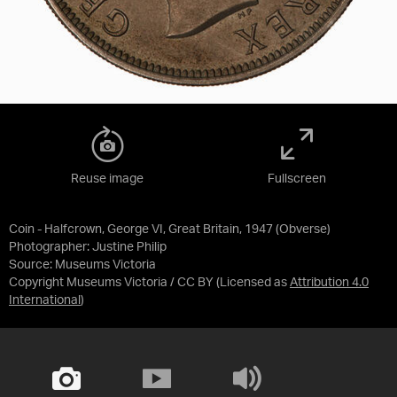
Reuse image
Fullscreen
Coin - Halfcrown, George VI, Great Britain, 1947 (Obverse)
Photographer: Justine Philip
Source:
Museums Victoria
Copyright Museums Victoria / CC BY
(Licensed as
Attribution 4.0
International
)