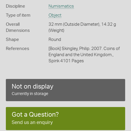
Discipline
Numismatics
Type of item
Object
Overall
32 mm (Outside Diameter), 14.32 g
Dimensions
(Weight)
Shape
Round
References
[Book] Skingley, Philip. 2007. Coins of
England and the United Kingdom.,
Spink 4101 Pages
Not on display
Currently in storage
Got a Question?
Send us an enquiry