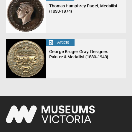
Thomas Humphrey Paget, Medallist
(1893-1974)
Article
George Kruger Gray, Designer,
Painter & Medallist (1880-1943)