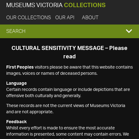
MUSEUMS VICTORIA
COLLECTIONS
OUR COLLECTIONS
OUR API
ABOUT
EXPAND
SEARCH
SEARCH
CULTURAL SENSITIVITY MESSAGE – Please
read
BOX
First Peoples
visitors please be aware that this website contains
images, voices or names of deceased persons.
Language
Certain records contain language or include depictions that are
offensive both culturally and generally.
These records are not the current views of Museums Victoria
and are not appropriate.
Feedback
Whilst every effort is made to ensure the most accurate
information is presented, some content may contain errors. We