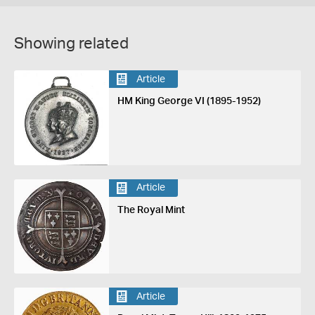
Showing related
Article
HM King George VI (1895-1952)
Article
The Royal Mint
Article