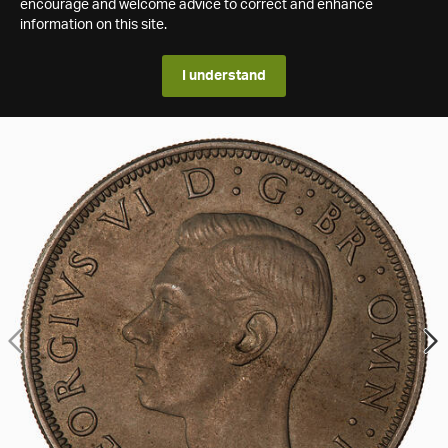
encourage and welcome advice to correct and enhance
information on this site.
I understand