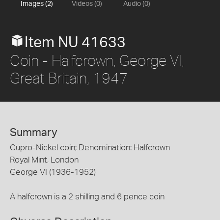
Images (2)
Videos (0)
Audio (0)
Item NU 41633
Coin - Halfcrown, George VI,
Great Britain, 1947
Summary
Cupro-Nickel coin; Denomination: Halfcrown
Royal Mint, London
George VI (1936-1952)
A halfcrown is a 2 shilling and 6 pence coin