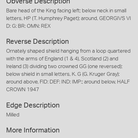
Obverse Description
Bare head of the King facing left; below neck in small
letters, HP (T. Humphrey Paget); around, GEORGIVS VI
D: G: BR: OMN: REX
Reverse Description
Ornately shaped shield hanging from a loop quartered
with the arms of England (1 & 4), Scotland (2) and
Ireland (3) dividing two crowned GG (one reversed);
below shield in small letters, K. G (G. Kruger Gray);
around above, FID: DEF: IND: IMP:; around below, HALF
CROWN 1947
Edge Description
Milled
More Information