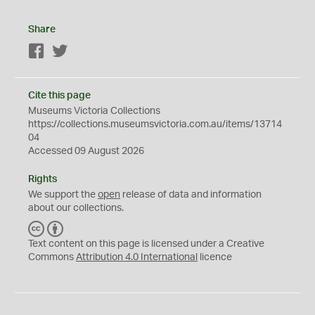
Share
Facebook
Twitter
Cite this page
Museums Victoria Collections
https://collections.museumsvictoria.com.au/items/13714
04
Accessed 09 August 2026
Rights
We support the
open
release of data and information
about our collections.
C
B
C
Y
Text content on this page is licensed under a Creative
Commons
Attribution 4.0 International
licence