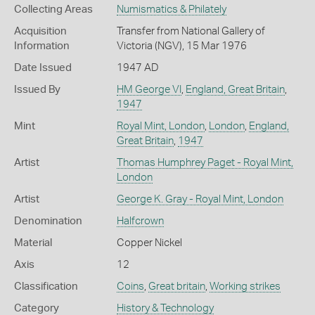
Collecting Areas
Numismatics & Philately
Acquisition
Transfer from National Gallery of
Information
Victoria (NGV), 15 Mar 1976
Date Issued
1947 AD
Issued By
HM George VI
,
England, Great Britain
,
1947
Mint
Royal Mint, London
,
London
,
England,
Great Britain
,
1947
Artist
Thomas Humphrey Paget - Royal Mint,
London
Artist
George K. Gray - Royal Mint, London
Denomination
Halfcrown
Material
Copper Nickel
Axis
12
Classification
Coins
,
Great britain
,
Working strikes
Category
History & Technology