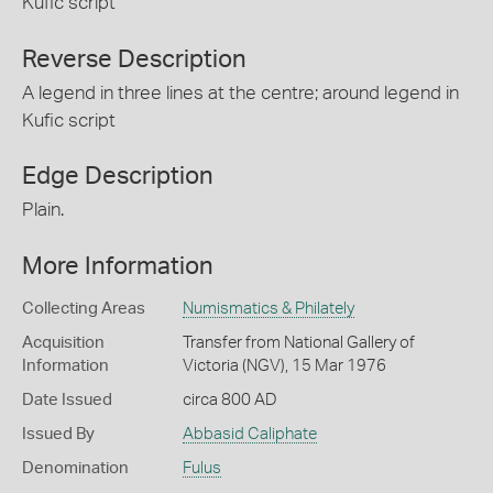
Kufic script
Reverse Description
A legend in three lines at the centre; around legend in
Kufic script
Edge Description
Plain.
More Information
Collecting Areas
Numismatics & Philately
Acquisition
Transfer from National Gallery of
Information
Victoria (NGV), 15 Mar 1976
Date Issued
circa 800 AD
Issued By
Abbasid Caliphate
Denomination
Fulus