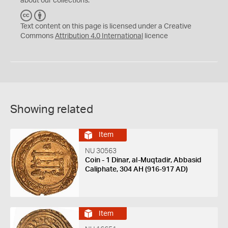
about our collections.
C
B
C
Y
Text content on this page is licensed under a Creative
Commons
Attribution 4.0 International
licence
Showing related
Item
NU 30563
Coin - 1 Dinar, al-Muqtadir, Abbasid
Caliphate, 304 AH (916-917 AD)
Item