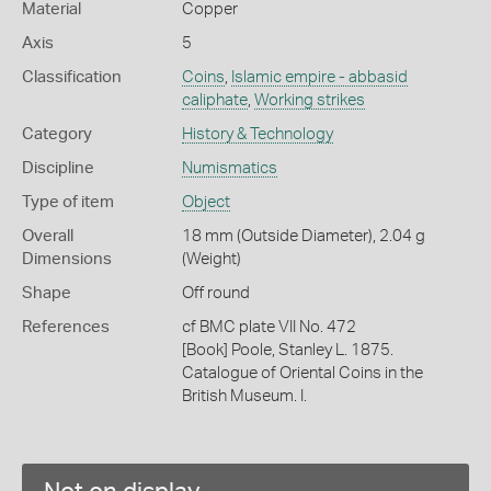
Material
Copper
Axis
5
Classification
Coins
,
Islamic empire - abbasid
caliphate
,
Working strikes
Category
History & Technology
Discipline
Numismatics
Type of item
Object
Overall
18 mm (Outside Diameter), 2.04 g
Dimensions
(Weight)
Shape
Off round
References
cf BMC plate VII No. 472
[Book] Poole, Stanley L. 1875.
Catalogue of Oriental Coins in the
British Museum. I.