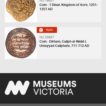
NU 16651
Coin - 1 Dinar, Kingdom of Acre, 1251-
1257 AD
Item
NU 33667
Coin - Dirham, Caliph al-Walid I,
Umayyad Caliphate, 711-712 AD