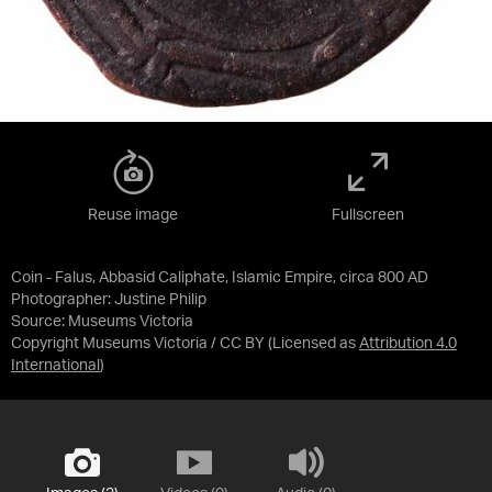
Reuse image
Fullscreen
Coin - Falus, Abbasid Caliphate, Islamic Empire, circa 800 AD
Photographer: Justine Philip
Source:
Museums Victoria
Copyright Museums Victoria / CC BY
(Licensed as
Attribution 4.0
International
)