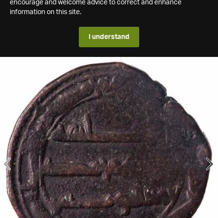
encourage and welcome advice to correct and enhance
information on this site.
I understand