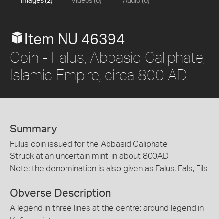
Images (2)
Videos (0)
Audio (0)
Item NU 46394
Coin - Falus, Abbasid Caliphate,
Islamic Empire, circa 800 AD
Summary
Fulus coin issued for the Abbasid Caliphate
Struck at an uncertain mint, in about 800AD
Note: the denomination is also given as Falus, Fals, Fils
Obverse Description
A legend in three lines at the centre; around legend in