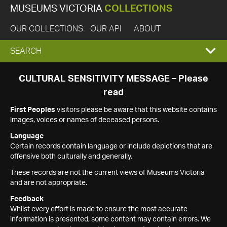
MUSEUMS VICTORIA
COLLECTIONS
OUR COLLECTIONS
OUR API
ABOUT
EXPAND
SEARCH
SEARCH
CULTURAL SENSITIVITY MESSAGE – Please
read
BOX
First Peoples
visitors please be aware that this website contains
images, voices or names of deceased persons.
Language
Certain records contain language or include depictions that are
offensive both culturally and generally.
These records are not the current views of Museums Victoria
and are not appropriate.
Feedback
Whilst every effort is made to ensure the most accurate
information is presented, some content may contain errors. We