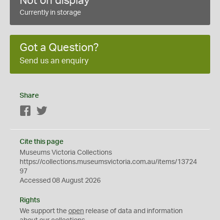
Not on display
Currently in storage
Got a Question?
Send us an enquiry
Share
Facebook
Twitter
Cite this page
Museums Victoria Collections
https://collections.museumsvictoria.com.au/items/13724
97
Accessed 08 August 2026
Rights
We support the
open
release of data and information