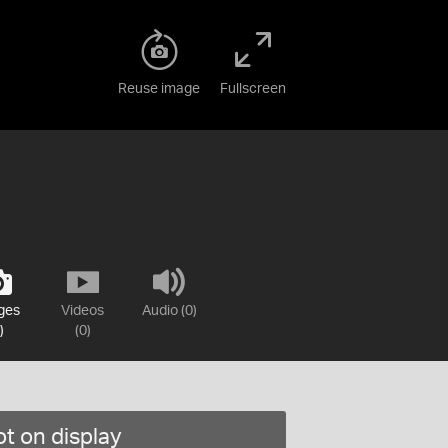
Reuse image
Fullscreen
ges
Videos
Audio (0)
)
(0)
t on display