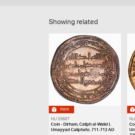
Showing related
Item
NU 33667
NU
Coin - Dirham, Caliph al-Walid I,
Co
Umayyad Caliphate, 711-712 AD
Um