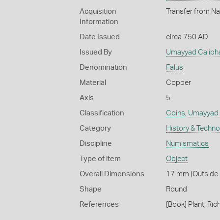
Acquisition
Transfer from Na
Information
Date Issued
circa 750 AD
Issued By
Umayyad Caliph
Denomination
Falus
Material
Copper
Axis
5
Classification
Coins
,
Umayyad 
Category
History & Techn
Discipline
Numismatics
Type of item
Object
Overall Dimensions
17 mm (Outside D
Shape
Round
References
[Book] Plant, Ri