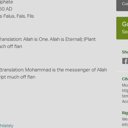
iphate
Cur
750 AD
Falus, Fals, Fils
G
Se
ranslation: Allah is One. Allah is Eternal); (Plant
ch off flan
Sh
es (translation: Mohammad is the messenger of Allah
ript much off flan
Cit
Mus
htt
te
Ac
Rig
We
inf
ilately