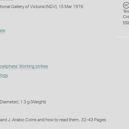
tional Gallery of Victoria (NGV), 15 Mar 1976
Tex
Cr
Int
ate
caliphate
,
Working strikes
ology
iameter), 1.3 g (Weight)
chard J. Arabic Coins and how to read them., 32-43 Pages