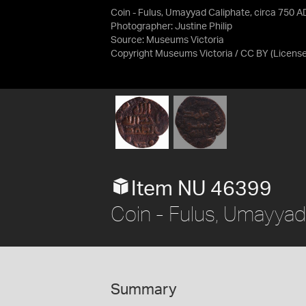
Coin - Fulus, Umayyad Caliphate, circa 750 A
Photographer: Justine Philip
Source:
Museums Victoria
Copyright Museums Victoria / CC BY
(Licens
Item NU 46399
Coin - Fulus, Umayyad
Summary