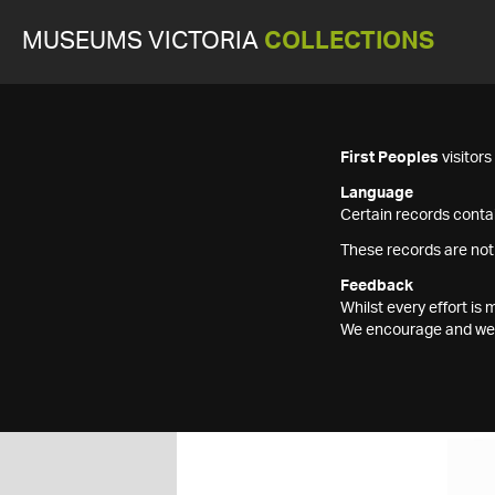
MUSEUMS VICTORIA
COLLECTIONS
First Peoples
visitor
Language
Certain records contai
These records are not
Feedback
Whilst every effort i
We encourage and welc