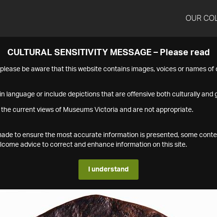
OUR CO
CULTURAL SENSITIVITY MESSAGE – Please read
s please be aware that this website contains images, voices or names o
n language or include depictions that are offensive both culturally and g
 the current views of Museums Victoria and are not appropriate.
s made to ensure the most accurate information is presented, some conte
ome advice to correct and enhance information on this site.
I understand