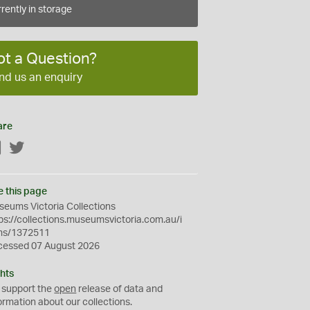
rently in storage
ot a Question?
nd us an enquiry
are
Facebook
Twitter
e this page
eums Victoria Collections
ps://collections.museumsvictoria.com.au/i
ms/1372511
cessed 07 August 2026
hts
 support the
open
release of data and
ormation about our collections.