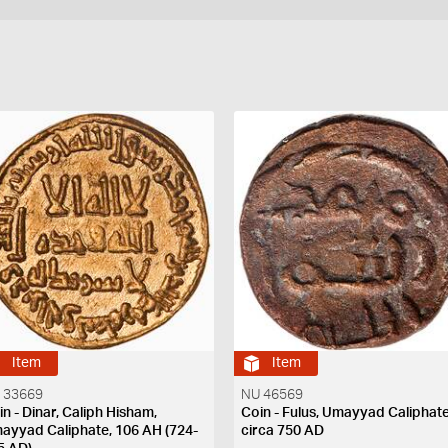
Item
Item
 33669
NU 46569
in - Dinar, Caliph Hisham,
Coin - Fulus, Umayyad Caliphate
ayyad Caliphate, 106 AH (724-
circa 750 AD