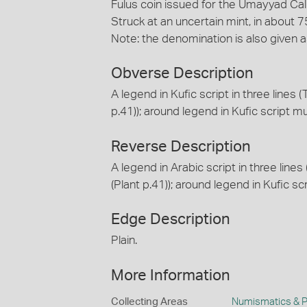
Fulus coin issued for the Umayyad Cal
Struck at an uncertain mint, in about 
Note: the denomination is also given as 
Obverse Description
A legend in Kufic script in three lines (T
p.41)); around legend in Kufic script mu
Reverse Description
A legend in Arabic script in three lin
(Plant p.41)); around legend in Kufic sc
Edge Description
Plain.
More Information
Collecting Areas
Numismatics & Ph