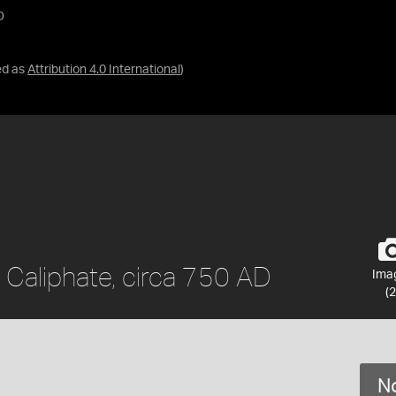
D
ed as
Attribution 4.0 International
)
 Caliphate, circa 750 AD
Ima
(2
No