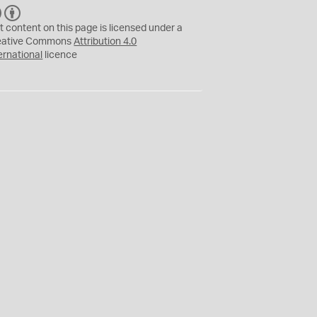
C
B
C
Y
t content on this page is licensed under a
eative Commons
Attribution 4.0
ernational
licence