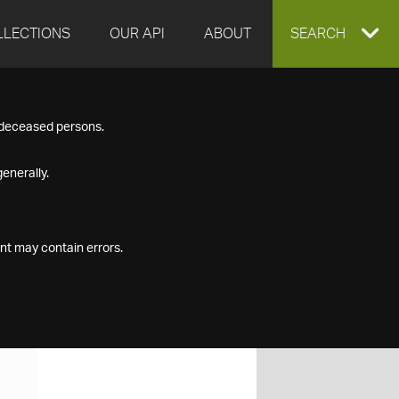
LLECTIONS
OUR API
ABOUT
EXPAND
SEARCH
SEARCH
f deceased persons.
BOX
enerally.
nt may contain errors.