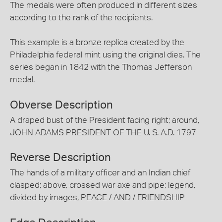
The medals were often produced in different sizes
according to the rank of the recipients.
This example is a bronze replica created by the
Philadelphia federal mint using the original dies. The
series began in 1842 with the Thomas Jefferson
medal.
Obverse Description
A draped bust of the President facing right; around,
JOHN ADAMS PRESIDENT OF THE U. S. A.D. 1797
Reverse Description
The hands of a military officer and an Indian chief
clasped; above, crossed war axe and pipe; legend,
divided by images, PEACE / AND / FRIENDSHIP