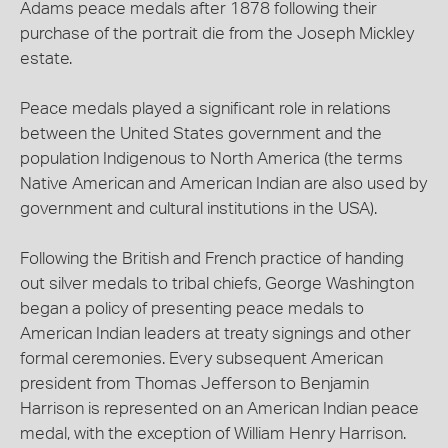
Adams peace medals after 1878 following their
purchase of the portrait die from the Joseph Mickley
estate.
Peace medals played a significant role in relations
between the United States government and the
population Indigenous to North America (the terms
Native American and American Indian are also used by
government and cultural institutions in the USA).
Following the British and French practice of handing
out silver medals to tribal chiefs, George Washington
began a policy of presenting peace medals to
American Indian leaders at treaty signings and other
formal ceremonies. Every subsequent American
president from Thomas Jefferson to Benjamin
Harrison is represented on an American Indian peace
medal, with the exception of William Henry Harrison.