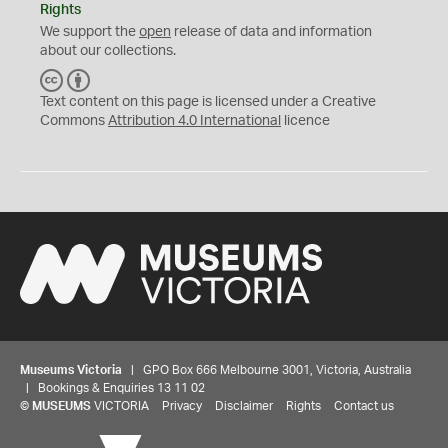
Rights
We support the
open
release of data and information
about our collections.
C
B
C
Y
Text content on this page is licensed under a Creative
Commons
Attribution 4.0 International
licence
Museums Victoria
| GPO Box 666 Melbourne 3001, Victoria, Australia
| Bookings & Enquiries 13 11 02
©
MUSEUMS
VICTORIA
Privacy
Disclaimer
Rights
Contact us