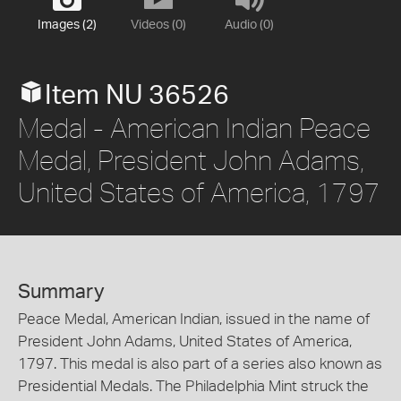
Images (2)
Videos (0)
Audio (0)
Item NU 36526
Medal - American Indian Peace
Medal, President John Adams,
United States of America, 1797
Summary
Peace Medal, American Indian, issued in the name of
President John Adams, United States of America,
1797. This medal is also part of a series also known as
Presidential Medals. The Philadelphia Mint struck the