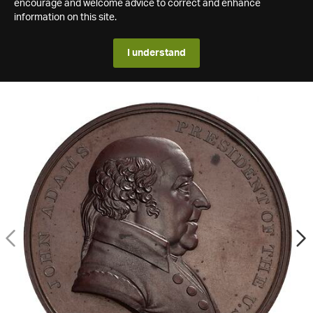
encourage and welcome advice to correct and enhance
information on this site.
I understand