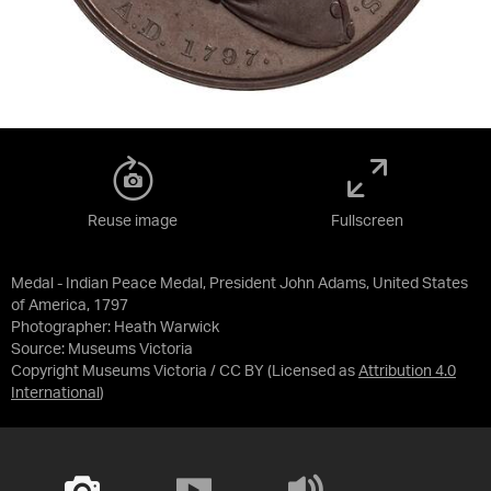
Reuse image
Fullscreen
Medal - Indian Peace Medal, President John Adams, United States
of America, 1797
Photographer: Heath Warwick
Source:
Museums Victoria
Copyright Museums Victoria / CC BY
(Licensed as
Attribution 4.0
International
)