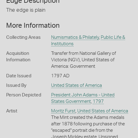
Edge Description
The edge is plain
More Information
Collecting Areas
Numismatics & Philately
,
Public Life &
Institutions
Acquisition
Transfer from National Gallery of
Information
Victoria (NGV), United States of
America: Government
Date Issued
1797 AD
Issued By
United States of America
Person Depicted
President John Adams - United
States Government
,
1797
Artist
Moritz Furst
,
United States of America
The Mint created the Adams medals
after 1878 following purchase of the
"escaped" portrait die from the
Joseph Mickley estate. Unsigned