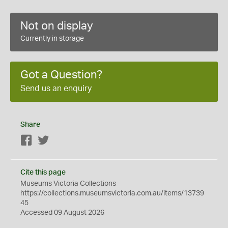
Not on display
Currently in storage
Got a Question?
Send us an enquiry
Share
Facebook
Twitter
Cite this page
Museums Victoria Collections
https://collections.museumsvictoria.com.au/items/13739
45
Accessed 09 August 2026