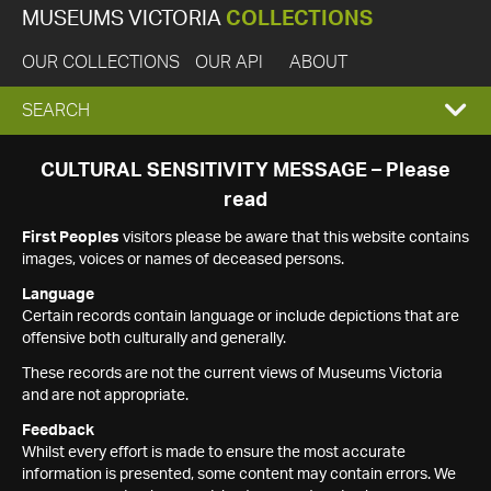
MUSEUMS VICTORIA
COLLECTIONS
OUR COLLECTIONS
OUR API
ABOUT
EXPAND
SEARCH
SEARCH
CULTURAL SENSITIVITY MESSAGE – Please
read
BOX
First Peoples
visitors please be aware that this website contains
images, voices or names of deceased persons.
Language
Certain records contain language or include depictions that are
offensive both culturally and generally.
These records are not the current views of Museums Victoria
and are not appropriate.
Feedback
Whilst every effort is made to ensure the most accurate
information is presented, some content may contain errors. We