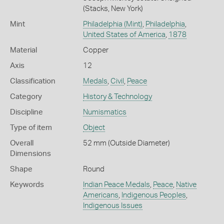
(Stacks, New York)
Mint
Philadelphia (Mint)
,
Philadelphia
,
United States of America
,
1878
Material
Copper
Axis
12
Classification
Medals
,
Civil
,
Peace
Category
History & Technology
Discipline
Numismatics
Type of item
Object
Overall
52 mm (Outside Diameter)
Dimensions
Shape
Round
Keywords
Indian Peace Medals
,
Peace
,
Native
Americans
,
Indigenous Peoples
,
Indigenous Issues