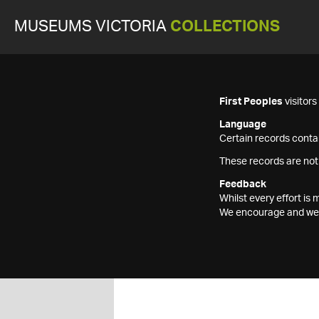
MUSEUMS VICTORIA
COLLECTIONS
First Peoples
visitor
Language
Certain records contai
These records are not
Feedback
Whilst every effort i
We encourage and welc