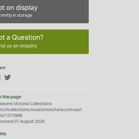
t on display
rently in storage
ot a Question?
nd us an enquiry
are
Facebook
Twitter
e this page
eums Victoria Collections
ps://collections.museumsvictoria.com.au/i
ms/1373988
cessed 07 August 2026
hts