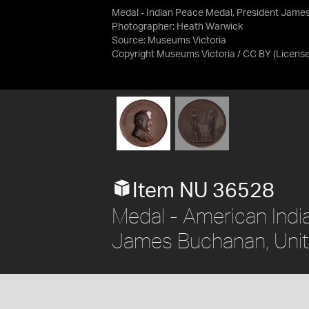
Medal - Indian Peace Medal, President Jame
Photographer: Heath Warwick
Source:
Museums Victoria
Copyright Museums Victoria / CC BY
(Licens
Item NU 36528
Medal - American Indi
James Buchanan, Unit