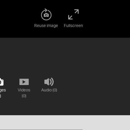
Reuse image
Fullscreen
ges
Videos
Audio (0)
)
(0)