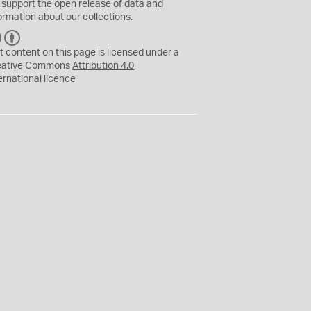
 support the
open
release of data and
ormation about our collections.
C
B
C
Y
t content on this page is licensed under a
eative Commons
Attribution 4.0
ernational
licence