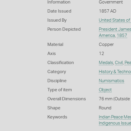
Information
Government
Date Issued
1857 AD
Issued By
United States of
Person Depicted
President James
America
,
1857
Material
Copper
Axis
12
Classification
Medals
,
Civil
,
Pe
Category
History & Techn
Discipline
Numismatics
Type of item
Object
Overall Dimensions
76 mm (Outside 
Shape
Round
Keywords
Indian Peace Me
Indigenous Issu