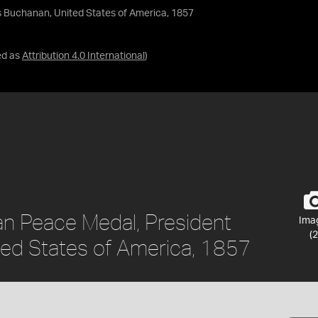
s Buchanan, United States of America, 1857
ed as
Attribution 4.0 International
)
an Peace Medal, President
Ima
(2
ed States of America, 1857