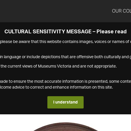
OUR CO
CULTURAL SENSITIVITY MESSAGE – Please read
s please be aware that this website contains images, voices or names o
n language or include depictions that are offensive both culturally and g
 the current views of Museums Victoria and are not appropriate.
s made to ensure the most accurate information is presented, some conte
ome advice to correct and enhance information on this site.
I understand