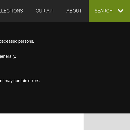
LLECTIONS
OUR API
ABOUT
EXPAND
SEARCH
SEARCH
f deceased persons.
BOX
enerally.
nt may contain errors.