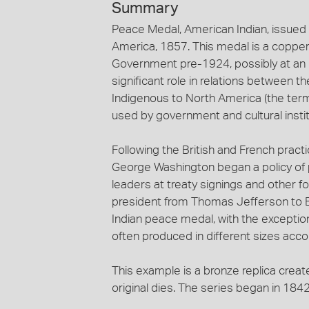
Summary
Peace Medal, American Indian, issued
America, 1857. This medal is a coppe
Government pre-1924, possibly at an I
significant role in relations between
Indigenous to North America (the ter
used by government and cultural instit
Following the British and French practic
George Washington began a policy of
leaders at treaty signings and other
president from Thomas Jefferson to 
Indian peace medal, with the exceptio
often produced in different sizes accor
This example is a bronze replica creat
original dies. The series began in 18