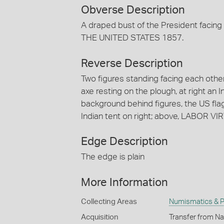
Obverse Description
A draped bust of the President fac
THE UNITED STATES 1857.
Reverse Description
Two figures standing facing each other
axe resting on the plough, at right an 
background behind figures, the US flag;
Indian tent on right; above, LABOR 
Edge Description
The edge is plain
More Information
Collecting Areas
Numismatics & Ph
Acquisition
Transfer from Nat