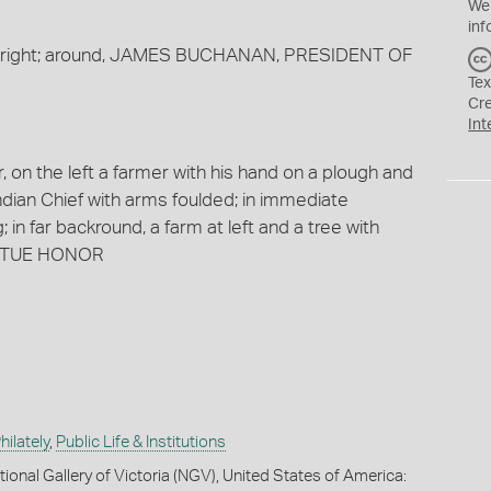
We
inf
ing right; around, JAMES BUCHANAN, PRESIDENT OF
Tex
Cr
Int
, on the left a farmer with his hand on a plough and
Indian Chief with arms foulded; in immediate
 in far backround, a farm at left and a tree with
VIRTUE HONOR
ilately
,
Public Life & Institutions
ional Gallery of Victoria (NGV), United States of America: