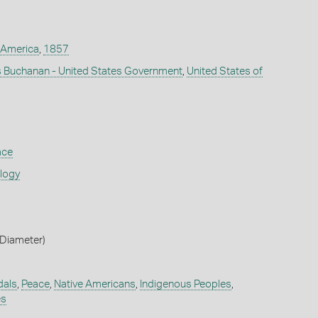
 America
,
1857
 Buchanan - United States Government
,
United States of
ace
ology
Diameter)
dals
,
Peace
,
Native Americans
,
Indigenous Peoples
,
es