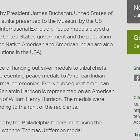
No
 by President James Buchanan, United States of
Cur
r strike presented to the Museum by the US
nternational Exhibition. Peace medals played a
 the United States government and the population
G
ms Native American and American Indian are also
Se
utions in the USA).
e of handing out silver medals to tribal chiefs,
Sh
 presenting peace medals to American Indian
 formal ceremonies. Every subsequent American
Benjamin Harrison is represented on an American
Cit
n of William Henry Harrison. The medals were
Mus
ding to the rank of the recipients.
htt
te
ed by the Philadelphia federal mint using the
Ac
42 with the Thomas Jefferson medal.
Rig