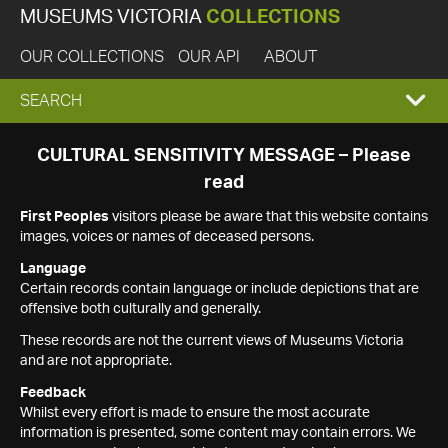
MUSEUMS VICTORIA
COLLECTIONS
OUR COLLECTIONS
OUR API
ABOUT
EXPAND
SEARCH
SEARCH
CULTURAL SENSITIVITY MESSAGE – Please
read
BOX
First Peoples
visitors please be aware that this website contains
images, voices or names of deceased persons.
Language
Certain records contain language or include depictions that are
offensive both culturally and generally.
These records are not the current views of Museums Victoria
and are not appropriate.
Feedback
Whilst every effort is made to ensure the most accurate
information is presented, some content may contain errors. We