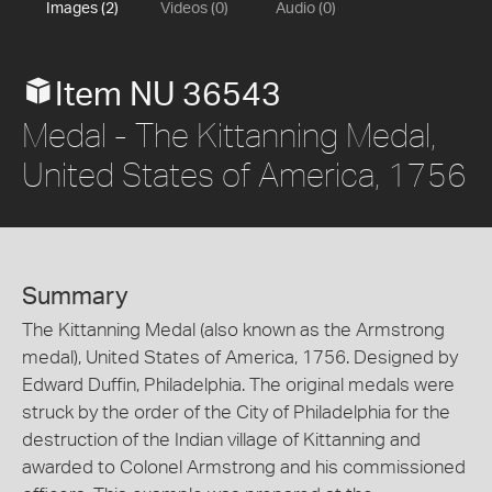
Images (2)
Videos (0)
Audio (0)
Item NU 36543
Medal - The Kittanning Medal,
United States of America, 1756
Summary
The Kittanning Medal (also known as the Armstrong
medal), United States of America, 1756. Designed by
Edward Duffin, Philadelphia. The original medals were
struck by the order of the City of Philadelphia for the
destruction of the Indian village of Kittanning and
awarded to Colonel Armstrong and his commissioned