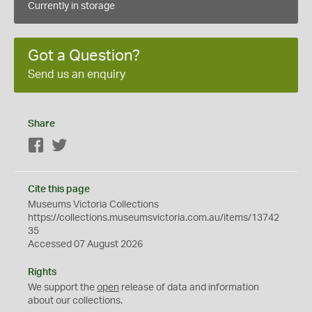
Currently in storage
Got a Question?
Send us an enquiry
Share
Facebook
Twitter
Cite this page
Museums Victoria Collections
https://collections.museumsvictoria.com.au/items/13742
35
Accessed 07 August 2026
Rights
We support the
open
release of data and information
about our collections.