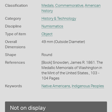
Classification
Medals
,
Commemorative
,
American
history
Category
History & Technology
Discipline
Numismatics
Type of item
Object
Overall
49 mm (Outside Diameter)
Dimensions
Shape
Round
References
[Book] Snowden, James R. 1861. The
Medallic Memorials of Washington in
the Mint of the United States., 103 -
104 Pages
Keywords
Native Americans
,
Indigenous Peoples
Not on display