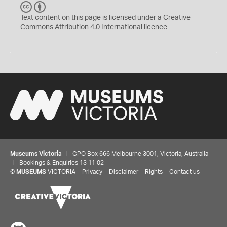
C
B
C
Y
Text content on this page is licensed under a Creative
Commons
Attribution 4.0 International
licence
Museums Victoria
| GPO Box 666 Melbourne 3001, Victoria, Australia
| Bookings & Enquiries 13 11 02
©
MUSEUMS
VICTORIA
Privacy
Disclaimer
Rights
Contact us