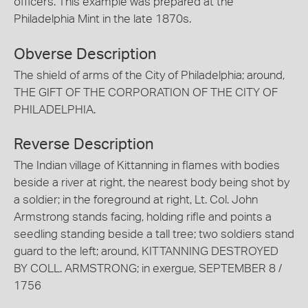
officers. This example was prepared at the
Philadelphia Mint in the late 1870s.
Obverse Description
The shield of arms of the City of Philadelphia; around,
THE GIFT OF THE CORPORATION OF THE CITY OF
PHILADELPHIA.
Reverse Description
The Indian village of Kittanning in flames with bodies
beside a river at right, the nearest body being shot by
a soldier; in the foreground at right, Lt. Col. John
Armstrong stands facing, holding rifle and points a
seedling standing beside a tall tree; two soldiers stand
guard to the left; around, KITTANNING DESTROYED
BY COLL. ARMSTRONG; in exergue, SEPTEMBER 8 /
1756