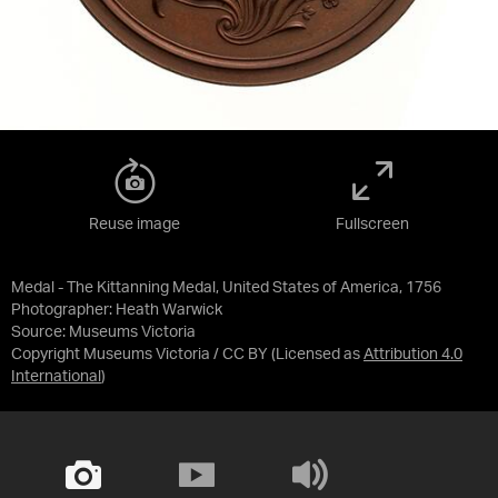
Reuse image
Fullscreen
Medal - The Kittanning Medal, United States of America, 1756
Photographer: Heath Warwick
Source:
Museums Victoria
Copyright Museums Victoria / CC BY
(Licensed as
Attribution 4.0
International
)