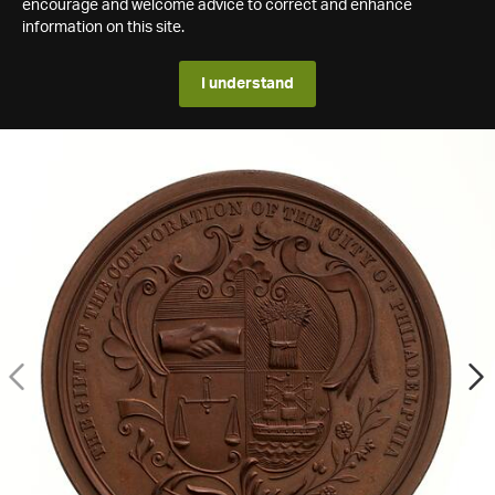
encourage and welcome advice to correct and enhance
information on this site.
I understand