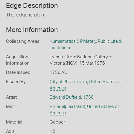
Edge Description
The edge is plain
More Information
Collecting Areas
Numismatics & Philately
,
Public Life &
Institutions
Acquisition
Transfer from National Gallery of
Information
Victoria (NGV), 15 Mar 1976
Date Issued
1756 AD
Issued By
City of Philadelphia
,
United States of
America
Artist
Edward Duffield
,
1756
Mint
Philadelphia (Mint)
,
United States of
America
Material
Copper
Axis
12