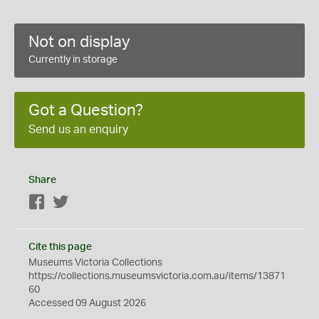
Not on display
Currently in storage
Got a Question?
Send us an enquiry
Share
Facebook
Twitter
Cite this page
Museums Victoria Collections
https://collections.museumsvictoria.com.au/items/13871
60
Accessed 09 August 2026