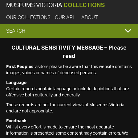
MUSEUMS VICTORIA
COLLECTIONS
OUR COLLECTIONS
OUR API
ABOUT
EXPAND
SEARCH
SEARCH
CULTURAL SENSITIVITY MESSAGE – Please
read
BOX
First Peoples
visitors please be aware that this website contains
images, voices or names of deceased persons.
Language
Certain records contain language or include depictions that are
offensive both culturally and generally.
These records are not the current views of Museums Victoria
and are not appropriate.
Feedback
Whilst every effort is made to ensure the most accurate
information is presented, some content may contain errors. We