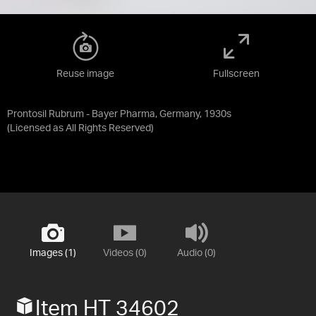
Reuse image
Fullscreen
Prontosil Rubrum - Bayer Pharma, Germany, 1930s
(Licensed as
All Rights Reserved
)
Images (1)
Videos (0)
Audio (0)
Item HT 34602