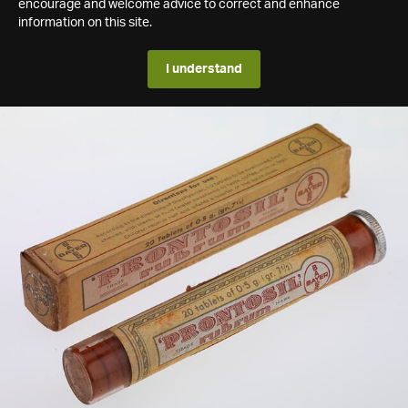
encourage and welcome advice to correct and enhance
information on this site.
I understand