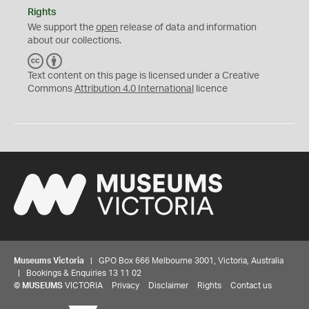
Rights
We support the
open
release of data and information
about our collections.
C
B
C
Y
Text content on this page is licensed under a Creative
Commons
Attribution 4.0 International
licence
Museums Victoria
| GPO Box 666 Melbourne 3001, Victoria, Australia
| Bookings & Enquiries 13 11 02
©
MUSEUMS
VICTORIA
Privacy
Disclaimer
Rights
Contact us