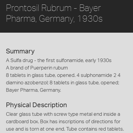
Prontosil Rubrum - Bayer
Pharma, Germany, 1930s
Summary
A Sulfa drug - the first sulfonamide, early 1930s
A brand of Puerperin rubum
8 tablets in glass tube, opened. 4 sulphonamide 2 4
diamino azobenzol; 8 tablets in glass tube, opened;
Bayer Pharma, Germany.
Physical Description
Clear glass tube with screw type metal end inside a
cardboard box. Box has inscriptions of directions for
use and is torn at one end. Tube contains red tablets.