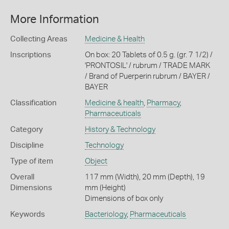
More Information
Collecting Areas
Medicine & Health
Inscriptions
On box: 20 Tablets of 0.5 g. (gr. 7 1/2) /
'PRONTOSIL' / rubrum / TRADE MARK
/ Brand of Puerperin rubrum / BAYER /
BAYER
Classification
Medicine & health
,
Pharmacy
,
Pharmaceuticals
Category
History & Technology
Discipline
Technology
Type of item
Object
Overall
117 mm (Width), 20 mm (Depth), 19
Dimensions
mm (Height)
Dimensions of box only
Keywords
Bacteriology
,
Pharmaceuticals