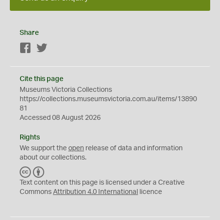
Share
Facebook
Twitter
Cite this page
Museums Victoria Collections
https://collections.museumsvictoria.com.au/items/13890
81
Accessed 08 August 2026
Rights
We support the
open
release of data and information
about our collections.
C
B
C
Y
Text content on this page is licensed under a Creative
Commons
Attribution 4.0 International
licence