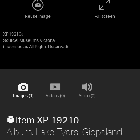
Reuse image
Fullscreen
XP19210a
Source:
Museums Victoria
(Licensed as
All Rights Reserved
)
Images (1)
Videos (0)
Audio (0)
Item XP 19210
Album. Lake Tyers, Gippsland,