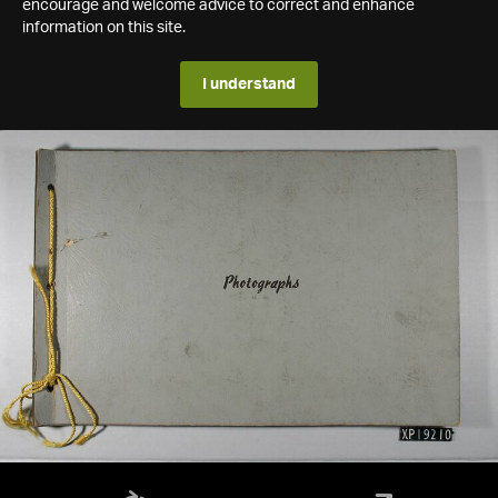
encourage and welcome advice to correct and enhance
information on this site.
I understand