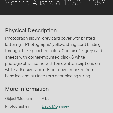
Victoria, Australia. 1950 - 1953
Physical Description
Photograph album: grey card cover with printed
lettering - 'Photographs'; yellow, string cord binding
through three punched holes. Contains17 grey card
sheets with corner-mounted black & white
photographs - some with handwritten captions on
white adhesive labels. Front cover marked from
handling, and surface torn near binding string.
More Information
Object/Medium
Album
Photographer
David Morrissey