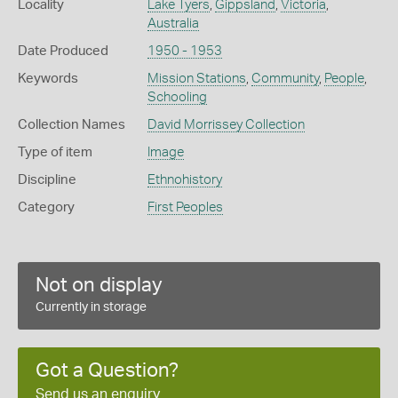
Locality
Lake Tyers
,
Gippsland
,
Victoria
,
Australia
Date Produced
1950 - 1953
Keywords
Mission Stations
,
Community
,
People
,
Schooling
Collection Names
David Morrissey Collection
Type of item
Image
Discipline
Ethnohistory
Category
First Peoples
Not on display
Currently in storage
Got a Question?
Send us an enquiry