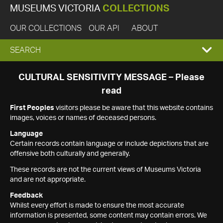
MUSEUMS VICTORIA
COLLECTIONS
OUR COLLECTIONS
OUR API
ABOUT
EXPAND
SEARCH
SEARCH
CULTURAL SENSITIVITY MESSAGE – Please
read
BOX
First Peoples
visitors please be aware that this website contains
images, voices or names of deceased persons.
Language
Certain records contain language or include depictions that are
offensive both culturally and generally.
These records are not the current views of Museums Victoria
and are not appropriate.
Feedback
Whilst every effort is made to ensure the most accurate
information is presented, some content may contain errors. We