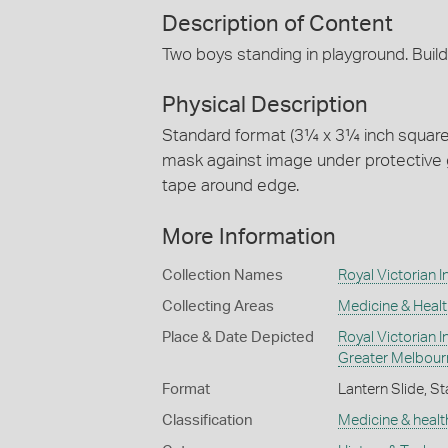
Description of Content
Two boys standing in playground. Buil
Physical Description
Standard format (3¼ x 3¼ inch square) 
mask against image under protective g
tape around edge.
More Information
Collection Names
Royal Victorian In
Collecting Areas
Medicine & Healt
Place & Date Depicted
Royal Victorian In
Greater Melbour
Format
Lantern Slide, St
Classification
Medicine & healt