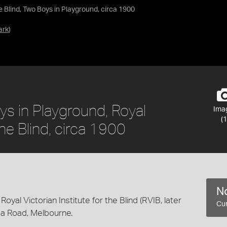
he Blind, Two Boys in Playground, circa 1900
ark
)
ys in Playground, Royal
Ima
(1
the Blind, circa 1900
No
Royal Victorian Institute for the Blind (RVIB, later
Cur
lda Road, Melbourne.