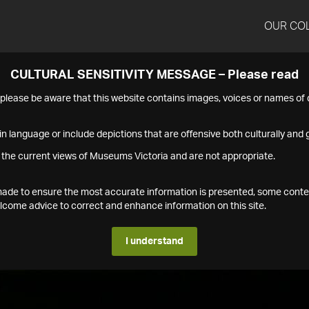
OUR CO
CULTURAL SENSITIVITY MESSAGE – Please read
s please be aware that this website contains images, voices or names o
n language or include depictions that are offensive both culturally and g
 the current views of Museums Victoria and are not appropriate.
s made to ensure the most accurate information is presented, some conte
ome advice to correct and enhance information on this site.
I understand