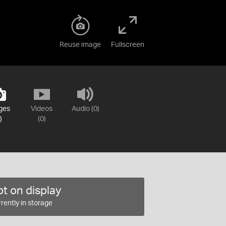
Reuse image
Fullscreen
ges
Videos
Audio (0)
)
(0)
t on display
rently in storage