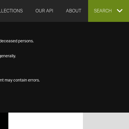
LLECTIONS
OUR API
ABOUT
EXPAND
SEARCH
SEARCH
f deceased persons.
BOX
enerally.
nt may contain errors.