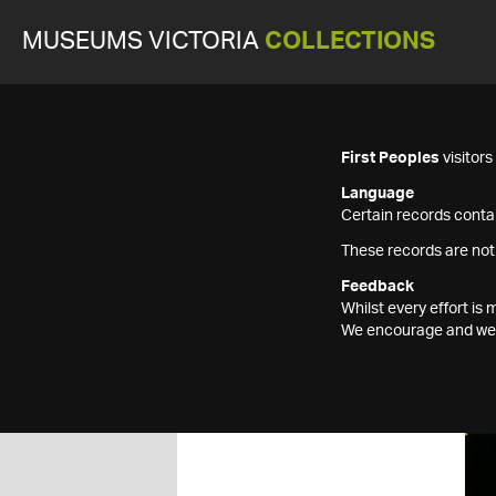
MUSEUMS VICTORIA
COLLECTIONS
First Peoples
visitor
Language
Certain records contai
These records are not
Feedback
Whilst every effort i
We encourage and welc