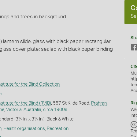
G
Se
dings and trees in background.
Sh
lantern slide, glass with black paper rectangular
lass cover plate; sealed with black paper binding
Cit
Mus
htt
stitute for the Blind Collection
te
Ac
h
stitute for the Blind (RVIB)
, 557 St Kilda Road,
Prahran
,
Rig
ne
,
Victoria
,
Australia
,
circa 1900s
We
inf
andard (3¼ in. x 3¼ in.), Black & White
h
,
Health organisations
,
Recreation
Tex