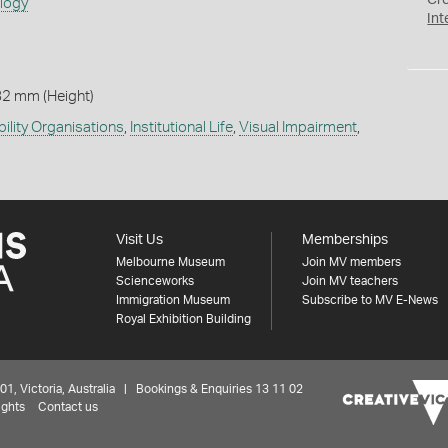
Cr
ology
Int
82 mm (Height)
bility Organisations
,
Institutional Life
,
Visual Impairment
,
Visit Us
Memberships
Melbourne Museum
Join MV members
Scienceworks
Join MV teachers
Immigration Museum
Subscribe to MV E-News
Royal Exhibition Building
 Victoria, Australia | Bookings & Enquiries 13 11 02
ights
Contact us