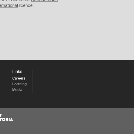
eative Commons
Attribution 4.0
ernational
licence
Links
Careers
Learning
Media