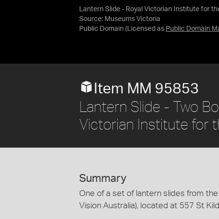
Lantern Slide - Royal Victorian Institute for t
Source:
Museums Victoria
Public Domain
(Licensed as
Public Domain M
Item MM 95853
Lantern Slide - Two Bo
Victorian Institute for 
Summary
One of a set of lantern slides from the 
Vision Australia), located at 557 St Ki