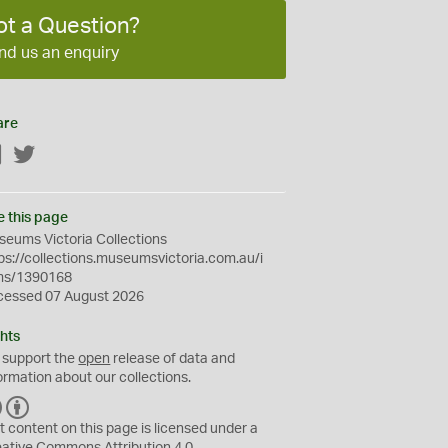
ot a Question?
nd us an enquiry
are
Facebook
Twitter
e this page
eums Victoria Collections
ps://collections.museumsvictoria.com.au/i
ms/1390168
cessed 07 August 2026
hts
 support the
open
release of data and
ormation about our collections.
C
B
C
Y
t content on this page is licensed under a