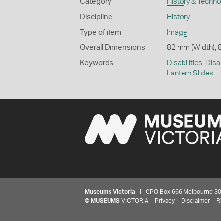
Category
History & Techn
Discipline
History
Type of item
Image
Overall Dimensions
82 mm (Width), 
Keywords
Disabilities
,
Disa
Lantern Slides
Museums Victoria
| GPO Box 666 Melbourne 3001,
©
MUSEUMS
VICTORIA
Privacy
Disclaimer
R